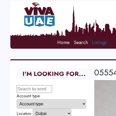
Home
Search
Listings
055545
I'M LOOKING FOR...
Account type
Location