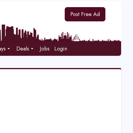
Post Free Ad
ays
Deals
Jobs
Login