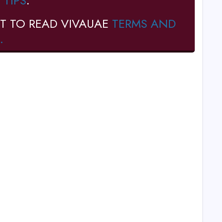
 TIPS
.
T TO READ VIVAUAE
TERMS AND
.