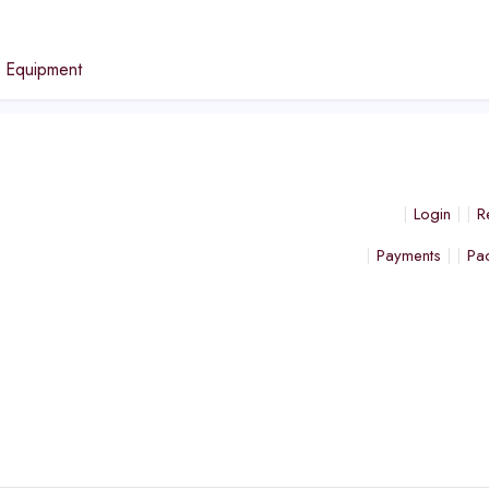
e
n Equipment
Login
R
Payments
Pa