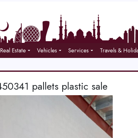
Real Estate
Vehicles
Services
Travels & Holid
0341 pallets plastic sale