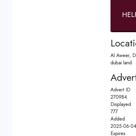
HEL
Locat
Al Aweer, D
dubai land
Advert
Advert ID
270984
Displayed
777
Added
2025-06-04
Expires