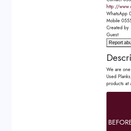
http://www.
WhatsApp
0
Mobile
055
Created by
Guest
Report ab
Descri
We are one o
Used Planks
products at
BEFOR