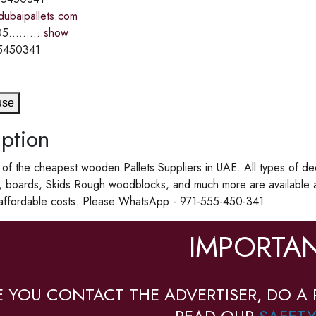
dubaipallets.com
5..........
show
5450341
use
ption
f the cheapest wooden Pallets Suppliers in UAE. All types of de
, boards, Skids Rough woodblocks, and much more are available 
 affordable costs. Please WhatsApp:- 971-555-450-341
IMPORTAN
E YOU CONTACT THE ADVERTISER, DO A 