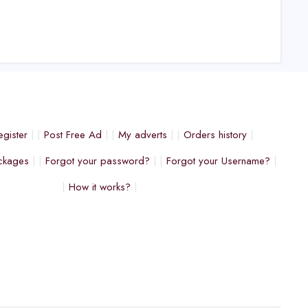
egister
Post Free Ad
My adverts
Orders history
ckages
Forgot your password?
Forgot your Username?
How it works?