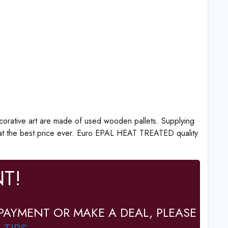
corative art are made of used wooden pallets. Supplying
at the best price ever. Euro EPAL HEAT TREATED quality
T!
PAYMENT OR MAKE A DEAL, PLEASE