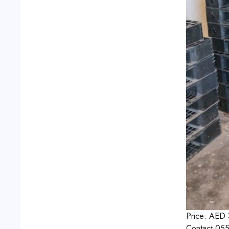
Price:
AED
Contact
055