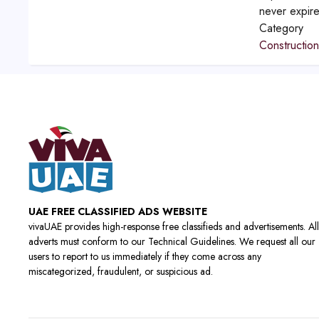
never expir
Category
Constructio
UAE FREE CLASSIFIED ADS WEBSITE
vivaUAE provides high-response free classifieds and advertisements. All
adverts must conform to our Technical Guidelines. We request all our
users to report to us immediately if they come across any
miscategorized, fraudulent, or suspicious ad.