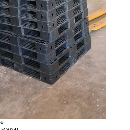
35
5450341