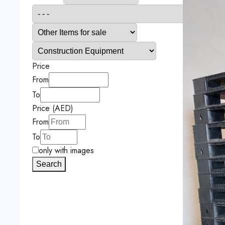
Price
From
To
Price (AED)
From
To
only with images
Search