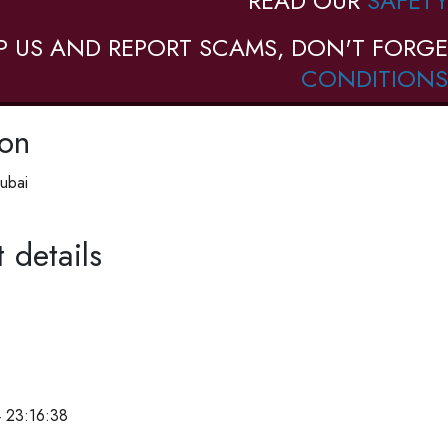
READ OUR
SAFETY
P US AND REPORT SCAMS, DON'T FORGE
CONDITIONS
ion
ubai
 details
 23:16:38