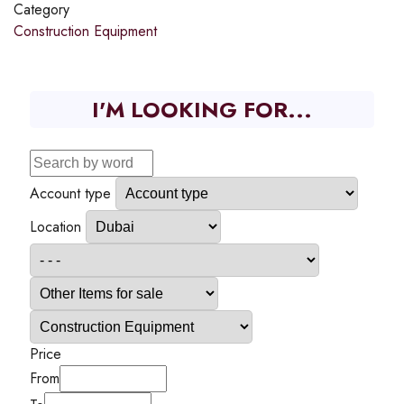
Category
Construction Equipment
I'M LOOKING FOR...
Account type
Location
Price
From