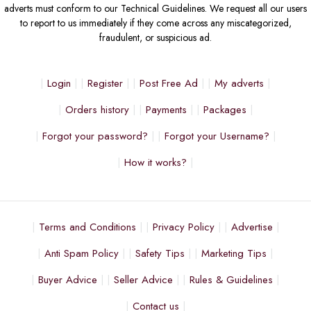
adverts must conform to our Technical Guidelines. We request all our users
to report to us immediately if they come across any miscategorized,
fraudulent, or suspicious ad.
Login
Register
Post Free Ad
My adverts
Orders history
Payments
Packages
Forgot your password?
Forgot your Username?
How it works?
Terms and Conditions
Privacy Policy
Advertise
Anti Spam Policy
Safety Tips
Marketing Tips
Buyer Advice
Seller Advice
Rules & Guidelines
Contact us