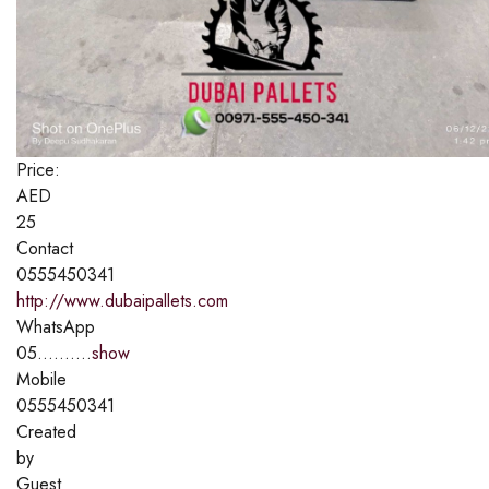
Price:
AED
25
Contact
0555450341
http://www.dubaipallets.com
WhatsApp
05..........
show
Mobile
0555450341
Created
by
Guest