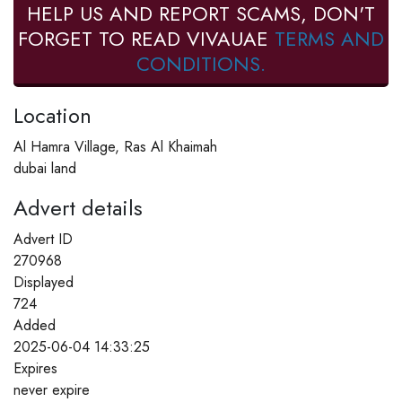
HELP US AND REPORT SCAMS, DON'T
FORGET TO READ VIVAUAE
TERMS AND
CONDITIONS.
Location
Al Hamra Village, Ras Al Khaimah
dubai land
Advert details
Advert ID
270968
Displayed
724
Added
2025-06-04 14:33:25
Expires
never expire