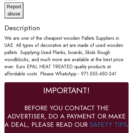
Report
abuse
Description
We are one of the cheapest wooden Pallets Suppliers in
UAE. All types of decorative art are made of used wooden
pallets. Supplying Used Planks, boards, Skids Rough
woodblocks, and much more are available at the best price
ever. Euro EPAL HEAT TREATED quality products at
affordable costs. Please WhatsApp:- 971-555-450-341
IMPORTANT!
BEFORE YOU CONTACT THE
ADVERTISER, DO A PAYMENT OR MAKE
A DEAL, PLEASE READ OUR
SAFETY TIPS
.