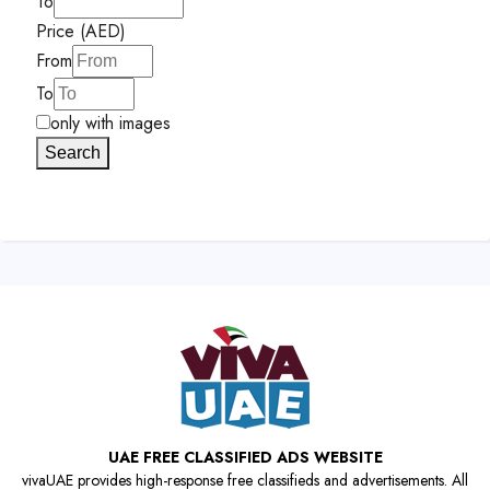
To
Price (AED)
From
To
only with images
Search
UAE FREE CLASSIFIED ADS WEBSITE
vivaUAE provides high-response free classifieds and advertisements. All