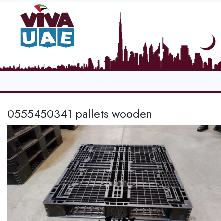
0555450341 pallets wooden