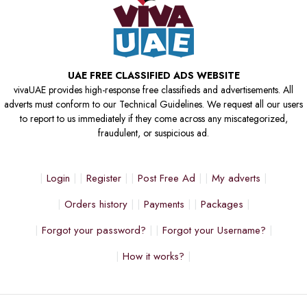
UAE FREE CLASSIFIED ADS WEBSITE
vivaUAE provides high-response free classifieds and advertisements. All
adverts must conform to our Technical Guidelines. We request all our users
to report to us immediately if they come across any miscategorized,
fraudulent, or suspicious ad.
Login
Register
Post Free Ad
My adverts
Orders history
Payments
Packages
Forgot your password?
Forgot your Username?
How it works?