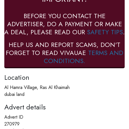
BEFORE YOU CONTACT THE
ADVERTISER, DO A PAYMENT OR MAKE
A DEAL, PLEASE READ OUR
SAFETY TIPS
.
HELP US AND REPORT SCAMS, DON'T
FORGET TO READ VIVAUAE
TERMS AND
CONDITIONS.
Location
Al Hamra Village, Ras Al Khaimah
dubai land
Advert details
Advert ID
270979