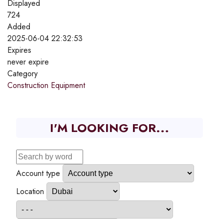
Displayed
724
Added
2025-06-04 22:32:53
Expires
never expire
Category
Construction Equipment
I'M LOOKING FOR...
Account type
Location