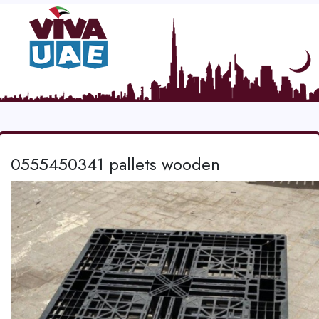
0555450341 pallets wooden