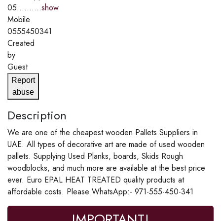
05..........
show
Mobile
0555450341
Created
by
Guest
Report
abuse
Description
We are one of the cheapest wooden Pallets Suppliers in
UAE. All types of decorative art are made of used wooden
pallets. Supplying Used Planks, boards, Skids Rough
woodblocks, and much more are available at the best price
ever. Euro EPAL HEAT TREATED quality products at
affordable costs. Please WhatsApp:- 971-555-450-341
IMPORTANT!