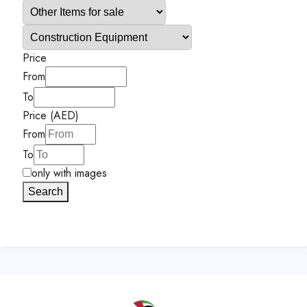
Price
From
To
Price (AED)
From
To
only with images
Search