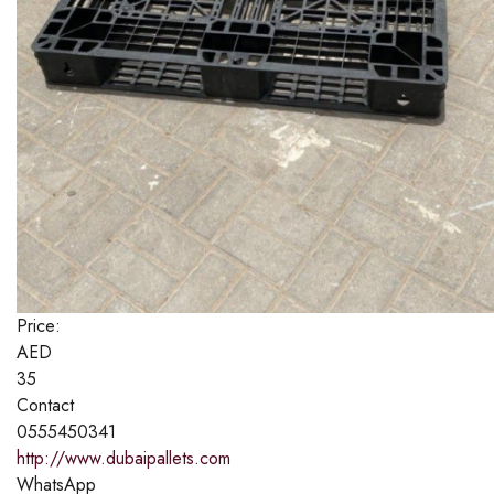
Price:
AED
35
Contact
0555450341
http://www.dubaipallets.com
WhatsApp