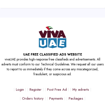
UAE FREE CLASSIFIED ADS WEBSITE
vivaUAE provides high-response free classifieds and advertisements. All
adverts must conform to our Technical Guidelines. We request all our users
to report to us immediately if they come across any miscategorized,
fraudulent, or suspicious ad.
Login
Register
Post Free Ad
My adverts
Orders history
Payments
Packages