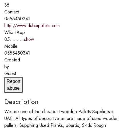
35
Contact
0555450341
http://www.dubaipallets.com
WhatsApp
05..........
show
Mobile
0555450341
Created
by
Guest
Report
abuse
Description
We are one of the cheapest wooden Pallets Suppliers in
UAE. All types of decorative art are made of used wooden
pallets. Supplying Used Planks, boards, Skids Rough