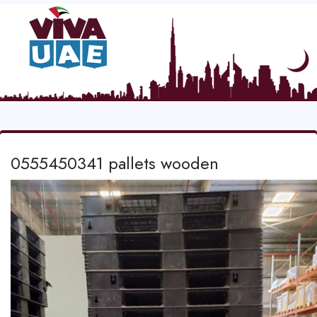
0555450341 pallets wooden