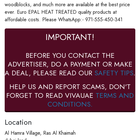
woodblocks, and much more are available at the best price
ever. Euro EPAL HEAT TREATED quality products at
affordable costs. Please WhatsApp:- 971-555-450-341
IMPORTANT!
BEFORE YOU CONTACT THE
ADVERTISER, DO A PAYMENT OR MAKE
A DEAL, PLEASE READ OUR
SAFETY TIPS
.
HELP US AND REPORT SCAMS, DON'T
FORGET TO READ VIVAUAE
TERMS AND
CONDITIONS.
Location
Al Hamra Village, Ras Al Khaimah