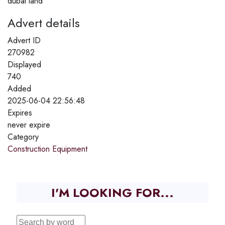
dubai land
Advert details
Advert ID
270982
Displayed
740
Added
2025-06-04 22:56:48
Expires
never expire
Category
Construction Equipment
I'M LOOKING FOR...