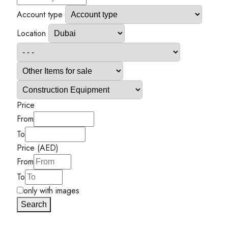
Account type
Location
Price
From
To
Price (AED)
From
To
only with images
Search