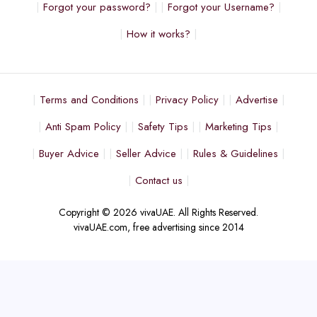
Forgot your password?
Forgot your Username?
How it works?
Terms and Conditions
Privacy Policy
Advertise
Anti Spam Policy
Safety Tips
Marketing Tips
Buyer Advice
Seller Advice
Rules & Guidelines
Contact us
Copyright © 2026 vivaUAE. All Rights Reserved.
vivaUAE.com, free advertising since 2014