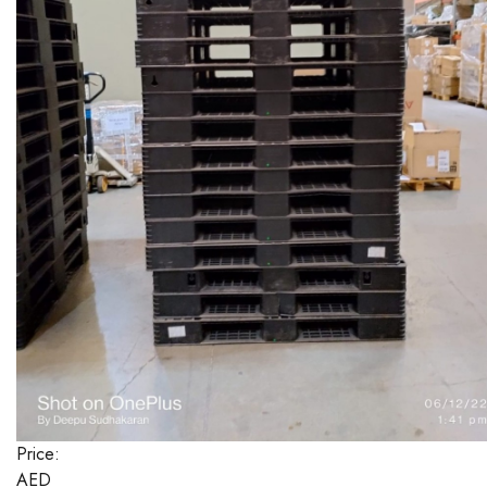
Price:
AED