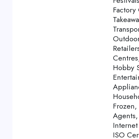
Festival
Factory 
Takeawa
Transpor
Outdoor
Retaile
Centres
Hobby S
Enterta
Applian
Househo
Frozen,
Agents, 
Internet
ISO Cert