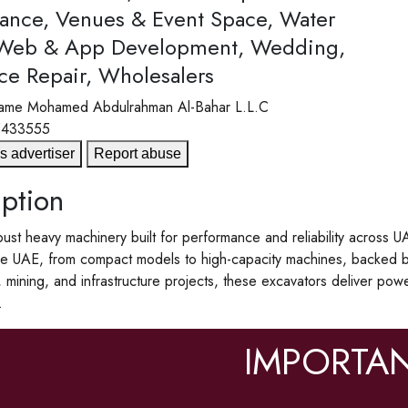
ance, Venues & Event Space, Water
 Web & App Development, Wedding,
ce Repair, Wholesalers
ame
Mohamed Abdulrahman Al-Bahar L.L.C
5433555
s advertiser
Report abuse
ption
ust heavy machinery built for performance and reliability across U
the UAE, from compact models to high-capacity machines, backed by
, mining, and infrastructure projects, these excavators deliver pow
.
IMPORTAN