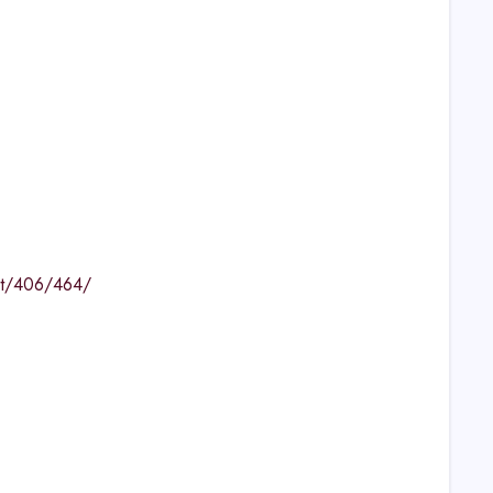
nt/406/464/