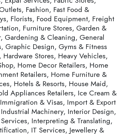
s, Expat Services, Fabric Stores,
Outlets, Fashion, Fast Food &
ys, Florists, Food Equipment, Freight
tation, Furniture Stores, Garden &
, Gardening & Cleaning, General
rs, Graphic Design, Gyms & Fitness
, Hardware Stores, Heavy Vehicles,
hop, Home Decor Retailers, Home
inment Retailers, Home Furniture &
ces, Hotels & Resorts, House Maid,
ld Appliances Retailers, Ice Cream &
 Immigration & Visas, Import & Export
Industrial Machinery, Interior Design,
 Services, Interpreting & Translating,
ification, IT Services, Jewellery &