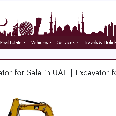
Real Estate
Vehicles
Services
Travels & Holid
tor for Sale in UAE | Excavator f