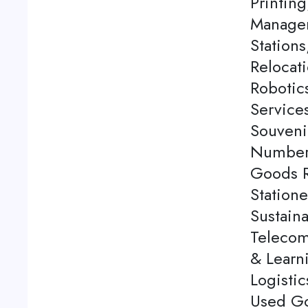
Printing
Managem
Station
Relocati
Robotics
Service
Souveni
Number 
Goods Re
Station
Sustaina
Telecom
& Learn
Logistic
Used Go