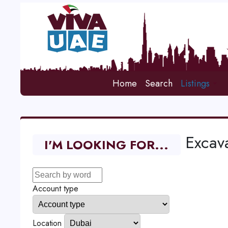
Home
Search
Listings
Excava
I'M LOOKING FOR...
Account type
Location