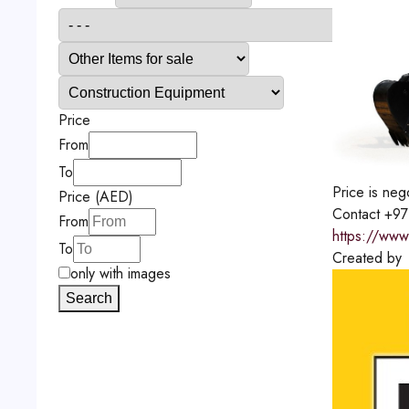
Price
From
To
Price is neg
Price (AED)
Contact
+97
From
https://www
To
Created by
only with images
Search