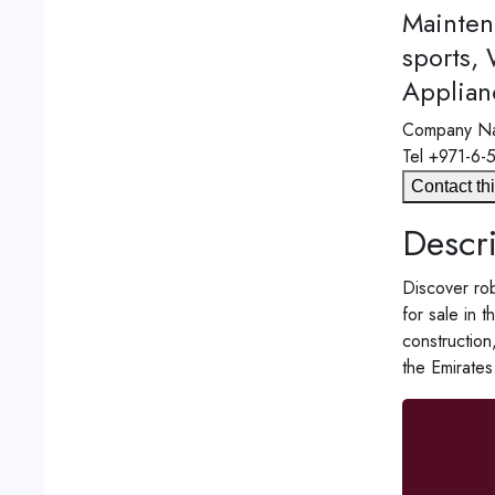
Mainten
sports,
Applian
Company N
Tel
+971-6-
Contact thi
Descri
Discover rob
for sale in 
construction
the Emirates