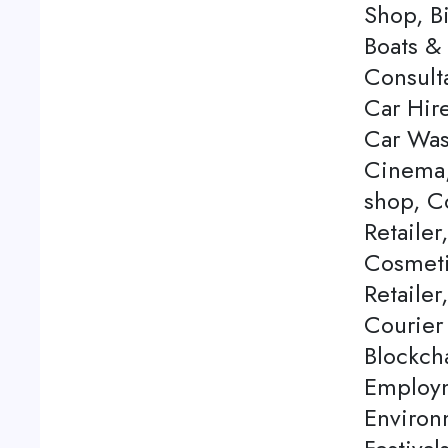
Shop, Bi
Boats & 
Consulta
Car Hire
Car Was
Cinema,
shop, C
Retailer
Cosmeti
Retailer
Courier
Blockch
Employm
Environ