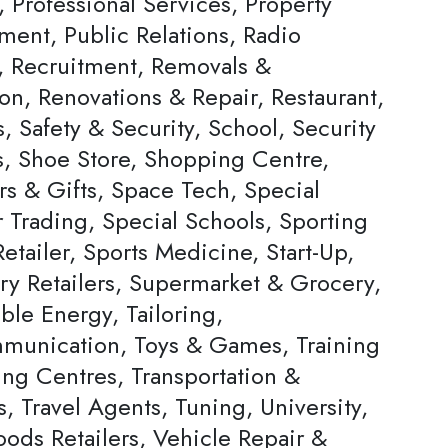
, Professional Services, Property
ent, Public Relations, Radio
s, Recruitment, Removals &
on, Renovations & Repair, Restaurant,
, Safety & Security, School, Security
s, Shoe Store, Shopping Centre,
rs & Gifts, Space Tech, Special
Trading, Special Schools, Sporting
tailer, Sports Medicine, Start-Up,
ery Retailers, Supermarket & Grocery,
ble Energy, Tailoring,
munication, Toys & Games, Training
ing Centres, Transportation &
s, Travel Agents, Tuning, University,
ods Retailers, Vehicle Repair &