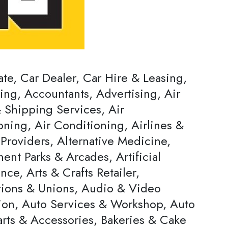
ate, Car Dealer, Car Hire & Leasing,
ing, Accountants, Advertising, Air
 Shipping Services, Air
oning, Air Conditioning, Airlines &
Providers, Alternative Medicine,
nt Parks & Arcades, Artificial
ence, Arts & Crafts Retailer,
tions & Unions, Audio & Video
ion, Auto Services & Workshop, Auto
arts & Accessories, Bakeries & Cake