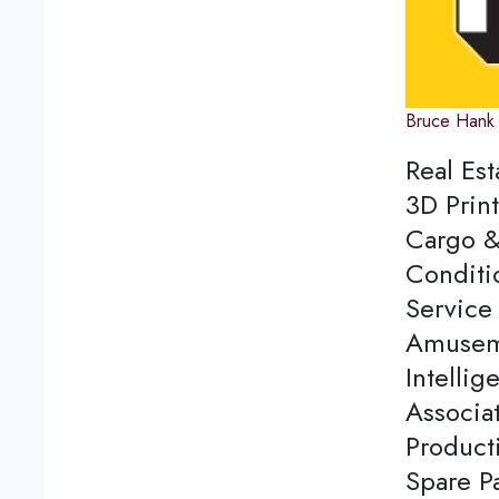
Bruce Hank
Real Est
3D Print
Cargo &
Conditi
Service 
Amuseme
Intellig
Associa
Product
Spare P