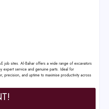
AE job sites. Al-Bahar offers a wide range of excavators
 expert service and genuine parts. Ideal for
er, precision, and uptime to maximise productivity across
T!