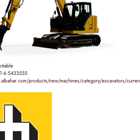
otiable
1-6-5433555
.albahar.com/products/new/machines/category/excavators/curre