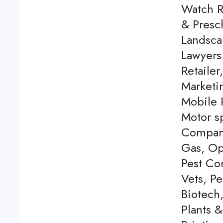
Watch Re
& Presch
Landsca
Lawyers
Retailer
Marketi
Mobile P
Motor s
Company
Gas, Op
Pest Con
Vets, P
Biotech
Plants 