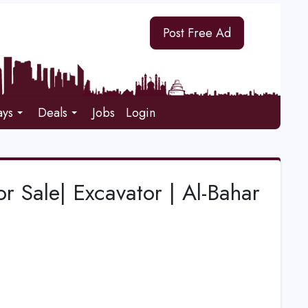
Post Free Ad
ays
Deals
Jobs
Login
or Sale| Excavator | Al-Bahar