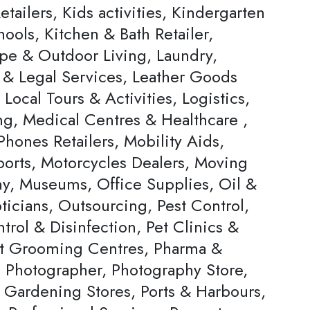
tailers, Kids activities, Kindergarten
ools, Kitchen & Bath Retailer,
pe & Outdoor Living, Laundry,
 & Legal Services, Leather Goods
, Local Tours & Activities, Logistics,
ng, Medical Centres & Healthcare ,
hones Retailers, Mobility Aids,
ports, Motorcycles Dealers, Moving
, Museums, Office Supplies, Oil &
ticians, Outsourcing, Pest Control,
trol & Disinfection, Pet Clinics &
et Grooming Centres, Pharma &
, Photographer, Photography Store,
& Gardening Stores, Ports & Harbours,