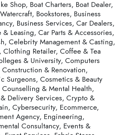
ke Shop, Boat Charters, Boat Dealer,
Watercraft, Bookstores, Business
ncy, Business Services, Car Dealers,
 & Leasing, Car Parts & Accessories,
h, Celebrity Management & Casting,
 Clothing Retailer, Coffee & Tea
olleges & University, Computers
, Construction & Renovation,
c Surgeons, Cosmetics & Beauty
, Counselling & Mental Health,
 & Delivery Services, Crypto &
ain, Cybersecurity, Ecommerce,
ent Agency, Engineering,
mental Consultancy, Events &