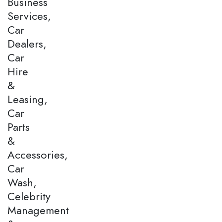
Business
Services,
Car
Dealers,
Car
Hire
&
Leasing,
Car
Parts
&
Accessories,
Car
Wash,
Celebrity
Management