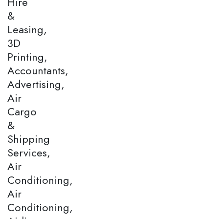
Hire
&
Leasing,
3D
Printing,
Accountants,
Advertising,
Air
Cargo
&
Shipping
Services,
Air
Conditioning,
Air
Conditioning,