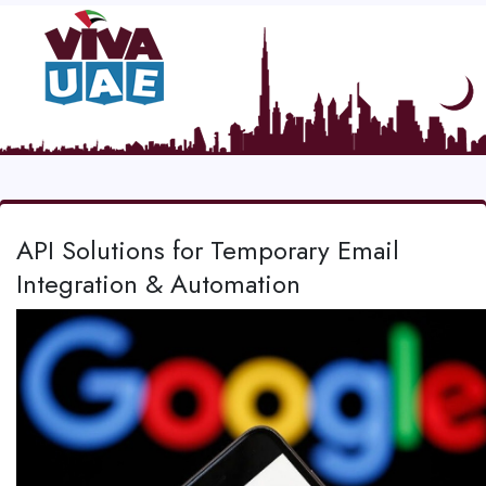
API Solutions for Temporary Email
Integration & Automation