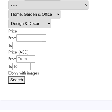
Price
From
To
Price (AED)
From
To
only with images
Search