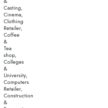
&
Casting,
Cinema,
Clothing
Retailer,
Coffee
&
Tea
shop,
Colleges
&
University,
Computers
Retailer,
Construction
&