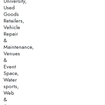
University,
Used
Goods
Retailers,
Vehicle
Repair
&
Maintenance,
Venues
&
Event
Space,
Water
sports,
Web
&