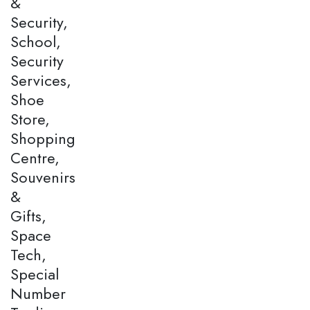
&
Security,
School,
Security
Services,
Shoe
Store,
Shopping
Centre,
Souvenirs
&
Gifts,
Space
Tech,
Special
Number