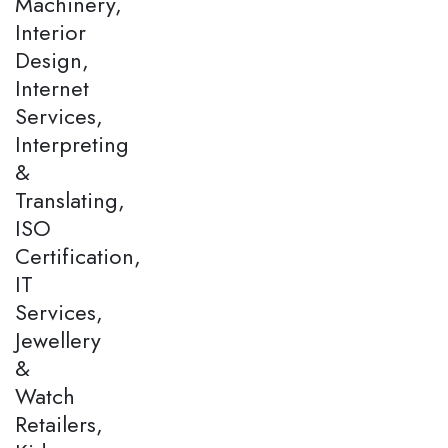
Machinery,
Interior
Design,
Internet
Services,
Interpreting
&
Translating,
ISO
Certification,
IT
Services,
Jewellery
&
Watch
Retailers,