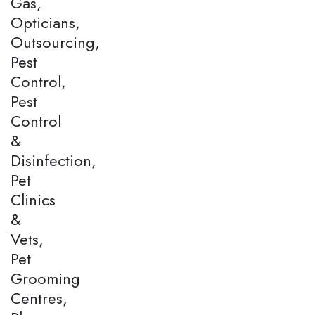
Gas,
Opticians,
Outsourcing,
Pest
Control,
Pest
Control
&
Disinfection,
Pet
Clinics
&
Vets,
Pet
Grooming
Centres,