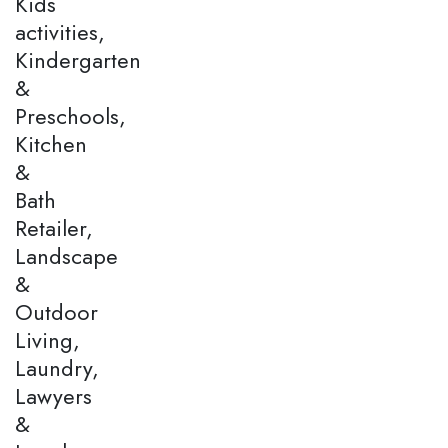
Kids
activities,
Kindergarten
&
Preschools,
Kitchen
&
Bath
Retailer,
Landscape
&
Outdoor
Living,
Laundry,
Lawyers
&