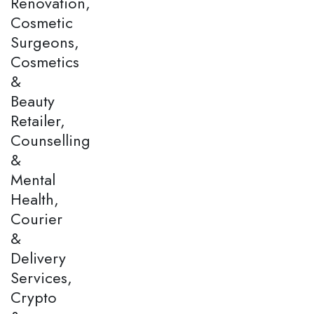
Renovation,
Cosmetic
Surgeons,
Cosmetics
&
Beauty
Retailer,
Counselling
&
Mental
Health,
Courier
&
Delivery
Services,
Crypto