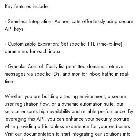
Key features include:
- Seamless Integration: Authenticate effortlessly using secure
API keys.
- Customizable Expiration: Set specific TTL (time-to-live)
parameters for each inbox.
- Granular Control: Easily list permitted domains, retrieve
messages via specific IDs, and monitor inbox traffic in real-
time.
Whether you are building a testing environment, a secure
user registration flow, or a dynamic automation suite, our
service ensures high availability and reliable performance. By
leveraging this API, you can enhance your security posture
while providing a frictionless experience for your end-users.
Visit our documentation to start integrating our solutions into