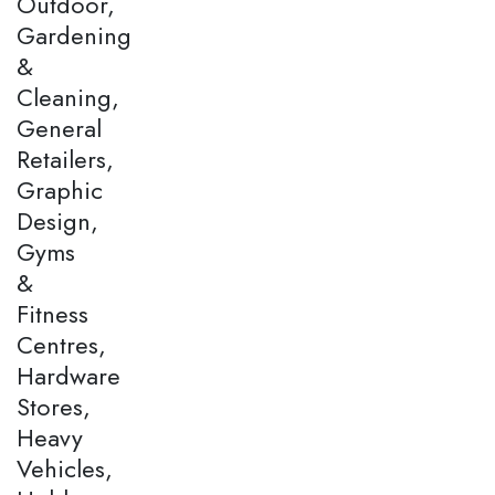
Outdoor,
Gardening
&
Cleaning,
General
Retailers,
Graphic
Design,
Gyms
&
Fitness
Centres,
Hardware
Stores,
Heavy
Vehicles,