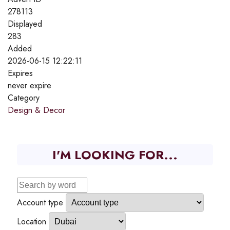
278113
Displayed
283
Added
2026-06-15 12:22:11
Expires
never expire
Category
Design & Decor
I'M LOOKING FOR...
Account type
Location