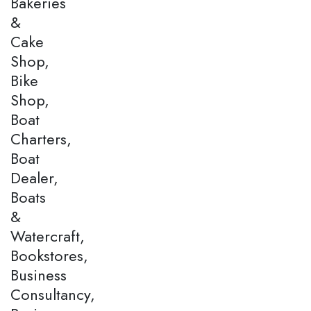
Bakeries
&
Cake
Shop,
Bike
Shop,
Boat
Charters,
Boat
Dealer,
Boats
&
Watercraft,
Bookstores,
Business
Consultancy,