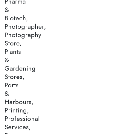
Pharma
&
Biotech,
Photographer,
Photography
Store,
Plants
&
Gardening
Stores,
Ports
&
Harbours,
Printing,
Professional
Services,