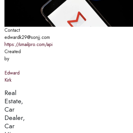
Contact
edwardk29@sonjj.com
https://smailpro.com/api
Created
by
Edward
Kirk
Real
Estate,
Car
Dealer,
Car