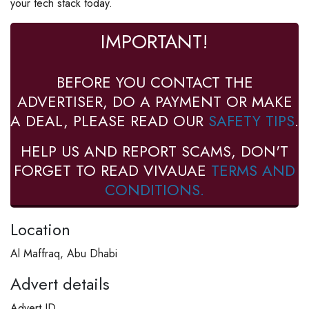
your tech stack today.
IMPORTANT!
BEFORE YOU CONTACT THE
ADVERTISER, DO A PAYMENT OR MAKE
A DEAL, PLEASE READ OUR
SAFETY TIPS
.
HELP US AND REPORT SCAMS, DON'T
FORGET TO READ VIVAUAE
TERMS AND
CONDITIONS.
Location
Al Maffraq, Abu Dhabi
Advert details
Advert ID