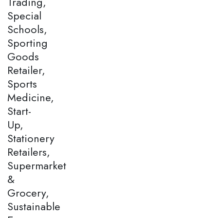
Trading,
Special
Schools,
Sporting
Goods
Retailer,
Sports
Medicine,
Start-
Up,
Stationery
Retailers,
Supermarket
&
Grocery,
Sustainable