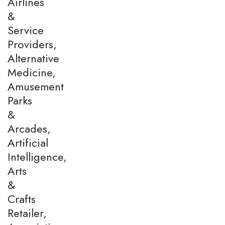
Airlines
&
Service
Providers,
Alternative
Medicine,
Amusement
Parks
&
Arcades,
Artificial
Intelligence,
Arts
&
Crafts
Retailer,