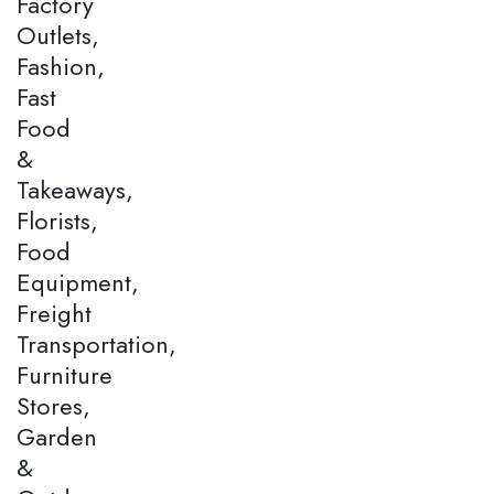
Factory
Outlets,
Fashion,
Fast
Food
&
Takeaways,
Florists,
Food
Equipment,
Freight
Transportation,
Furniture
Stores,
Garden
&