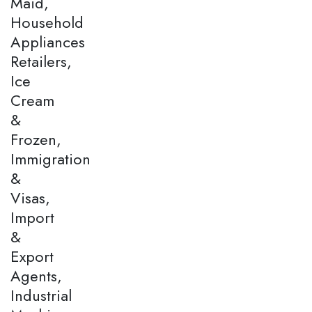
Maid,
Household
Appliances
Retailers,
Ice
Cream
&
Frozen,
Immigration
&
Visas,
Import
&
Export
Agents,
Industrial