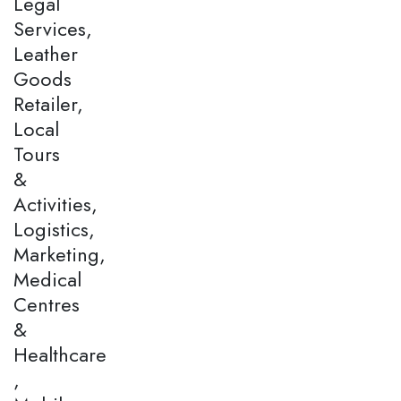
Legal
Services,
Leather
Goods
Retailer,
Local
Tours
&
Activities,
Logistics,
Marketing,
Medical
Centres
&
Healthcare
,