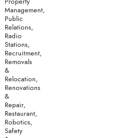
Property
Management,
Public
Relations,
Radio
Stations,
Recruitment,
Removals
&
Relocation,
Renovations
&
Repair,
Restaurant,
Robotics,
Safety