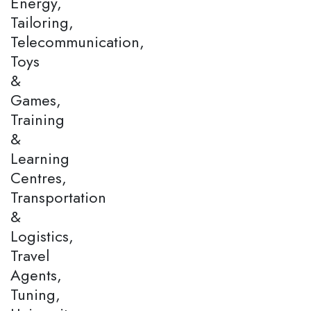
Energy,
Tailoring,
Telecommunication,
Toys
&
Games,
Training
&
Learning
Centres,
Transportation
&
Logistics,
Travel
Agents,
Tuning,