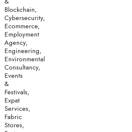
&
Blockchain,
Cybersecurity,
Ecommerce,
Employment
Agency,
Engineering,
Environmental
Consultancy,
Events
&
Festivals,
Expat
Services,
Fabric
Stores,