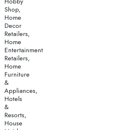
Hobby
Shop,
Home
Decor
Retailers,
Home
Entertainment
Retailers,
Home
Furniture
&
Appliances,
Hotels
&
Resorts,
House