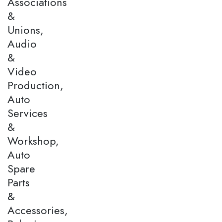
Associations
&
Unions,
Audio
&
Video
Production,
Auto
Services
&
Workshop,
Auto
Spare
Parts
&
Accessories,