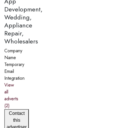
App
Development,
Wedding,
Appliance
Repair,
Wholesalers
Company
Name
Temporary
Email
Integration
View
all
adverts
(2)
Contact
this
advertiser