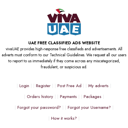
UAE FREE CLASSIFIED ADS WEBSITE
vivaUAE provides high-response free classifieds and advertisements. All
adverts must conform to our Technical Guidelines. We request all our users
to report to us immediately if they come across any miscategorized,
fraudulent, or suspicious ad.
Login
Register
Post Free Ad
My adverts
Orders history
Payments
Packages
Forgot your password?
Forgot your Username?
How it works?