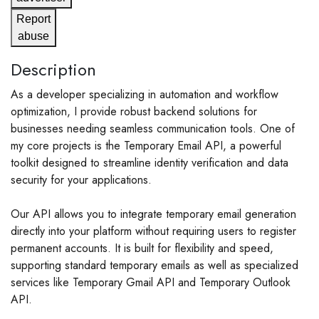
Report
abuse
Description
As a developer specializing in automation and workflow
optimization, I provide robust backend solutions for
businesses needing seamless communication tools. One of
my core projects is the Temporary Email API, a powerful
toolkit designed to streamline identity verification and data
security for your applications.
Our API allows you to integrate temporary email generation
directly into your platform without requiring users to register
permanent accounts. It is built for flexibility and speed,
supporting standard temporary emails as well as specialized
services like Temporary Gmail API and Temporary Outlook
API.