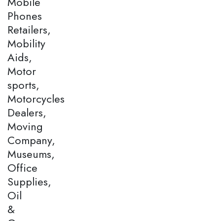
Mobile
Phones
Retailers,
Mobility
Aids,
Motor
sports,
Motorcycles
Dealers,
Moving
Company,
Museums,
Office
Supplies,
Oil
&