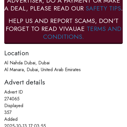
ADVERTISER, DO A PAYMENT OR MAKE
A DEAL, PLEASE READ OUR
SAFETY TIPS
.
HELP US AND REPORT SCAMS, DON'T
FORGET TO READ VIVAUAE
TERMS AND
CONDITIONS.
Location
Al Nahda Dubai, Dubai
Al Manara, Dubai, United Arab Emirates
Advert details
Advert ID
274065
Displayed
357
Added
2025-10-13 17:03:55