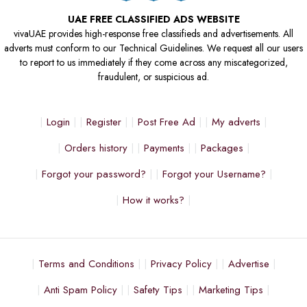
UAE FREE CLASSIFIED ADS WEBSITE
vivaUAE provides high-response free classifieds and advertisements. All
adverts must conform to our Technical Guidelines. We request all our users
to report to us immediately if they come across any miscategorized,
fraudulent, or suspicious ad.
Login
Register
Post Free Ad
My adverts
Orders history
Payments
Packages
Forgot your password?
Forgot your Username?
How it works?
Terms and Conditions
Privacy Policy
Advertise
Anti Spam Policy
Safety Tips
Marketing Tips