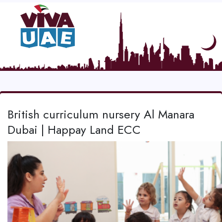
British curriculum nursery Al Manara
Dubai | Happay Land ECC