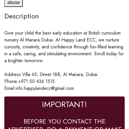
abuse
Description
Give your child the best early education at British curriculum
nursery Al Manara Dubai. At Happy Land ECC, we nurture
curiosity, creativity, and confidence through fun-filled learning
in a safe, caring, and stimulating environment. Enroll today for
a brighter tomorrow.
Address:Villa 65, Street 18B, Al Manara, Dubai
Phone:+971 50 436 1515
Email:info.happylandecc@gmail.com
IMPORTANT!
BEFORE YOU CONTACT THE