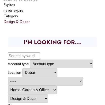
Expires
never expire
Category
Design & Decor
I'M LOOKING FOR...
Account type
Location