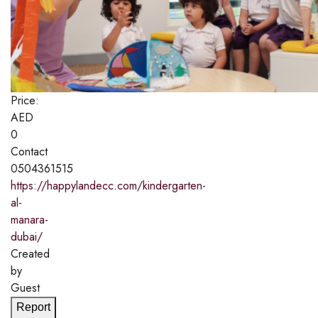
Price:
AED
0
Contact
0504361515
https://happylandecc.com/kindergarten-
al-
manara-
dubai/
Created
by
Guest
Report