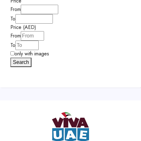
Price
From
To
Price (AED)
From
To
only with images
Search