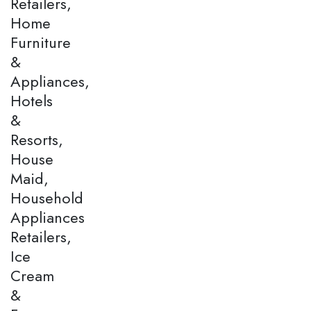
Retailers,
Home
Furniture
&
Appliances,
Hotels
&
Resorts,
House
Maid,
Household
Appliances
Retailers,
Ice
Cream
&