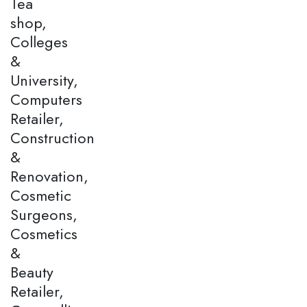
Tea
shop,
Colleges
&
University,
Computers
Retailer,
Construction
&
Renovation,
Cosmetic
Surgeons,
Cosmetics
&
Beauty
Retailer,