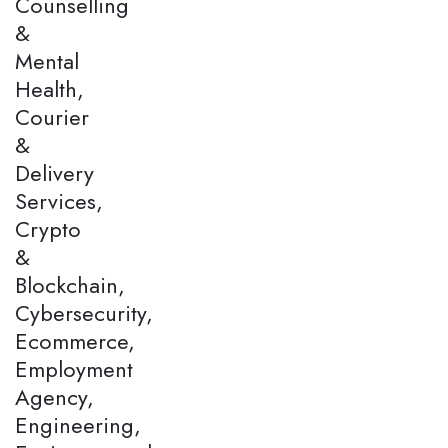
Counselling
&
Mental
Health,
Courier
&
Delivery
Services,
Crypto
&
Blockchain,
Cybersecurity,
Ecommerce,
Employment
Agency,
Engineering,