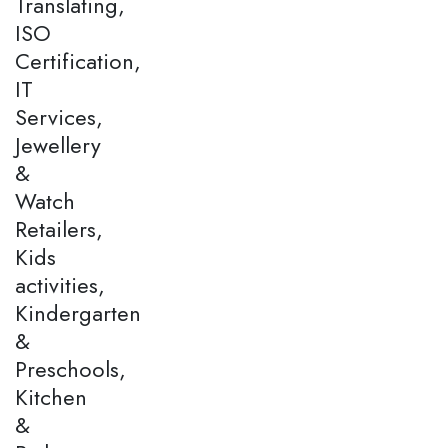
Translating,
ISO
Certification,
IT
Services,
Jewellery
&
Watch
Retailers,
Kids
activities,
Kindergarten
&
Preschools,
Kitchen
&