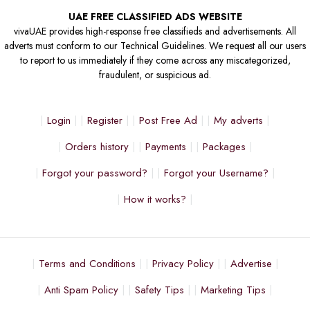
UAE FREE CLASSIFIED ADS WEBSITE
vivaUAE provides high-response free classifieds and advertisements. All
adverts must conform to our Technical Guidelines. We request all our users
to report to us immediately if they come across any miscategorized,
fraudulent, or suspicious ad.
Login
Register
Post Free Ad
My adverts
Orders history
Payments
Packages
Forgot your password?
Forgot your Username?
How it works?
Terms and Conditions
Privacy Policy
Advertise
Anti Spam Policy
Safety Tips
Marketing Tips