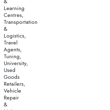
&
Learning
Centres,
Transportation
&
Logistics,
Travel
Agents,
Tuning,
University,
Used
Goods
Retailers,
Vehicle
Repair
&