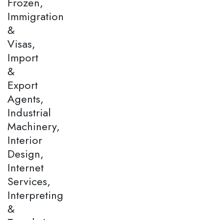
Frozen,
Immigration
&
Visas,
Import
&
Export
Agents,
Industrial
Machinery,
Interior
Design,
Internet
Services,
Interpreting
&