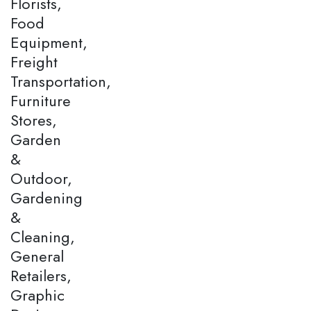
Florists,
Food
Equipment,
Freight
Transportation,
Furniture
Stores,
Garden
&
Outdoor,
Gardening
&
Cleaning,
General
Retailers,
Graphic