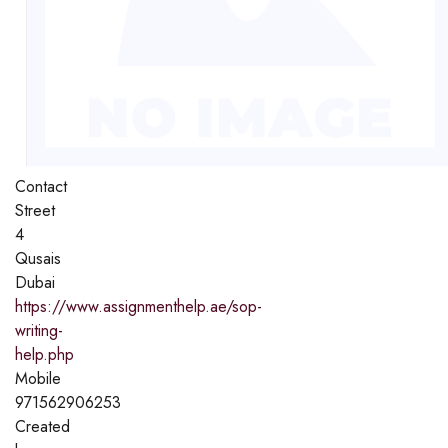
Contact
Street
4
Qusais
Dubai
https://www.assignmenthelp.ae/sop-
writing-
help.php
Mobile
971562906253
Created