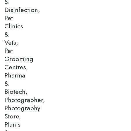
&
Disinfection,
Pet
Clinics
&
Vets,
Pet
Grooming
Centres,
Pharma
&
Biotech,
Photographer,
Photography
Store,
Plants