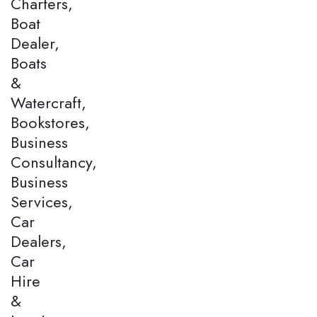
Charters,
Boat
Dealer,
Boats
&
Watercraft,
Bookstores,
Business
Consultancy,
Business
Services,
Car
Dealers,
Car
Hire
&