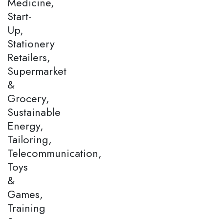
Medicine,
Start-
Up,
Stationery
Retailers,
Supermarket
&
Grocery,
Sustainable
Energy,
Tailoring,
Telecommunication,
Toys
&
Games,
Training