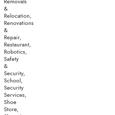
Removals
&
Relocation,
Renovations
&
Repair,
Restaurant,
Robotics,
Safety
&
Security,
School,
Security
Services,
Shoe
Store,