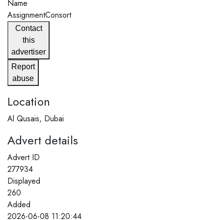
Name
AssignmentConsort
Contact
this
advertiser
Report
abuse
Location
Al Qusais, Dubai
Advert details
Advert ID
277934
Displayed
260
Added
2026-06-08 11:20:44