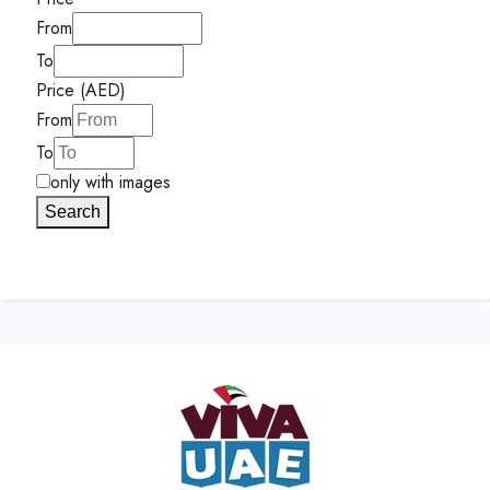
From
To
Price (AED)
From
To
only with images
Search