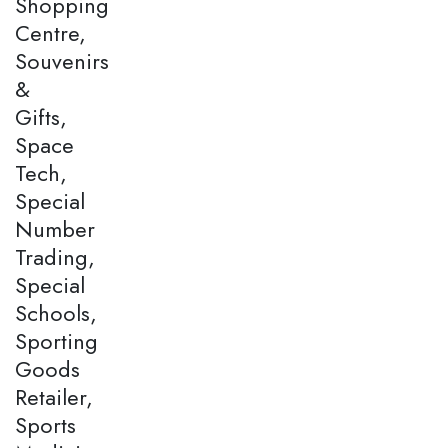
Shopping
Centre,
Souvenirs
&
Gifts,
Space
Tech,
Special
Number
Trading,
Special
Schools,
Sporting
Goods
Retailer,
Sports