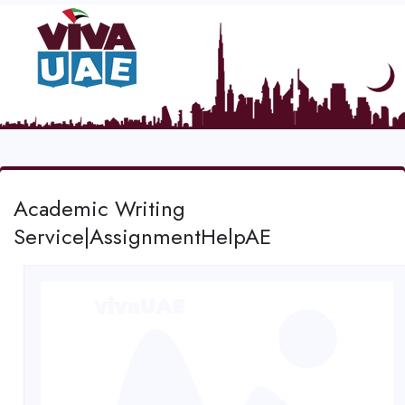
Academic Writing
Service|AssignmentHelpAE