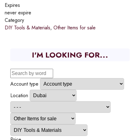
Expires
never expire
Category
DIY Tools & Materials
,
Other Items for sale
I'M LOOKING FOR...
Account type
Location
Price