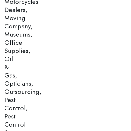
Motorcycles
Dealers,
Moving
Company,
Museums,
Office
Supplies,
Oil
&
Gas,
Opticians,
Outsourcing,
Pest
Control,
Pest
Control