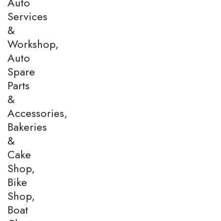
Auto
Services
&
Workshop,
Auto
Spare
Parts
&
Accessories,
Bakeries
&
Cake
Shop,
Bike
Shop,
Boat