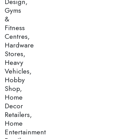
Design,
Gyms
&
Fitness
Centres,
Hardware
Stores,
Heavy
Vehicles,
Hobby
Shop,
Home
Decor
Retailers,
Home
Entertainment