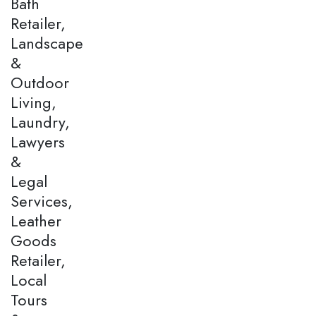
Bath
Retailer,
Landscape
&
Outdoor
Living,
Laundry,
Lawyers
&
Legal
Services,
Leather
Goods
Retailer,
Local
Tours