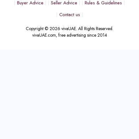
Buyer Advice
Seller Advice
Rules & Guidelines
Contact us
Copyright © 2026 vivaUAE. All Rights Reserved.
vivaUAE.com, free advertising since 2014