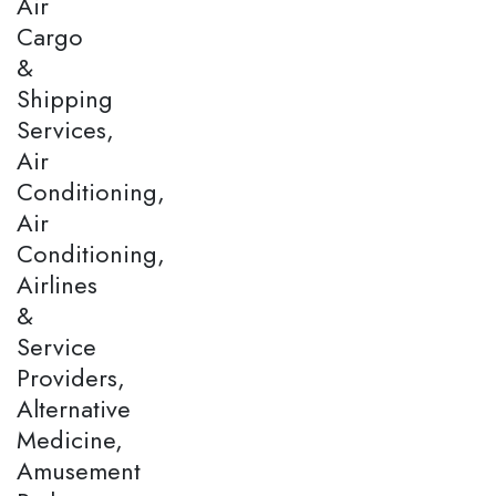
Air
Cargo
&
Shipping
Services,
Air
Conditioning,
Air
Conditioning,
Airlines
&
Service
Providers,
Alternative
Medicine,
Amusement