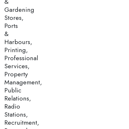
&
Gardening
Stores,
Ports
&
Harbours,
Printing,
Professional
Services,
Property
Management,
Public
Relations,
Radio
Stations,
Recruitment,