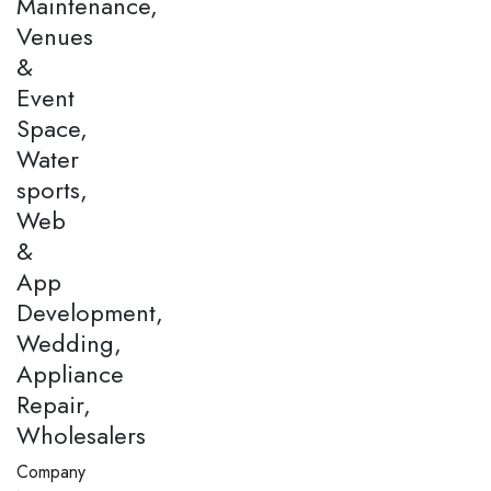
Maintenance,
Venues
&
Event
Space,
Water
sports,
Web
&
App
Development,
Wedding,
Appliance
Repair,
Wholesalers
Company