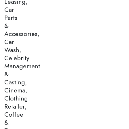
Leasing,
Car
Parts
&
Accessories,
Car
Wash,
Celebrity
Management
&
Casting,
Cinema,
Clothing
Retailer,
Coffee
&