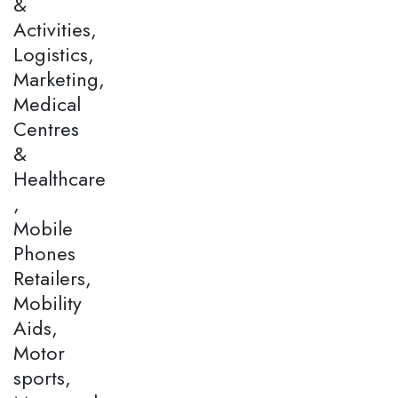
&
Activities,
Logistics,
Marketing,
Medical
Centres
&
Healthcare
,
Mobile
Phones
Retailers,
Mobility
Aids,
Motor
sports,