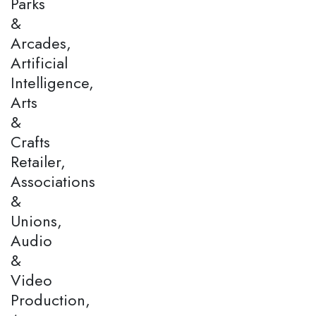
Parks
&
Arcades,
Artificial
Intelligence,
Arts
&
Crafts
Retailer,
Associations
&
Unions,
Audio
&
Video
Production,