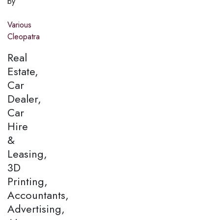
by
Various
Cleopatra
Real
Estate,
Car
Dealer,
Car
Hire
&
Leasing,
3D
Printing,
Accountants,
Advertising,