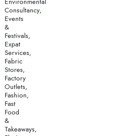
Environmental
Consultancy,
Events
&
Festivals,
Expat
Services,
Fabric
Stores,
Factory
Outlets,
Fashion,
Fast
Food
&
Takeaways,