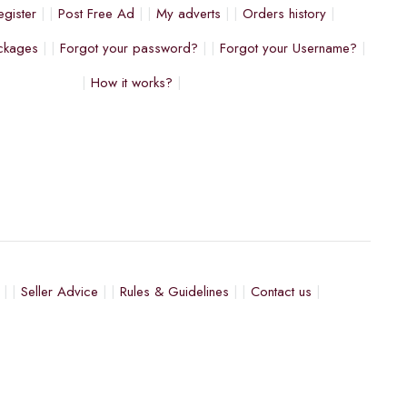
egister
Post Free Ad
My adverts
Orders history
ckages
Forgot your password?
Forgot your Username?
How it works?
Seller Advice
Rules & Guidelines
Contact us