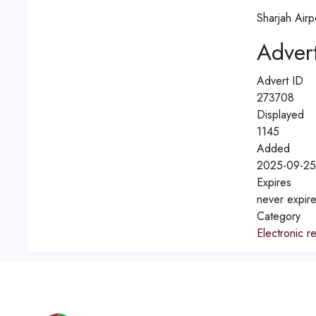
Sharjah Airp
Advert
Advert ID
273708
Displayed
1145
Added
2025-09-25
Expires
never expir
Category
Electronic re