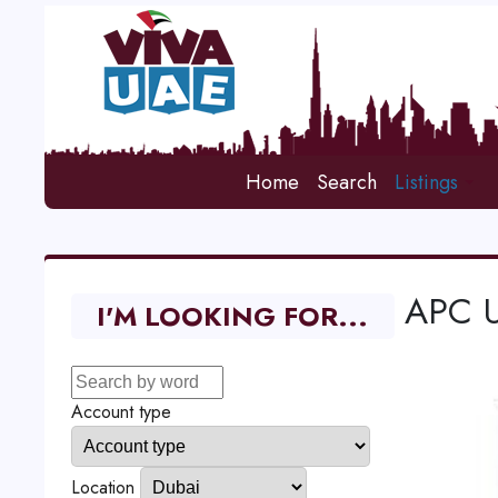
Home
Search
Listings
APC U
I'M LOOKING FOR...
Account type
Location