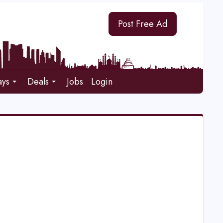
Post Free Ad
ays
Deals
Jobs
Login