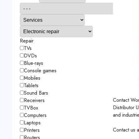
Repair
TVs
DVDs
Blue-rays
Console games
Mobiles
Tablets
Sound Bars
Contact
Wor
Receivers
Distributor 
TVBox
and industri
Computers
Laptops
Contact us a
Printers
Routers