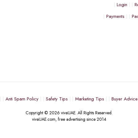
Login
R
Payments
Pa
Anti Spam Policy
Safety Tips
Marketing Tips
Buyer Advice
Copyright © 2026 vivaUAE. All Rights Reserved.
vivaUAE.com, free advertising since 2014