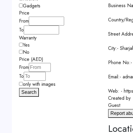
Business Na
Gadgets
Price
Country/Reg
From
To
Street Addre
Warranty
Yes
City:- Sharja
No
Price (AED)
Phone No:-
From
To
Email:- adn
only with images
Web: - http
Search
Created by
Guest
Report ab
Locat