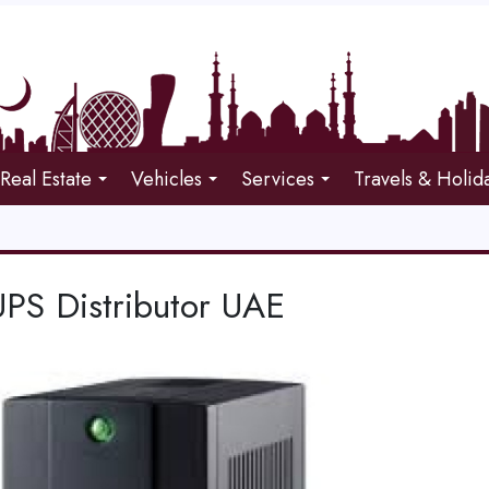
Real Estate
Vehicles
Services
Travels & Holid
PS Distributor UAE