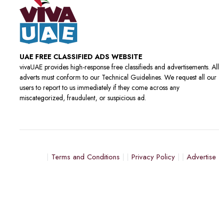
UAE FREE CLASSIFIED ADS WEBSITE
vivaUAE provides high-response free classifieds and advertisements. All
adverts must conform to our Technical Guidelines. We request all our
users to report to us immediately if they come across any
miscategorized, fraudulent, or suspicious ad.
Terms and Conditions
Privacy Policy
Advertise