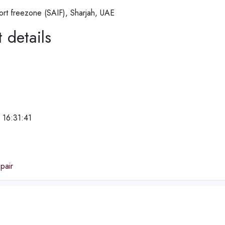
ort freezone (SAIF), Sharjah, UAE
 details
 16:31:41
e
pair