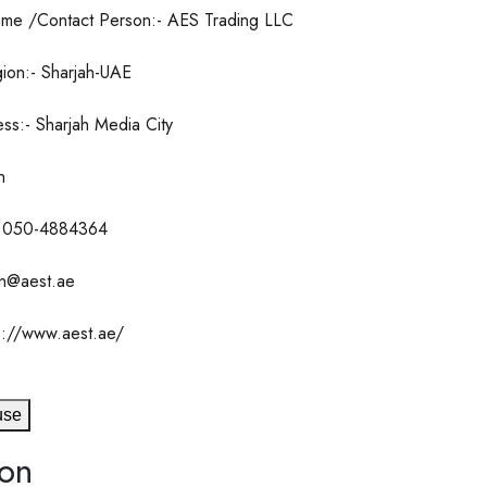
me /Contact Person:- AES Trading LLC
ion:- Sharjah-UAE
ss:- Sharjah Media City
h
 050-4884364
an@aest.ae
s://www.aest.ae/
use
ion