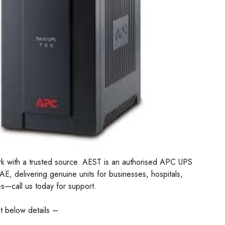
k with a trusted source. AEST is an authorised APC UPS
UAE, delivering genuine units for businesses, hospitals,
es—call us today for support.
t below details –