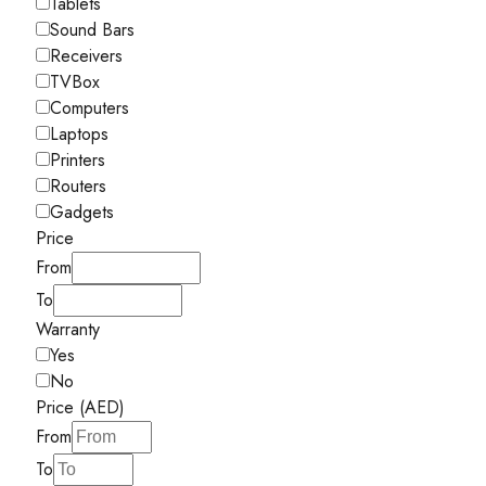
Tablets
Sound Bars
Receivers
TVBox
Computers
Laptops
Printers
Routers
Gadgets
Price
From
To
Warranty
Yes
No
Price (AED)
From
To