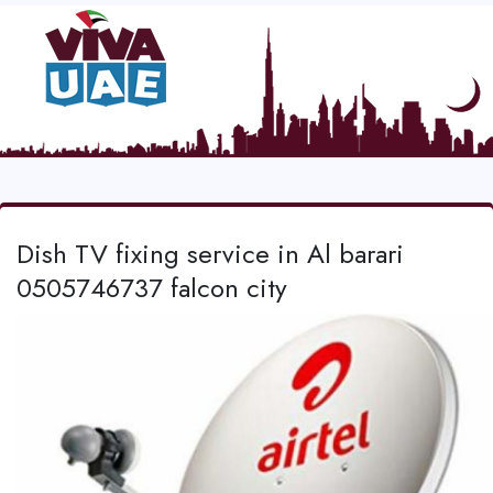
Dish TV fixing service in Al barari
0505746737 falcon city