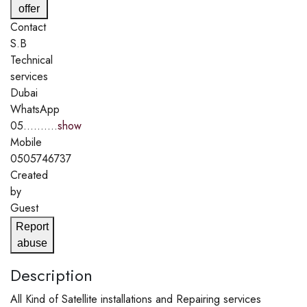
offer
Contact
S.B
Technical
services
Dubai
WhatsApp
05..........
show
Mobile
0505746737
Created
by
Guest
Report
abuse
Description
All Kind of Satellite installations and Repairing services