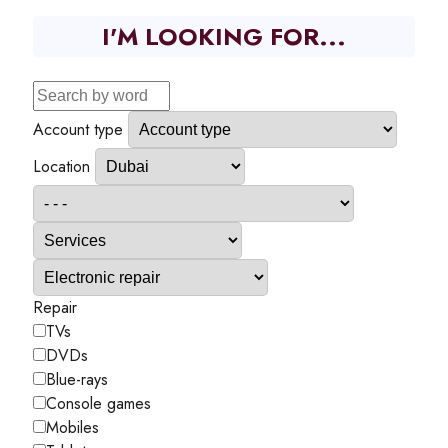
I'M LOOKING FOR...
Account type
Location
Repair
TVs
DVDs
Blue-rays
Console games
Mobiles