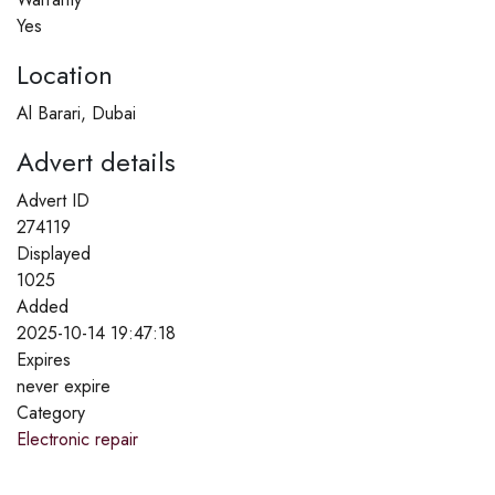
Yes
Location
Al Barari, Dubai
Advert details
Advert ID
274119
Displayed
1025
Added
2025-10-14 19:47:18
Expires
never expire
Category
Electronic repair