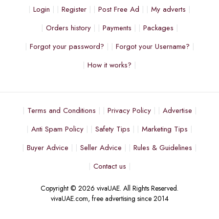
Login
Register
Post Free Ad
My adverts
Orders history
Payments
Packages
Forgot your password?
Forgot your Username?
How it works?
Terms and Conditions
Privacy Policy
Advertise
Anti Spam Policy
Safety Tips
Marketing Tips
Buyer Advice
Seller Advice
Rules & Guidelines
Contact us
Copyright © 2026 vivaUAE. All Rights Reserved.
vivaUAE.com, free advertising since 2014