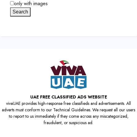
only with images
Search
UAE FREE CLASSIFIED ADS WEBSITE
vivaUAE provides high-response free classifieds and advertisements. All
adverts must conform to our Technical Guidelines. We request all our users
to report to us immediately if they come across any miscategorized,
fraudulent, or suspicious ad.