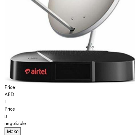
Price:
AED
1
Price
is
negotiable
Make