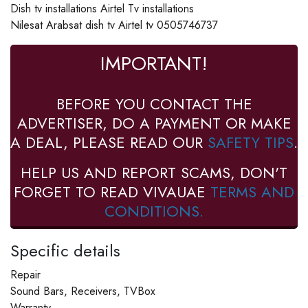
Dish tv installations Airtel Tv installations
Nilesat Arabsat dish tv Airtel tv 0505746737
IMPORTANT!
BEFORE YOU CONTACT THE
ADVERTISER, DO A PAYMENT OR MAKE
A DEAL, PLEASE READ OUR
SAFETY TIPS
.
HELP US AND REPORT SCAMS, DON'T
FORGET TO READ VIVAUAE
TERMS AND
CONDITIONS.
Specific details
Repair
Sound Bars, Receivers, TVBox
Warranty