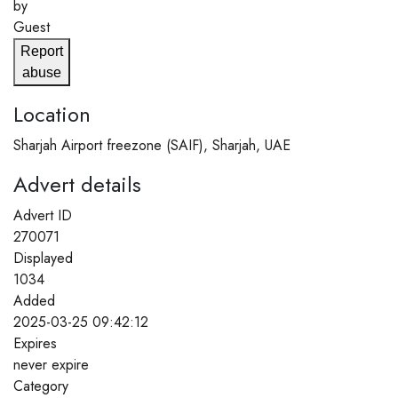
by
Guest
Report
abuse
Location
Sharjah Airport freezone (SAIF), Sharjah, UAE
Advert details
Advert ID
270071
Displayed
1034
Added
2025-03-25 09:42:12
Expires
never expire
Category