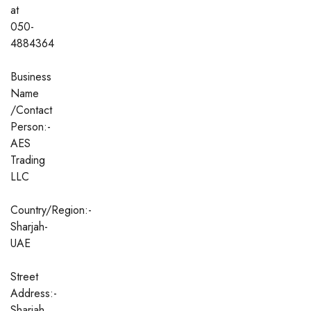
at
050-
4884364
Business
Name
/Contact
Person:-
AES
Trading
LLC
Country/Region:-
Sharjah-
UAE
Street
Address:-
Sharjah