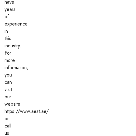
have
years
of
experience
in
this
industry.
For
more
information,
you
can
visit
our
website
https://www.aest.ae/
or
call
us