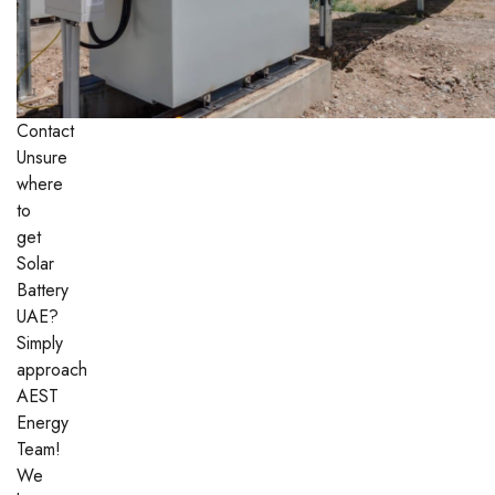
Contact
Unsure
where
to
get
Solar
Battery
UAE?
Simply
approach
AEST
Energy
Team!
We