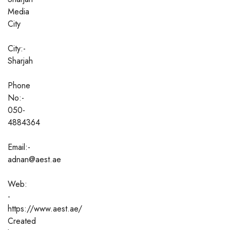
Media
City
City:-
Sharjah
Phone
No:-
050-
4884364
Email:-
adnan@aest.ae
Web:
-
https://www.aest.ae/
Created