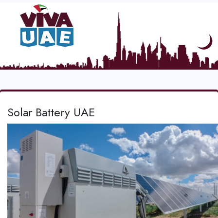
Solar Battery UAE