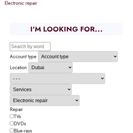
Electronic repair
I'M LOOKING FOR...
Account type
Location
Repair
TVs
DVDs
Blue-rays