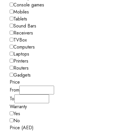
Console games
Mobiles
Tablets
Sound Bars
Receivers
TVBox
Computers
Laptops
Printers
Routers
Gadgets
Price
From
To
Warranty
Yes
No
Price (AED)