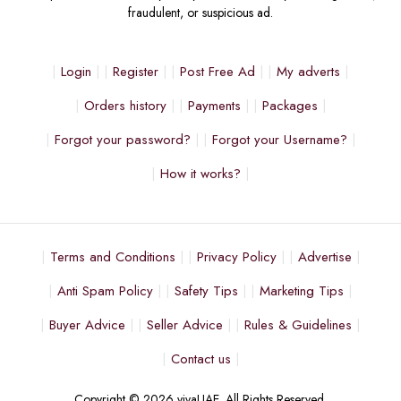
fraudulent, or suspicious ad.
Login
Register
Post Free Ad
My adverts
Orders history
Payments
Packages
Forgot your password?
Forgot your Username?
How it works?
Terms and Conditions
Privacy Policy
Advertise
Anti Spam Policy
Safety Tips
Marketing Tips
Buyer Advice
Seller Advice
Rules & Guidelines
Contact us
Copyright © 2026 vivaUAE. All Rights Reserved.