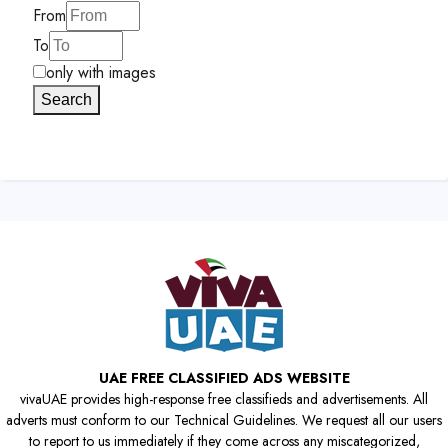
From
To
only with images
Search
UAE FREE CLASSIFIED ADS WEBSITE
vivaUAE provides high-response free classifieds and advertisements. All
adverts must conform to our Technical Guidelines. We request all our users
to report to us immediately if they come across any miscategorized,