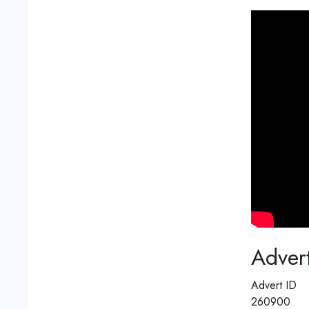
Advert
Advert ID
260900