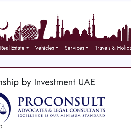
Real Estate
Vehicles
Services
Travels & Holid
enship by Investment UAE
0