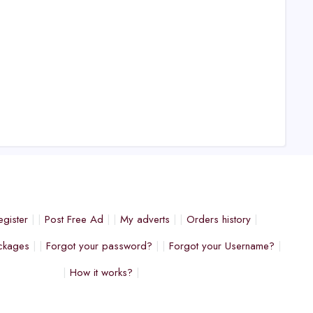
egister
Post Free Ad
My adverts
Orders history
ckages
Forgot your password?
Forgot your Username?
How it works?