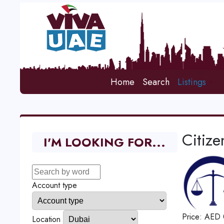
Home
Search
Listings
Citiz
I'M LOOKING FOR...
Account type
Price:
AED
Location