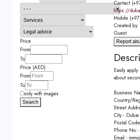
Contact
(+9
https://duba
Mobile
(+97
Created by
Guest
Price
Report ab
From
Descri
To
Price (AED)
Easily apply
From
about secon
To
Business Na
only with images
Country/Reg
Search
Street Addre
City:- Dubai
Postal Code
Phone No:-
Email:- imm