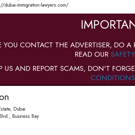
://dubai-immigration-lawyers.com/
IMPORTAN
E YOU CONTACT THE ADVERTISER, DO A 
READ OUR
SAFETY
P US AND REPORT SCAMS, DON'T FORGE
CONDITIONS
ion
Estate, Dubai
 Blvd., Business Bay