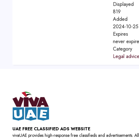
Displayed
819
Added
2024-10-25
Expires
never expir
Category
Legal advic
UAE FREE CLASSIFIED ADS WEBSITE
vivaUAE provides high-response free classifieds and advertisements. All