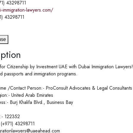
71) 43298711
i-immigration-lawyers.com/
1) 43298711
use
ption
 for Citizenship by Investment UAE with Dubai Immigration Lawyer
d passports and immigration programs.
me /Contact Person:- ProConsult Advocates & Legal Consultants
ion:- United Arab Emirates
ss:- Burj Khalifa Blvd., Business Bay
:- 122352
 (+971) 43298711
igrationlawyers@uaeahead.com