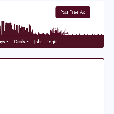
Post Free Ad
ays
Deals
Jobs
Login