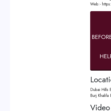
Web:- https
BEFOR
HEL
Locat
Dubai Hills 
Burj Khalifa
Video