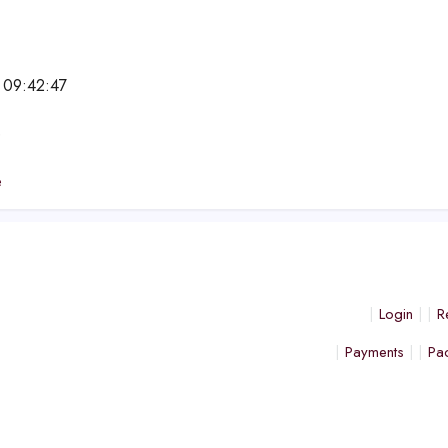
 09:42:47
e
e
Login
R
Payments
Pa