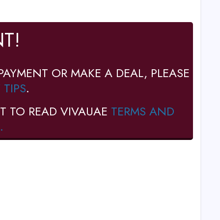
T!
PAYMENT OR MAKE A DEAL, PLEASE
 TIPS
.
T TO READ VIVAUAE
TERMS AND
.