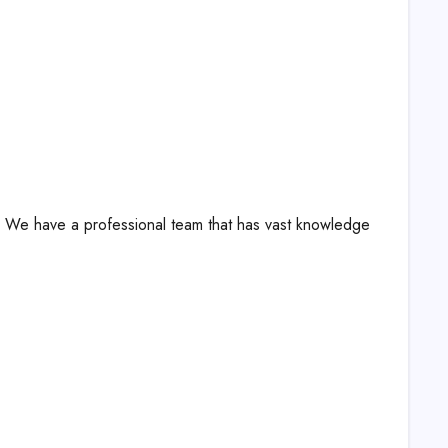
s! We have a professional team that has vast knowledge