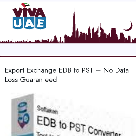
Export Exchange EDB to PST – No Data
Loss Guaranteed