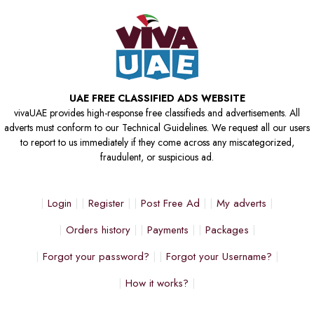
UAE FREE CLASSIFIED ADS WEBSITE
vivaUAE provides high-response free classifieds and advertisements. All
adverts must conform to our Technical Guidelines. We request all our users
to report to us immediately if they come across any miscategorized,
fraudulent, or suspicious ad.
Login
Register
Post Free Ad
My adverts
Orders history
Payments
Packages
Forgot your password?
Forgot your Username?
How it works?