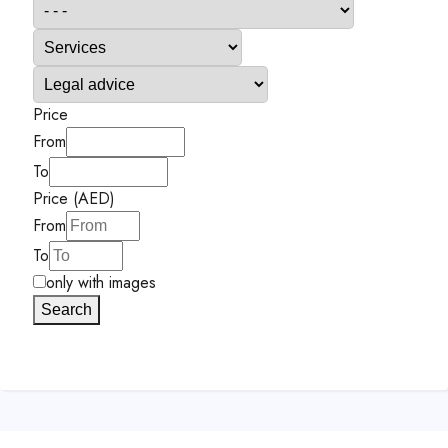
Price
From
To
Price (AED)
From
To
only with images
Search