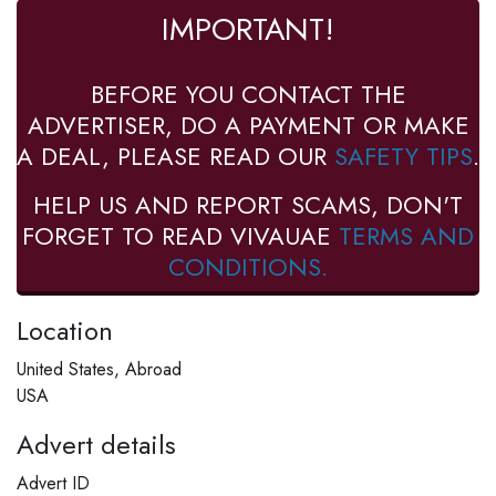
IMPORTANT!
BEFORE YOU CONTACT THE
ADVERTISER, DO A PAYMENT OR MAKE
A DEAL, PLEASE READ OUR
SAFETY TIPS
.
HELP US AND REPORT SCAMS, DON'T
FORGET TO READ VIVAUAE
TERMS AND
CONDITIONS.
Location
United States, Abroad
USA
Advert details
Advert ID