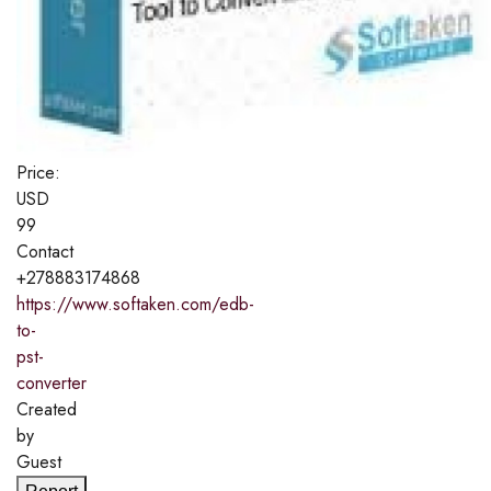
Price:
USD
99
Contact
+278883174868
https://www.softaken.com/edb-
to-
pst-
converter
Created
by
Guest