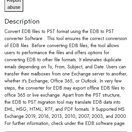
Report
abuse
Description
Convert EDB files to PST format using the EDB to PST
converter Software . This tool ensures the correct conversion
of EDB files. Before converting EDB files, the tool allows
users to performance the files and offers options for
converting EDB to other file formats. It eliminates duplicate
emails depending on To, From, Subject, and Date. Users can
transfer their mailboxes from one Exchange server to another,
whether it's Exchange, Office 365, or Outlook. In very few
steps, the converter for EDB may export offline EDB files to
office 365 or live exchange. Apart from the PST structure,
the EDB to PST migration tool may translate EDB data into
EML, MSG, HTML, RTF, and PDF formats. It Supported MS
Exchange 2019, 2016, 2013, 2010, 2007, 2003, and 2000.
For further information, check under the EDB software page.