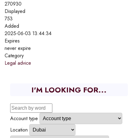
270930
Displayed
753
Added
2025-06-03 13:44:34
Expires
never expire
Category
Legal advice
I'M LOOKING FOR...
Account type
Location