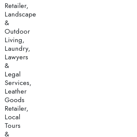
Retailer,
Landscape
&
Outdoor
Living,
Laundry,
Lawyers
&
Legal
Services,
Leather
Goods
Retailer,
Local
Tours
&