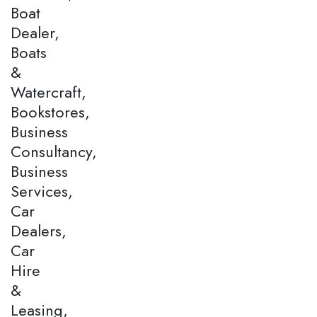
Boat
Dealer,
Boats
&
Watercraft,
Bookstores,
Business
Consultancy,
Business
Services,
Car
Dealers,
Car
Hire
&
Leasing,