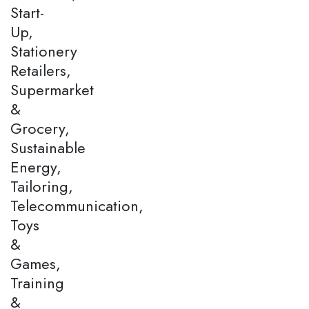
Start-
Up,
Stationery
Retailers,
Supermarket
&
Grocery,
Sustainable
Energy,
Tailoring,
Telecommunication,
Toys
&
Games,
Training
&