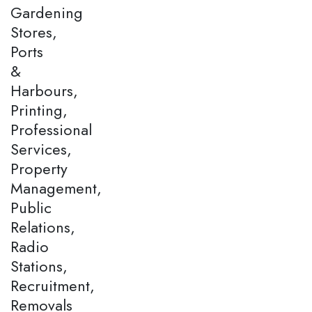
Gardening
Stores,
Ports
&
Harbours,
Printing,
Professional
Services,
Property
Management,
Public
Relations,
Radio
Stations,
Recruitment,
Removals