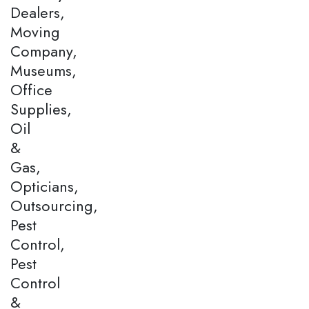
Dealers,
Moving
Company,
Museums,
Office
Supplies,
Oil
&
Gas,
Opticians,
Outsourcing,
Pest
Control,
Pest
Control
&