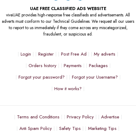
UAE FREE CLASSIFIED ADS WEBSITE
vivaUAE provides high-response free classifieds and advertisements. All
adverts must conform to our Technical Guidelines. We request all our users
to report to us immediately if they come across any miscategorized,
fraudulent, or suspicious ad.
Login
Register
Post Free Ad
My adverts
Orders history
Payments
Packages
Forgot your password?
Forgot your Username?
How it works?
Terms and Conditions
Privacy Policy
Advertise
Anti Spam Policy
Safety Tips
Marketing Tips