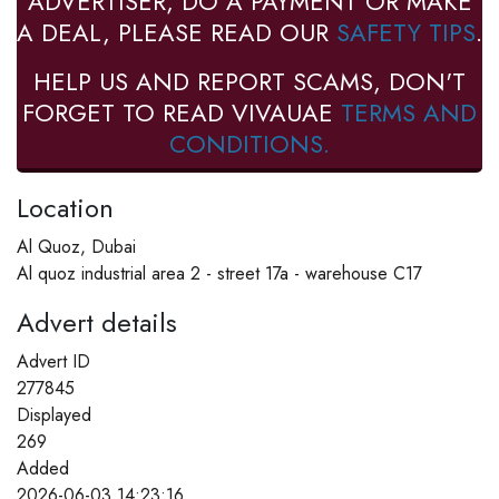
ADVERTISER, DO A PAYMENT OR MAKE
A DEAL, PLEASE READ OUR
SAFETY TIPS
.
HELP US AND REPORT SCAMS, DON'T
FORGET TO READ VIVAUAE
TERMS AND
CONDITIONS.
Location
Al Quoz, Dubai
Al quoz industrial area 2 - street 17a - warehouse C17
Advert details
Advert ID
277845
Displayed
269
Added
2026-06-03 14:23:16