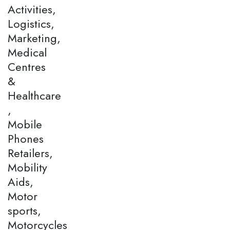
Activities,
Logistics,
Marketing,
Medical
Centres
&
Healthcare
,
Mobile
Phones
Retailers,
Mobility
Aids,
Motor
sports,
Motorcycles