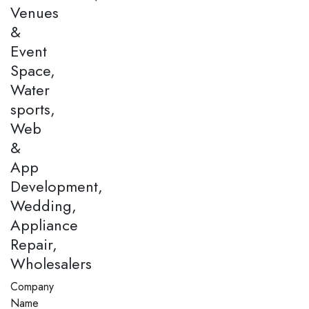
Venues
&
Event
Space,
Water
sports,
Web
&
App
Development,
Wedding,
Appliance
Repair,
Wholesalers
Company
Name