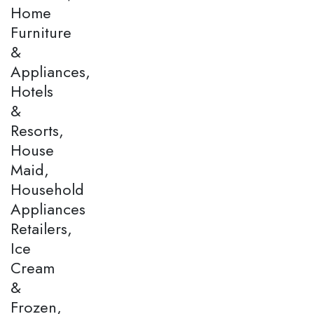
Home
Furniture
&
Appliances,
Hotels
&
Resorts,
House
Maid,
Household
Appliances
Retailers,
Ice
Cream
&
Frozen,