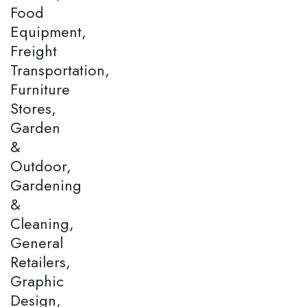
Food
Equipment,
Freight
Transportation,
Furniture
Stores,
Garden
&
Outdoor,
Gardening
&
Cleaning,
General
Retailers,
Graphic
Design,