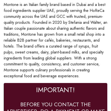
Montone is an Italian family brand based in Dubai and a best
food ingredients supplier UAE, proudly serving the HoReCa
community across the UAE and GCC with trusted, premium-
quality products. Founded in 2020 by Stefania and Walter, an
Italian couple passionate about sharing authentic flavors and
traditions, Montone has grown from a small retail shop into a
reliable B2B partner for cafés, bakeries, restaurants, and
hotels. The brand offers a curated range of syrups, fruit
pulps, sweet creams, dairy, plant-based milks, and specialty
ingredients from leading global suppliers. With a strong
commitment to quality, consistency, and customer service,
Montone supports culinary professionals in creating
exceptional food and beverage experiences.
IMPORTANT!
BEFORE YOU CONTACT THE