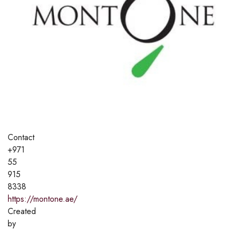
Contact
+971
55
915
8338
https://montone.ae/
Created
by