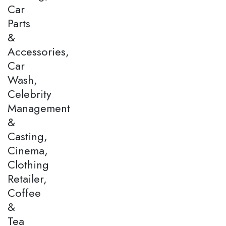
Car
Parts
&
Accessories,
Car
Wash,
Celebrity
Management
&
Casting,
Cinema,
Clothing
Retailer,
Coffee
&
Tea