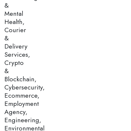
&
Mental
Health,
Courier
&
Delivery
Services,
Crypto
&
Blockchain,
Cybersecurity,
Ecommerce,
Employment
Agency,
Engineering,
Environmental