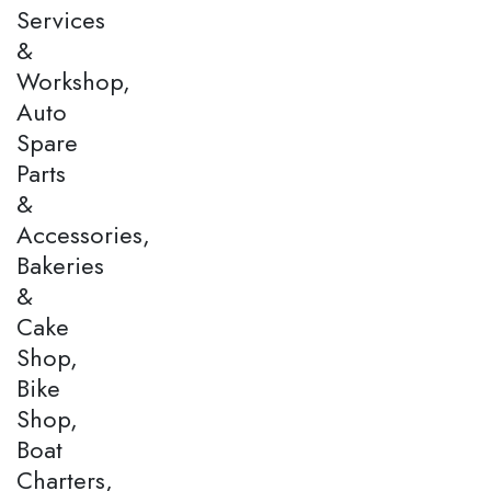
Services
&
Workshop,
Auto
Spare
Parts
&
Accessories,
Bakeries
&
Cake
Shop,
Bike
Shop,
Boat
Charters,