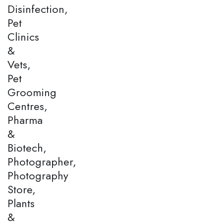
Disinfection,
Pet
Clinics
&
Vets,
Pet
Grooming
Centres,
Pharma
&
Biotech,
Photographer,
Photography
Store,
Plants
&