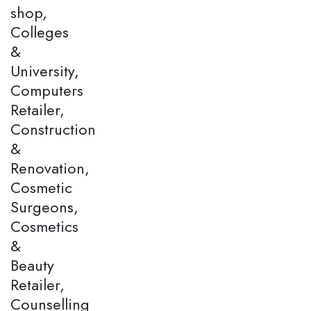
shop,
Colleges
&
University,
Computers
Retailer,
Construction
&
Renovation,
Cosmetic
Surgeons,
Cosmetics
&
Beauty
Retailer,
Counselling