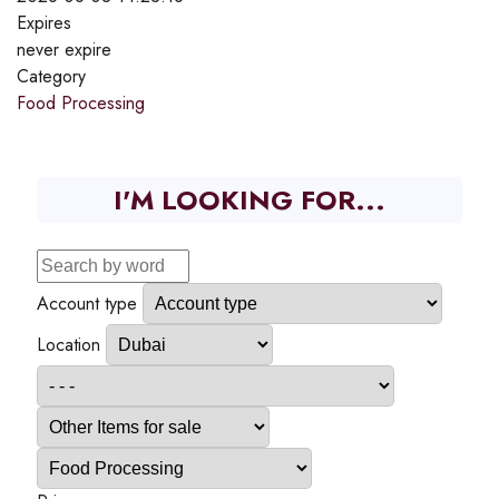
Expires
never expire
Category
Food Processing
I'M LOOKING FOR...
Account type
Location