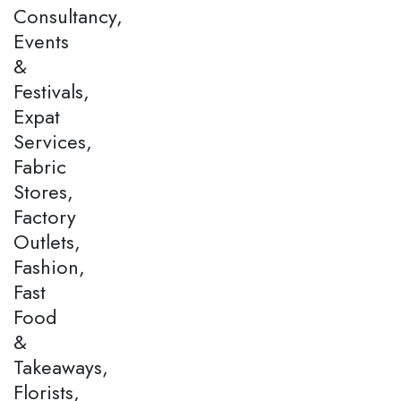
Consultancy,
Events
&
Festivals,
Expat
Services,
Fabric
Stores,
Factory
Outlets,
Fashion,
Fast
Food
&
Takeaways,
Florists,