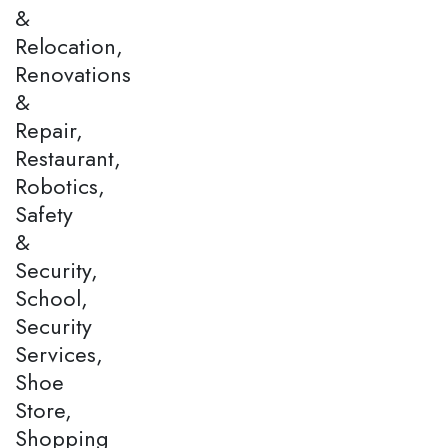
&
Relocation,
Renovations
&
Repair,
Restaurant,
Robotics,
Safety
&
Security,
School,
Security
Services,
Shoe
Store,
Shopping