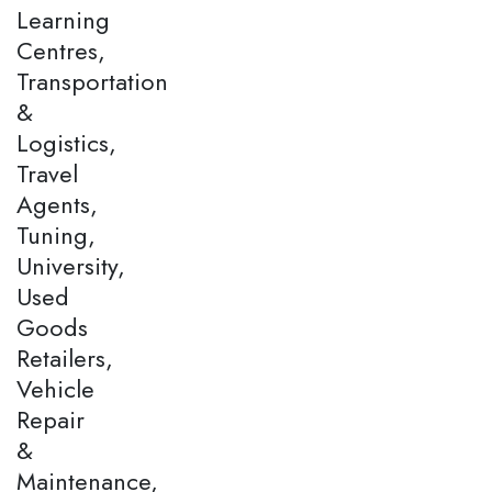
Learning
Centres,
Transportation
&
Logistics,
Travel
Agents,
Tuning,
University,
Used
Goods
Retailers,
Vehicle
Repair
&
Maintenance,