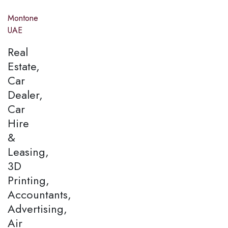
Montone
UAE
Real
Estate,
Car
Dealer,
Car
Hire
&
Leasing,
3D
Printing,
Accountants,
Advertising,
Air