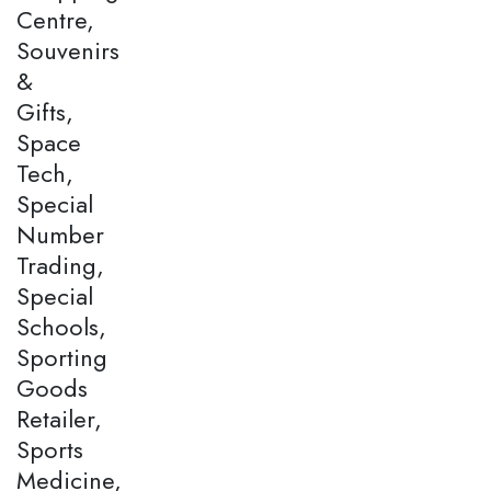
Centre,
Souvenirs
&
Gifts,
Space
Tech,
Special
Number
Trading,
Special
Schools,
Sporting
Goods
Retailer,
Sports
Medicine,