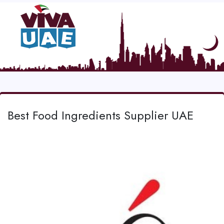
Best Food Ingredients Supplier UAE