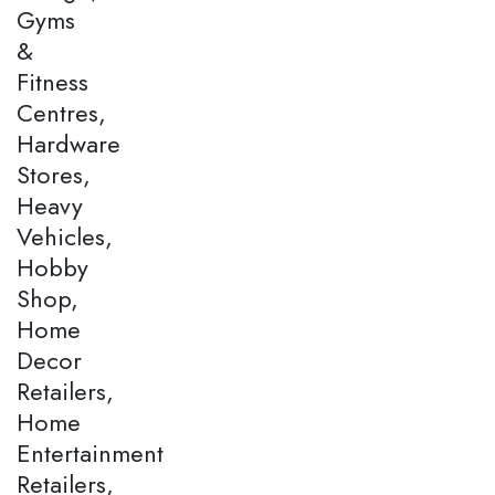
Gyms
&
Fitness
Centres,
Hardware
Stores,
Heavy
Vehicles,
Hobby
Shop,
Home
Decor
Retailers,
Home
Entertainment
Retailers,