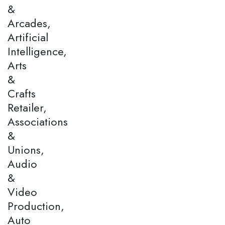
&
Arcades,
Artificial
Intelligence,
Arts
&
Crafts
Retailer,
Associations
&
Unions,
Audio
&
Video
Production,
Auto