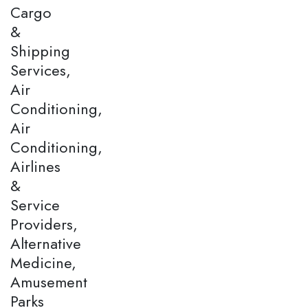
Cargo
&
Shipping
Services,
Air
Conditioning,
Air
Conditioning,
Airlines
&
Service
Providers,
Alternative
Medicine,
Amusement
Parks