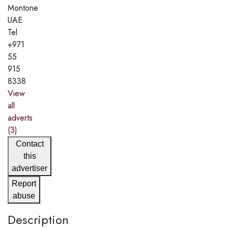
Montone
UAE
Tel
+971
55
915
8338
View
all
adverts
(3)
Contact
this
advertiser
Report
abuse
Description