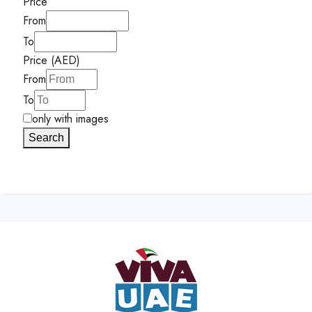
Price
From
To
Price (AED)
From
To
only with images
Search