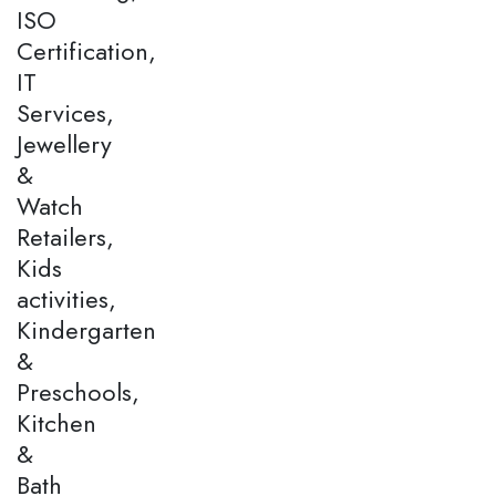
ISO
Certification,
IT
Services,
Jewellery
&
Watch
Retailers,
Kids
activities,
Kindergarten
&
Preschools,
Kitchen
&
Bath