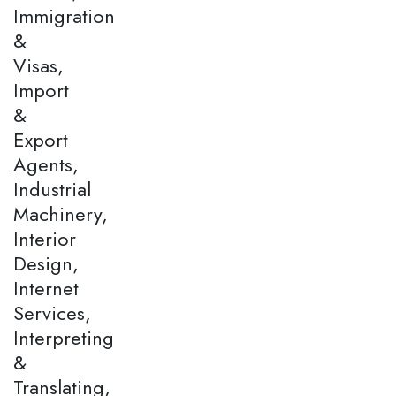
Immigration
&
Visas,
Import
&
Export
Agents,
Industrial
Machinery,
Interior
Design,
Internet
Services,
Interpreting
&
Translating,