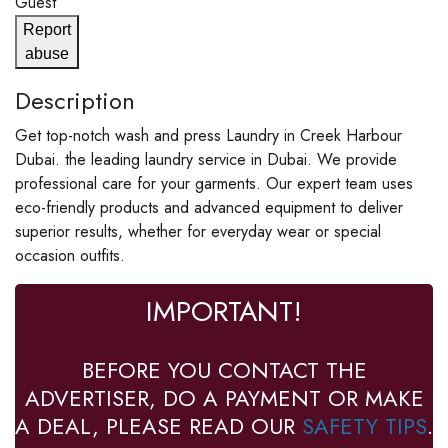
Guest
Report
abuse
Description
Get top-notch wash and press Laundry in Creek Harbour
Dubai. the leading laundry service in Dubai. We provide
professional care for your garments. Our expert team uses
eco-friendly products and advanced equipment to deliver
superior results, whether for everyday wear or special
occasion outfits.
IMPORTANT!
BEFORE YOU CONTACT THE
ADVERTISER, DO A PAYMENT OR MAKE
A DEAL, PLEASE READ OUR
SAFETY TIPS
.