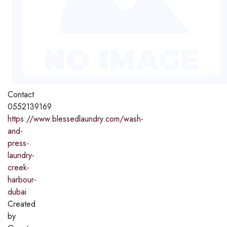
Contact
0552139169
https://www.blessedlaundry.com/wash-
and-
press-
laundry-
creek-
harbour-
dubai
Created
by