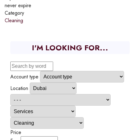
never expire
Category
Cleaning
I'M LOOKING FOR...
Account type
Location
Price