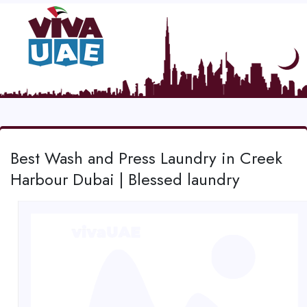
Best Wash and Press Laundry in Creek
Harbour Dubai | Blessed laundry