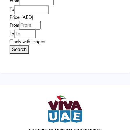
From
To
Price (AED)
From
To
only with images
Search