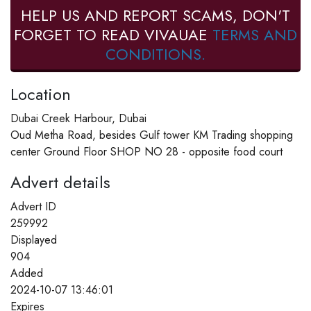
HELP US AND REPORT SCAMS, DON'T
FORGET TO READ VIVAUAE
TERMS AND
CONDITIONS.
Location
Dubai Creek Harbour, Dubai
Oud Metha Road, besides Gulf tower KM Trading shopping
center Ground Floor SHOP NO 28 - opposite food court
Advert details
Advert ID
259992
Displayed
904
Added
2024-10-07 13:46:01
Expires