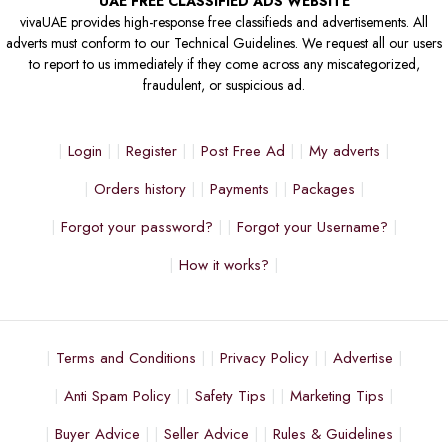
UAE FREE CLASSIFIED ADS WEBSITE
vivaUAE provides high-response free classifieds and advertisements. All
adverts must conform to our Technical Guidelines. We request all our users
to report to us immediately if they come across any miscategorized,
fraudulent, or suspicious ad.
Login
Register
Post Free Ad
My adverts
Orders history
Payments
Packages
Forgot your password?
Forgot your Username?
How it works?
Terms and Conditions
Privacy Policy
Advertise
Anti Spam Policy
Safety Tips
Marketing Tips
Buyer Advice
Seller Advice
Rules & Guidelines