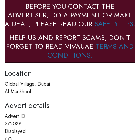
BEFORE YOU CONTACT THE
ADVERTISER, DO A PAYMENT OR MAKE
A DEAL, PLEASE READ OUR
SAFETY TIPS
.
HELP US AND REPORT SCAMS, DON'T
FORGET TO READ VIVAUAE
TERMS AND
CONDITIONS.
Location
Global Village, Dubai
Al Mankhool
Advert details
Advert ID
272038
Displayed
672