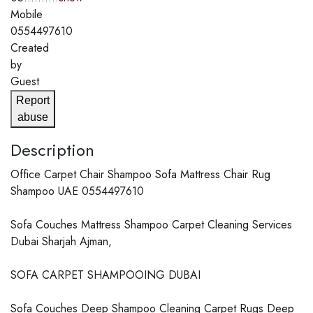
Mobile
0554497610
Created
by
Guest
Report
abuse
Description
Office Carpet Chair Shampoo Sofa Mattress Chair Rug
Shampoo UAE 0554497610
Sofa Couches Mattress Shampoo Carpet Cleaning Services
Dubai Sharjah Ajman,
SOFA CARPET SHAMPOOING DUBAI
Sofa Couches Deep Shampoo Cleaning Carpet Rugs Deep