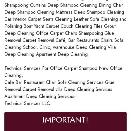
Shampooing Curtains Deep Shampoo Cleaning Dining Chair
Deep Shampoo Cleaning Mattress Deep Shampoo Cleaning
Car interior Carpet Seats Cleaning Leather Sofa Cleaning and
Polishing Boat Yacht Carpet Couch Cleaning Tiles Grout
Deep Cleaning Office Carpet Chairs Shampooing Glue
Removal Carpet Removal Café, Bar Restaurants Chairs Sofa
Cleaning School, Clinic, warehouse Deep Cleaning Villa
Deep Cleaning Apartment Deep Cleaning
Technical Services For Office Carpet Shampoo New Office
Cleaning,
Cafe Bar Restaurant Chair Sofa Cleaning Services Glue
Removal Carpet Removal villa Deep Cleaning Services
Apartment Deep Cleaning Services-
Technical Services LLC:
IMPORTANT!