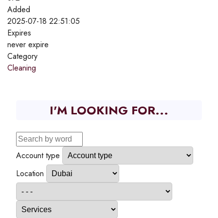
Added
2025-07-18 22:51:05
Expires
never expire
Category
Cleaning
I'M LOOKING FOR...
Account type
Location