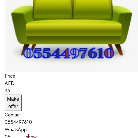
Price:
AED
35
Make
offer
Contact
0554497610
WhatsApp
05..........
show