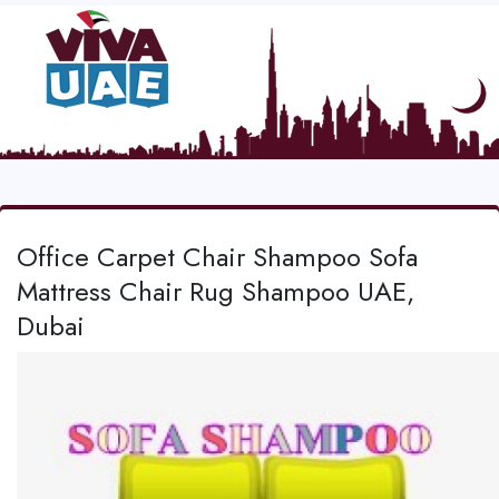
Office Carpet Chair Shampoo Sofa
Mattress Chair Rug Shampoo UAE,
Dubai