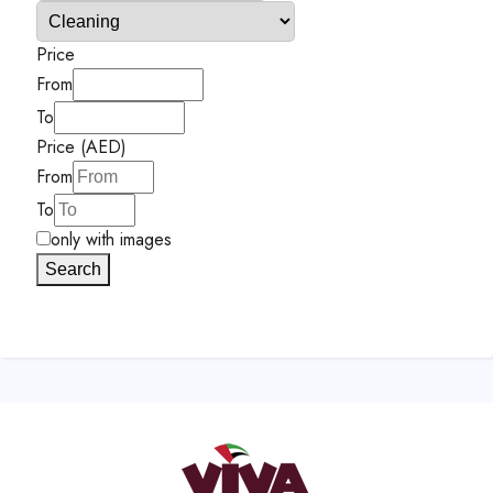
Price
From
To
Price (AED)
From
To
only with images
Search