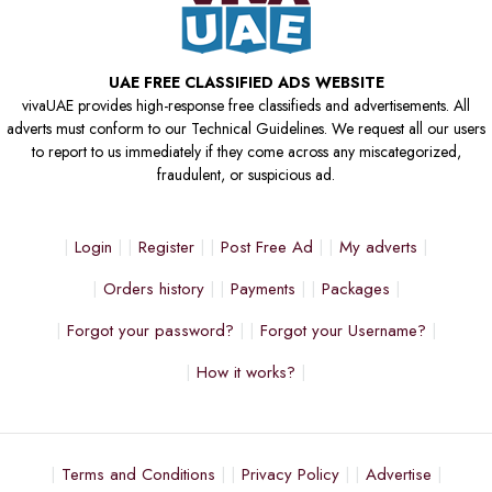
UAE FREE CLASSIFIED ADS WEBSITE
vivaUAE provides high-response free classifieds and advertisements. All
adverts must conform to our Technical Guidelines. We request all our users
to report to us immediately if they come across any miscategorized,
fraudulent, or suspicious ad.
Login
Register
Post Free Ad
My adverts
Orders history
Payments
Packages
Forgot your password?
Forgot your Username?
How it works?
Terms and Conditions
Privacy Policy
Advertise