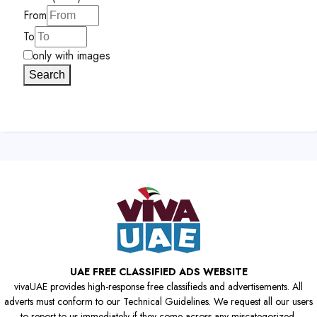
From
To
only with images
Search
UAE FREE CLASSIFIED ADS WEBSITE
vivaUAE provides high-response free classifieds and advertisements. All
adverts must conform to our Technical Guidelines. We request all our users
to report to us immediately if they come across any miscategorized,