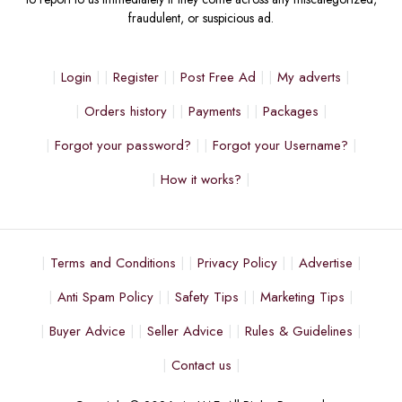
fraudulent, or suspicious ad.
Login
Register
Post Free Ad
My adverts
Orders history
Payments
Packages
Forgot your password?
Forgot your Username?
How it works?
Terms and Conditions
Privacy Policy
Advertise
Anti Spam Policy
Safety Tips
Marketing Tips
Buyer Advice
Seller Advice
Rules & Guidelines
Contact us