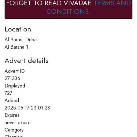
FORGET TO READ VIVAUAE
TERMS AND
CONDITIONS.
Location
Al Barari, Dubai
Al Barsha 1
Advert details
Advert ID
271336
Displayed
727
Added
2025-06-17 23:01:28
Expires
never expire
Category