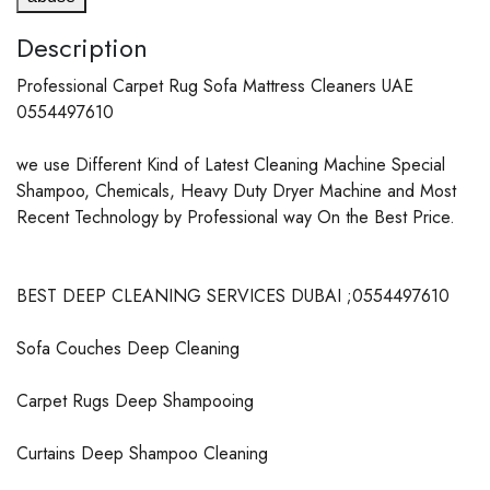
Description
Professional Carpet Rug Sofa Mattress Cleaners UAE
0554497610
we use Different Kind of Latest Cleaning Machine Special
Shampoo, Chemicals, Heavy Duty Dryer Machine and Most
Recent Technology by Professional way On the Best Price.
BEST DEEP CLEANING SERVICES DUBAI ;0554497610
Sofa Couches Deep Cleaning
Carpet Rugs Deep Shampooing
Curtains Deep Shampoo Cleaning