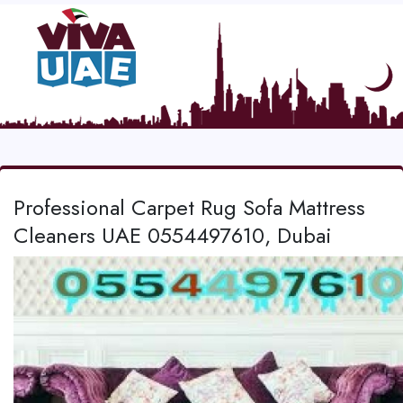
Professional Carpet Rug Sofa Mattress
Cleaners UAE 0554497610, Dubai