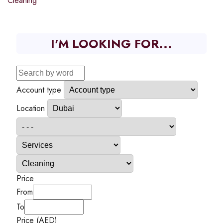
Cleaning
I'M LOOKING FOR...
Account type
Location
Price
From
To
Price (AED)