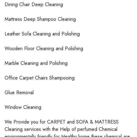
Dining Chair Deep Cleaning
Mattress Deep Shampoo Cleaning
Leather Sofa Cleaning and Polishing
Wooden Floor Cleaning and Polishing
Marble Cleaning and Polishing
Office Carpet Chairs Shampooing
Glue Removal
Window Cleaning
We Provide you for CARPET and SOFA & MATTRESS
Cleaning services with the Help of perfumed Chemical
environmentally friendly for Healthy home these chemical are