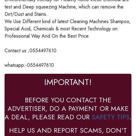
test and Deep squeezing Machine, which can remove the
Dirt/Dust and Stains.
We Use Different kind of latest Cleaning Machines Shampoo,
Special Acid, Chemicals & most Recent Technology on
Professional Way And On the Best Price
Contact us ;0554497610
whatsapp:-0554497610
IMPORTANT!
BEFORE YOU CONTACT THE
ADVERTISER, DO A PAYMENT OR MAKE
A DEAL, PLEASE READ OUR
SAFETY TIPS
.
HELP US AND REPORT SCAMS, DON'T