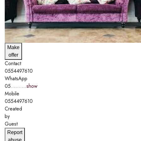
Make
offer
Contact
0554497610
WhatsApp
05..........
show
Mobile
0554497610
Created
by
Guest
Report
abuse