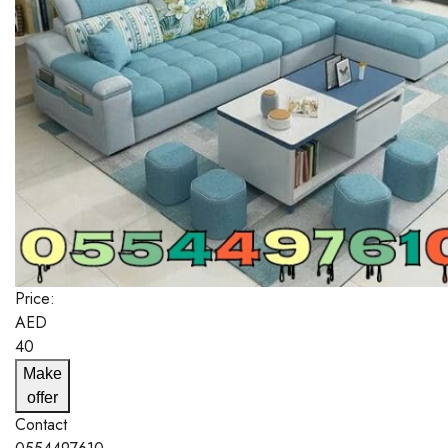
Price:
AED
40
Make
offer
Contact