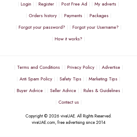
Login
Register
Post Free Ad
My adverts
Orders history
Payments
Packages
Forgot your password?
Forgot your Username?
How it works?
Terms and Conditions
Privacy Policy
Advertise
Anti Spam Policy
Safety Tips
Marketing Tips
Buyer Advice
Seller Advice
Rules & Guidelines
Contact us
Copyright © 2026 vivaUAE. All Rights Reserved.
vivaUAE.com, free advertising since 2014