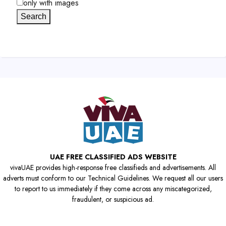
only with images
Search
UAE FREE CLASSIFIED ADS WEBSITE
vivaUAE provides high-response free classifieds and advertisements. All
adverts must conform to our Technical Guidelines. We request all our users
to report to us immediately if they come across any miscategorized,
fraudulent, or suspicious ad.