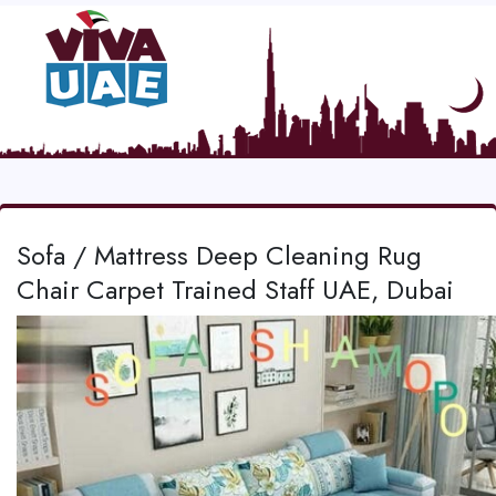
Sofa / Mattress Deep Cleaning Rug
Chair Carpet Trained Staff UAE, Dubai