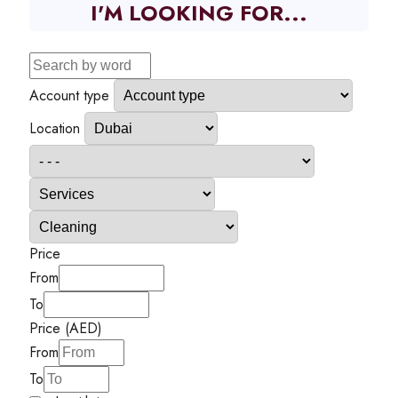
I'M LOOKING FOR...
Account type
Location
Price
From
To
Price (AED)
From
To