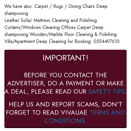
We have also: Carpet / Rugs / Dining Chairs Deep
shampooing
Leather Sofa/ Mattress Cleaning and Polishing
Curtains/Windows Cleaning Offices Carpet Deep
shampooing Wooden/Marble Floor Cleaning & Polishing
Villa/Apartment Deep Cleaning for Booking: 0554497610
IMPORTANT!
BEFORE YOU CONTACT THE
ADVERTISER, DO A PAYMENT OR MAKE
A DEAL, PLEASE READ OUR
SAFETY TIPS
.
HELP US AND REPORT SCAMS, DON'T
FORGET TO READ VIVAUAE
TERMS AND
CONDITIONS.