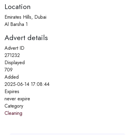
Location
Emirates Hills, Dubai
Al Barsha 1
Advert details
Advert ID
271232
Displayed
709
Added
2025-06-14 17:08:44
Expires
never expire
Category
Cleaning