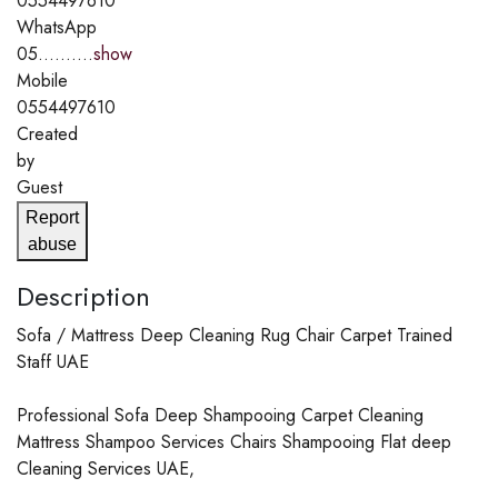
0554497610
WhatsApp
05..........
show
Mobile
0554497610
Created
by
Guest
Report
abuse
Description
Sofa / Mattress Deep Cleaning Rug Chair Carpet Trained
Staff UAE
Professional Sofa Deep Shampooing Carpet Cleaning
Mattress Shampoo Services Chairs Shampooing Flat deep
Cleaning Services UAE,