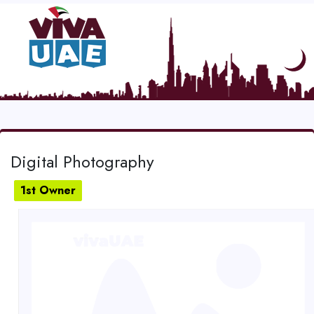
Digital Photography
1st Owner