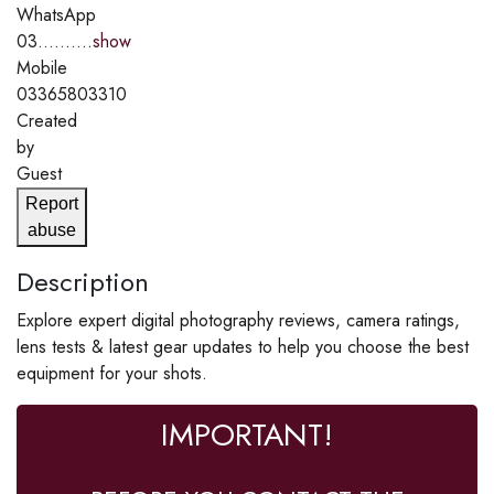
WhatsApp
03..........
show
Mobile
03365803310
Created
by
Guest
Report
abuse
Description
Explore expert digital photography reviews, camera ratings,
lens tests & latest gear updates to help you choose the best
equipment for your shots.
IMPORTANT!