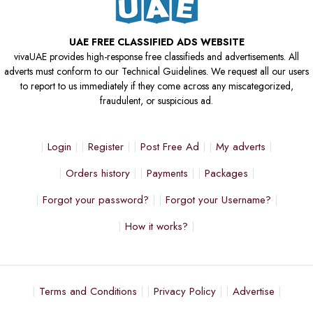
UAE FREE CLASSIFIED ADS WEBSITE
vivaUAE provides high-response free classifieds and advertisements. All
adverts must conform to our Technical Guidelines. We request all our users
to report to us immediately if they come across any miscategorized,
fraudulent, or suspicious ad.
Login
Register
Post Free Ad
My adverts
Orders history
Payments
Packages
Forgot your password?
Forgot your Username?
How it works?
Terms and Conditions
Privacy Policy
Advertise