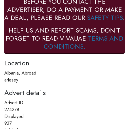
BEFORE YOU CONTACT THE
ADVERTISER, DO A PAYMENT OR MAKE
A DEAL, PLEASE READ OUR
SAFETY TIPS
.
HELP US AND REPORT SCAMS, DON'T
FORGET TO READ VIVAUAE
TERMS AND
CONDITIONS.
Location
Albania, Abroad
arlesey
Advert details
Advert ID
274278
Displayed
937