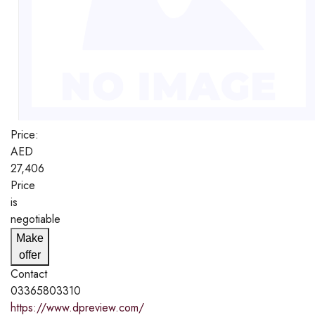
Price:
AED
27,406
Price
is
negotiable
Make
offer
Contact
03365803310
https://www.dpreview.com/