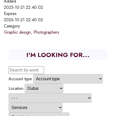
Added
2025-10-21 22:40:02
Expires
2026-10-21 22:40:02
Category
Graphic design
,
Photographers
I'M LOOKING FOR...
Account type
Location