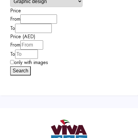
Price
From
To
Price (AED)
From
To
only with images
Search