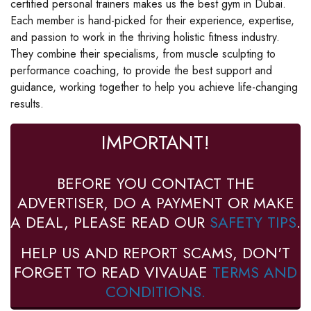
certified personal trainers makes us the best gym in Dubai.
Each member is hand-picked for their experience, expertise,
and passion to work in the thriving holistic fitness industry.
They combine their specialisms, from muscle sculpting to
performance coaching, to provide the best support and
guidance, working together to help you achieve life-changing
results.
IMPORTANT!
BEFORE YOU CONTACT THE
ADVERTISER, DO A PAYMENT OR MAKE
A DEAL, PLEASE READ OUR
SAFETY TIPS
.
HELP US AND REPORT SCAMS, DON'T
FORGET TO READ VIVAUAE
TERMS AND
CONDITIONS.