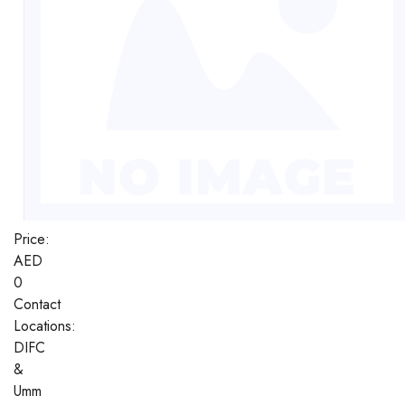
Price:
AED
0
Contact
Locations:
DIFC
&
Umm