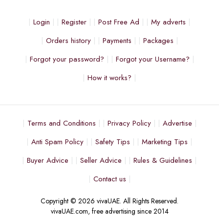
Login
Register
Post Free Ad
My adverts
Orders history
Payments
Packages
Forgot your password?
Forgot your Username?
How it works?
Terms and Conditions
Privacy Policy
Advertise
Anti Spam Policy
Safety Tips
Marketing Tips
Buyer Advice
Seller Advice
Rules & Guidelines
Contact us
Copyright © 2026 vivaUAE. All Rights Reserved.
vivaUAE.com, free advertising since 2014