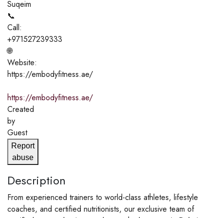
Suqeim
📞
Call:
+971527239333
🌐
Website:
https://embodyfitness.ae/
https://embodyfitness.ae/
Created
by
Guest
Report
abuse
Description
From experienced trainers to world-class athletes, lifestyle
coaches, and certified nutritionists, our exclusive team of