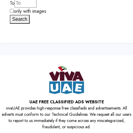
To
only with images
Search
UAE FREE CLASSIFIED ADS WEBSITE
vivaUAE provides high-response free classifieds and advertisements. All
adverts must conform to our Technical Guidelines. We request all our users
to report to us immediately if they come across any miscategorized,
fraudulent, or suspicious ad.