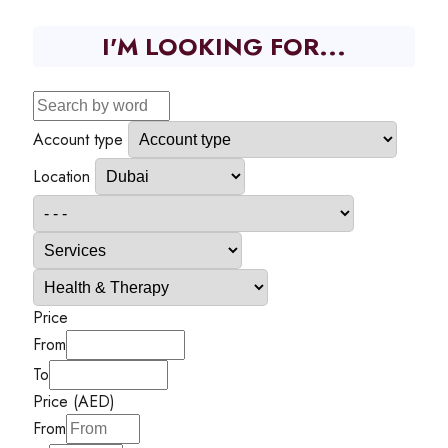
I'M LOOKING FOR...
Account type
Location
Price
From
To
Price (AED)
From