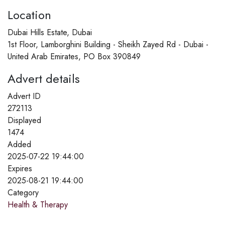
Location
Dubai Hills Estate, Dubai
1st Floor, Lamborghini Building - Sheikh Zayed Rd - Dubai -
United Arab Emirates, PO Box 390849
Advert details
Advert ID
272113
Displayed
1474
Added
2025-07-22 19:44:00
Expires
2025-08-21 19:44:00
Category
Health & Therapy