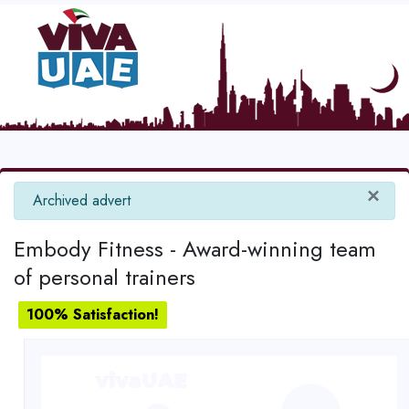
×
info
Archived advert
Embody Fitness - Award-winning team
of personal trainers
100% Satisfaction!