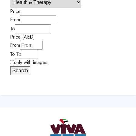
Price
From
To
Price (AED)
From
To
only with images
Search