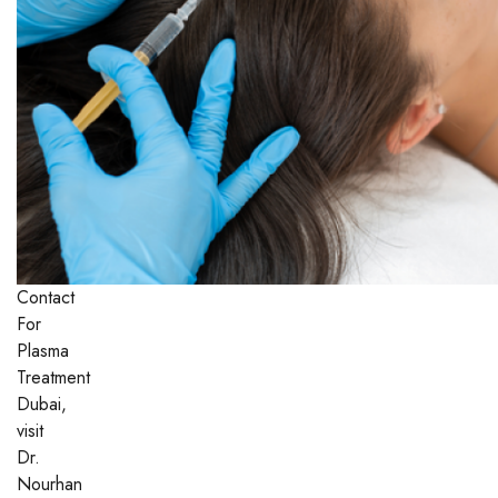
Contact
For
Plasma
Treatment
Dubai,
visit
Dr.
Nourhan