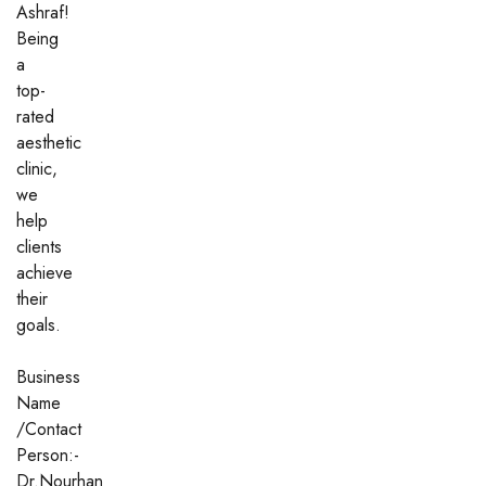
Ashraf!
Being
a
top-
rated
aesthetic
clinic,
we
help
clients
achieve
their
goals.
Business
Name
/Contact
Person:-
Dr.Nourhan