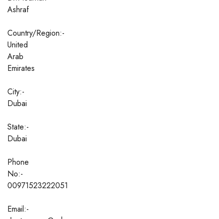
Ashraf
Country/Region:-
United
Arab
Emirates
City:-
Dubai
State:-
Dubai
Phone
No:-
00971523222051
Email:-