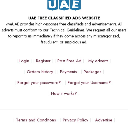
UAE FREE CLASSIFIED ADS WEBSITE
vivaUAE provides high-response free classifieds and advertisements. All
adverts must conform to our Technical Guidelines. We request all our users
to report to us immediately if they come across any miscategorized,
fraudulent, or suspicious ad.
Login
Register
Post Free Ad
My adverts
Orders history
Payments
Packages
Forgot your password?
Forgot your Username?
How it works?
Terms and Conditions
Privacy Policy
Advertise