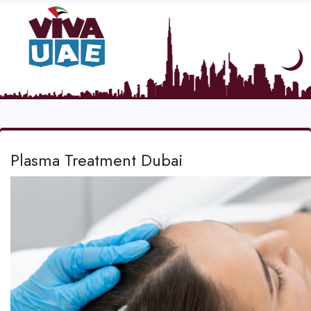
Plasma Treatment Dubai