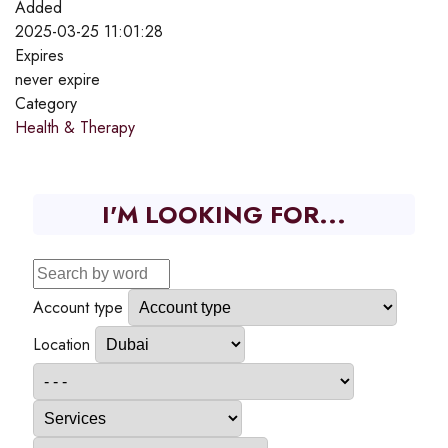
Added
2025-03-25 11:01:28
Expires
never expire
Category
Health & Therapy
I'M LOOKING FOR...
Account type
Location