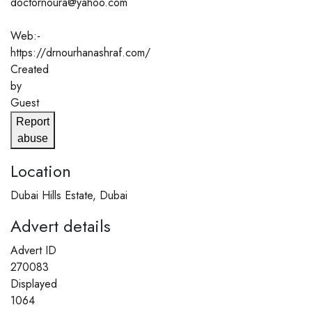
doctornoura@yahoo.com
Web:-
https://drnourhanashraf.com/
Created
by
Guest
Report
abuse
Location
Dubai Hills Estate, Dubai
Advert details
Advert ID
270083
Displayed
1064