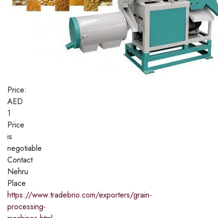
Price:
AED
1
Price
is
negotiable
Contact
Nehru
Place
https://www.tradebrio.com/exporters/grain-
processing-