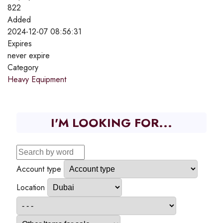
822
Added
2024-12-07 08:56:31
Expires
never expire
Category
Heavy Equipment
I'M LOOKING FOR...
Account type
Location