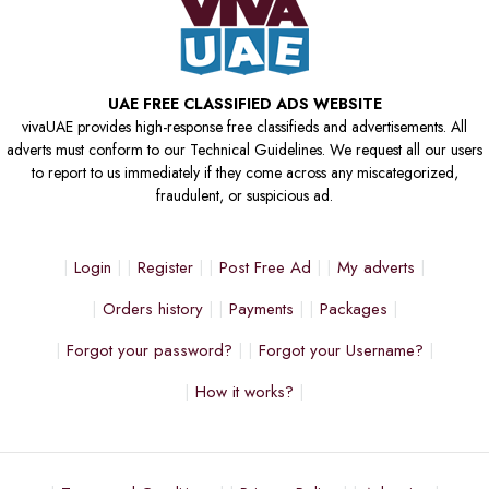
UAE FREE CLASSIFIED ADS WEBSITE
vivaUAE provides high-response free classifieds and advertisements. All
adverts must conform to our Technical Guidelines. We request all our users
to report to us immediately if they come across any miscategorized,
fraudulent, or suspicious ad.
Login
Register
Post Free Ad
My adverts
Orders history
Payments
Packages
Forgot your password?
Forgot your Username?
How it works?