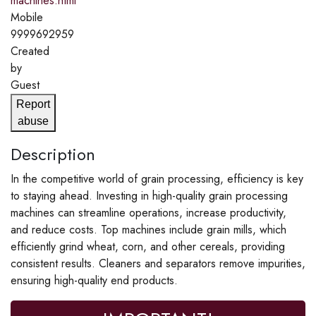
machines.html
Mobile
9999692959
Created
by
Guest
Report
abuse
Description
In the competitive world of grain processing, efficiency is key
to staying ahead. Investing in high-quality grain processing
machines can streamline operations, increase productivity,
and reduce costs. Top machines include grain mills, which
efficiently grind wheat, corn, and other cereals, providing
consistent results. Cleaners and separators remove impurities,
ensuring high-quality end products.