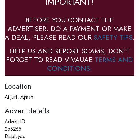
IMPORTANT!
BEFORE YOU CONTACT THE
ADVERTISER, DO A PAYMENT OR MAKE
A DEAL, PLEASE READ OUR
SAFETY TIPS
.
HELP US AND REPORT SCAMS, DON'T
FORGET TO READ VIVAUAE
TERMS AND
CONDITIONS.
Location
Al Jurf, Ajman
Advert details
Advert ID
263265
Displayed