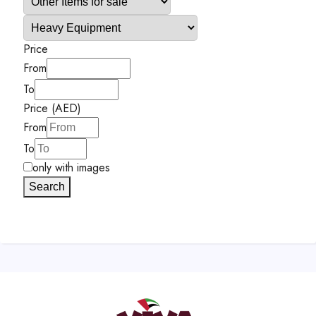
Price
From
To
Price (AED)
From
To
only with images
Search