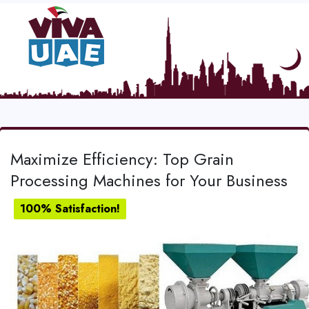
Maximize Efficiency: Top Grain
Processing Machines for Your Business
100% Satisfaction!