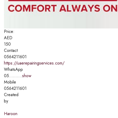
Price:
AED
150
Contact
0564211601
https://uaerepairingservices.com/
WhatsApp
05..........
show
Mobile
0564211601
Created
by
Haroon