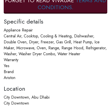
FORGET TO READ VIVAUAE
TERMS AND
CONDITIONS.
Specific details
Appliance Repair
Central Air, Cooktop, Cooling & Heating, Dishwasher,
Double Oven, Dryer, Freezer, Gas Grill, Heat Pump, Ice
Maker, Microwave, Oven, Range, Range Hood, Refrigerator,
Washer, Washer Dryer Combo, Water Heater
Warranty
Yes
Brand
Ariston
Location
City Downtown, Abu Dhabi
City Downtown