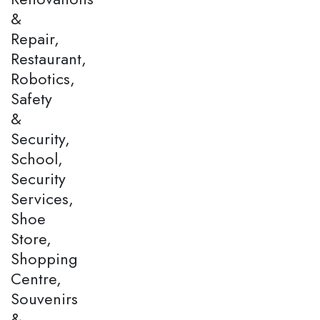
&
Repair,
Restaurant,
Robotics,
Safety
&
Security,
School,
Security
Services,
Shoe
Store,
Shopping
Centre,
Souvenirs
&