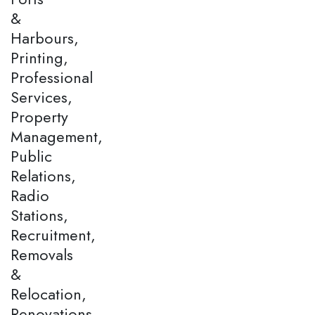
&
Harbours,
Printing,
Professional
Services,
Property
Management,
Public
Relations,
Radio
Stations,
Recruitment,
Removals
&
Relocation,
Renovations