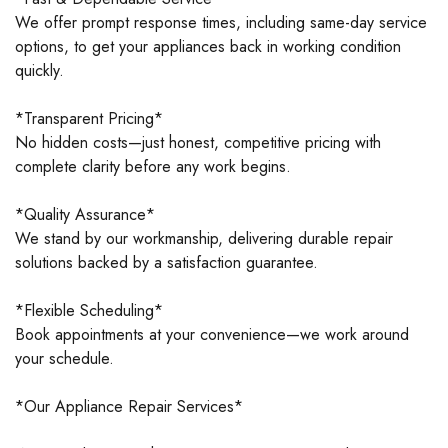
We offer prompt response times, including same-day service
options, to get your appliances back in working condition
quickly.
*Transparent Pricing*
No hidden costs—just honest, competitive pricing with
complete clarity before any work begins.
*Quality Assurance*
We stand by our workmanship, delivering durable repair
solutions backed by a satisfaction guarantee.
*Flexible Scheduling*
Book appointments at your convenience—we work around
your schedule.
*Our Appliance Repair Services*