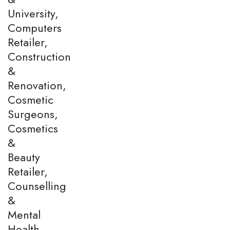
University,
Computers
Retailer,
Construction
&
Renovation,
Cosmetic
Surgeons,
Cosmetics
&
Beauty
Retailer,
Counselling
&
Mental
Health,