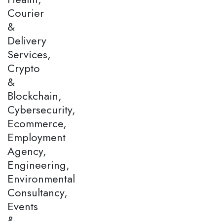
Courier
&
Delivery
Services,
Crypto
&
Blockchain,
Cybersecurity,
Ecommerce,
Employment
Agency,
Engineering,
Environmental
Consultancy,
Events
&