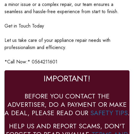
a minor issue or a complex repair, our team ensures a
seamless and hassle-free experience from start to finish.
Get in Touch Today
Let us take care of your appliance repair needs with
professionalism and efficiency.
*Call Now:* 0564211601
IMPORTANT!
BEFORE YOU CONTACT THE
ADVERTISER, DO A PAYMENT OR MAKE
A DEAL, PLEASE READ OUR
SAFETY TIPS
.
HELP US AND REPORT SCAMS, DON'T