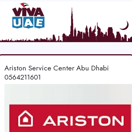
Ariston Service Center Abu Dhabi
0564211601