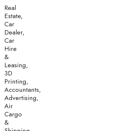
Real
Estate,
Car
Dealer,
Car
Hire
&
Leasing,
3D
Printing,
Accountants,
Advertising,
Air
Cargo
&
Shipping