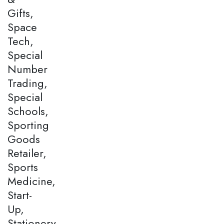
Gifts,
Space
Tech,
Special
Number
Trading,
Special
Schools,
Sporting
Goods
Retailer,
Sports
Medicine,
Start-
Up,
Stationery