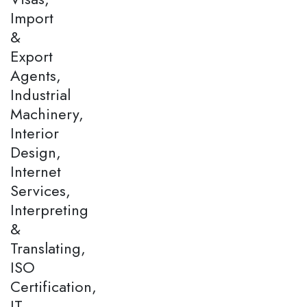
Import
&
Export
Agents,
Industrial
Machinery,
Interior
Design,
Internet
Services,
Interpreting
&
Translating,
ISO
Certification,
IT