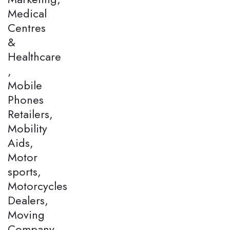
Medical
Centres
&
Healthcare
,
Mobile
Phones
Retailers,
Mobility
Aids,
Motor
sports,
Motorcycles
Dealers,
Moving
Company,