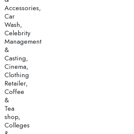
Accessories,
Car
Wash,
Celebrity
Management
&
Casting,
Cinema,
Clothing
Retailer,
Coffee
&
Tea
shop,
Colleges
&