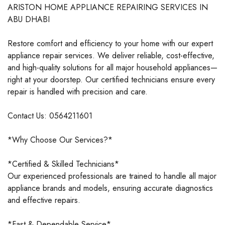
ARISTON HOME APPLIANCE REPAIRING SERVICES IN
ABU DHABI
Restore comfort and efficiency to your home with our expert
appliance repair services. We deliver reliable, cost-effective,
and high-quality solutions for all major household appliances—
right at your doorstep. Our certified technicians ensure every
repair is handled with precision and care.
Contact Us: 0564211601
*Why Choose Our Services?*
*Certified & Skilled Technicians*
Our experienced professionals are trained to handle all major
appliance brands and models, ensuring accurate diagnostics
and effective repairs.
*Fast & Dependable Service*