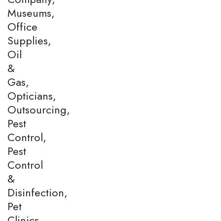
Museums,
Office
Supplies,
Oil
&
Gas,
Opticians,
Outsourcing,
Pest
Control,
Pest
Control
&
Disinfection,
Pet
Clinics