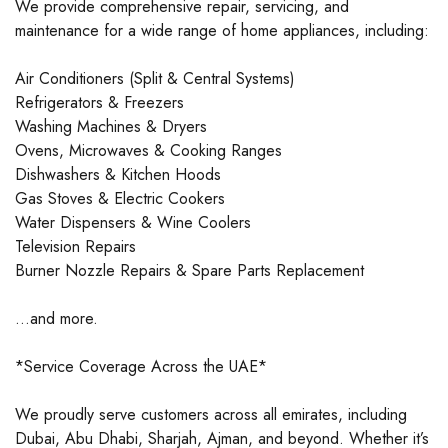
We provide comprehensive repair, servicing, and
maintenance for a wide range of home appliances, including:
Air Conditioners (Split & Central Systems)
Refrigerators & Freezers
Washing Machines & Dryers
Ovens, Microwaves & Cooking Ranges
Dishwashers & Kitchen Hoods
Gas Stoves & Electric Cookers
Water Dispensers & Wine Coolers
Television Repairs
Burner Nozzle Repairs & Spare Parts Replacement
…and more.
*Service Coverage Across the UAE*
We proudly serve customers across all emirates, including
Dubai, Abu Dhabi, Sharjah, Ajman, and beyond. Whether it’s