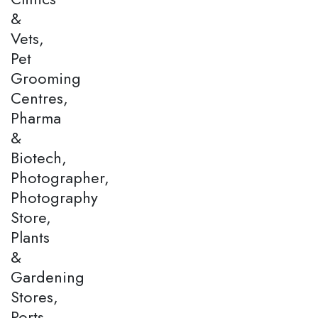
&
Vets,
Pet
Grooming
Centres,
Pharma
&
Biotech,
Photographer,
Photography
Store,
Plants
&
Gardening
Stores,
Ports