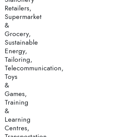
Retailers,
Supermarket
&
Grocery,
Sustainable
Energy,
Tailoring,
Telecommunication,
Toys
&
Games,
Training
&
Learning
Centres,
Transportation