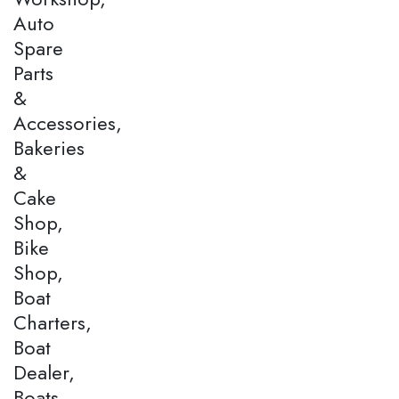
Auto
Spare
Parts
&
Accessories,
Bakeries
&
Cake
Shop,
Bike
Shop,
Boat
Charters,
Boat
Dealer,
Boats