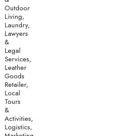
Outdoor
Living,
Laundry,
Lawyers
&
Legal
Services,
Leather
Goods
Retailer,
Local
Tours
&
Activities,
Logistics,
Marketing,