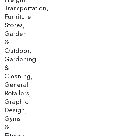
Transportation,
Furniture
Stores,
Garden
&
Outdoor,
Gardening
&
Cleaning,
General
Retailers,
Graphic
Design,
Gyms
&
Fitness