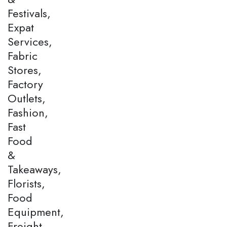
Festivals,
Expat
Services,
Fabric
Stores,
Factory
Outlets,
Fashion,
Fast
Food
&
Takeaways,
Florists,
Food
Equipment,
Freight