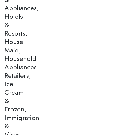
Appliances,
Hotels
&
Resorts,
House
Maid,
Household
Appliances
Retailers,
Ice
Cream
&
Frozen,
Immigration
&
Visas,