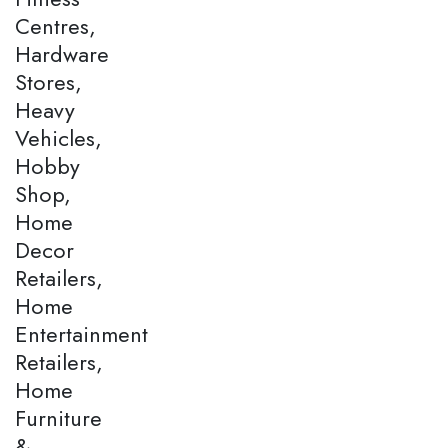
Centres,
Hardware
Stores,
Heavy
Vehicles,
Hobby
Shop,
Home
Decor
Retailers,
Home
Entertainment
Retailers,
Home
Furniture
&