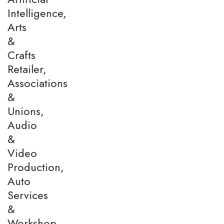
Intelligence,
Arts
&
Crafts
Retailer,
Associations
&
Unions,
Audio
&
Video
Production,
Auto
Services
&
Workshop,