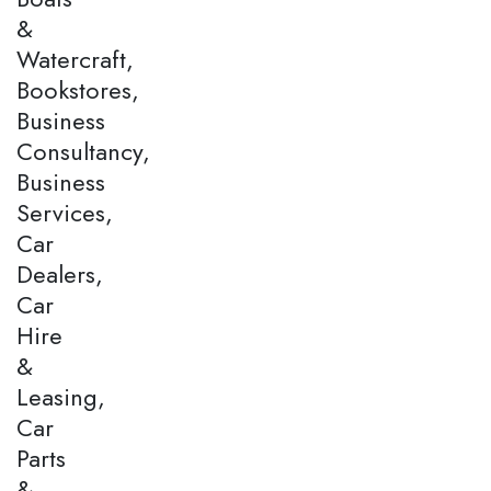
&
Watercraft,
Bookstores,
Business
Consultancy,
Business
Services,
Car
Dealers,
Car
Hire
&
Leasing,
Car
Parts
&