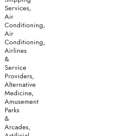
Services,
Air
Conditioning,
Air
Conditioning,
Airlines
&
Service
Providers,
Alternative
Medicine,
Amusement
Parks
&
Arcades,
Artificial