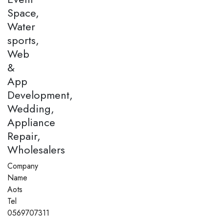
Space,
Water
sports,
Web
&
App
Development,
Wedding,
Appliance
Repair,
Wholesalers
Company
Name
Aots
Tel
0569707311