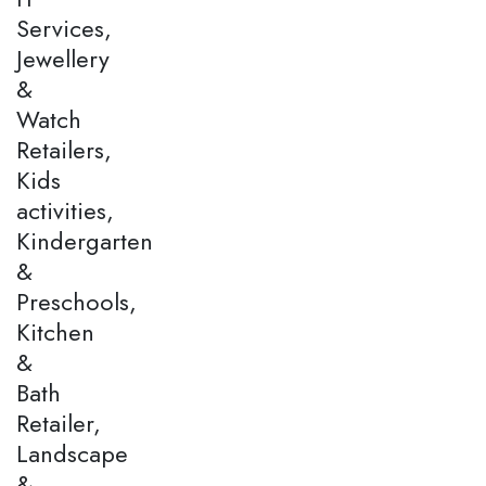
Services,
Jewellery
&
Watch
Retailers,
Kids
activities,
Kindergarten
&
Preschools,
Kitchen
&
Bath
Retailer,
Landscape
&