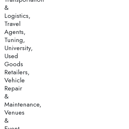
&
Logistics,
Travel
Agents,
Tuning,
University,
Used
Goods
Retailers,
Vehicle
Repair
&
Maintenance,
Venues
&
Event