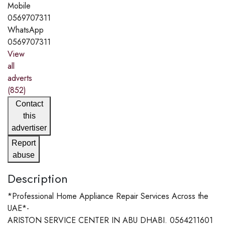
Mobile
0569707311
WhatsApp
0569707311
View
all
adverts
(852)
Contact
this
advertiser
Report
abuse
Description
*Professional Home Appliance Repair Services Across the
UAE*-
ARISTON SERVICE CENTER IN ABU DHABI. 0564211601