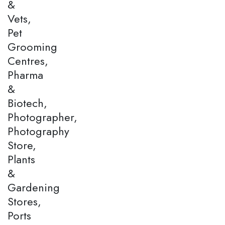
&
Vets,
Pet
Grooming
Centres,
Pharma
&
Biotech,
Photographer,
Photography
Store,
Plants
&
Gardening
Stores,
Ports