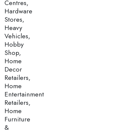
Centres,
Hardware
Stores,
Heavy
Vehicles,
Hobby
Shop,
Home
Decor
Retailers,
Home
Entertainment
Retailers,
Home
Furniture
&