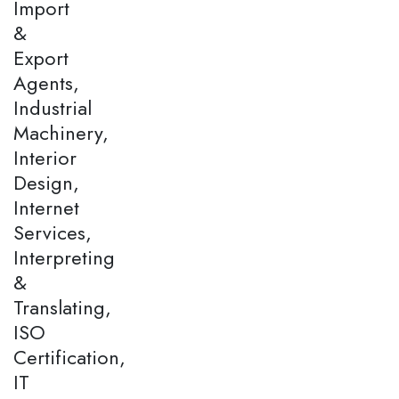
Import
&
Export
Agents,
Industrial
Machinery,
Interior
Design,
Internet
Services,
Interpreting
&
Translating,
ISO
Certification,
IT