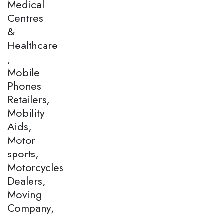
Medical
Centres
&
Healthcare
,
Mobile
Phones
Retailers,
Mobility
Aids,
Motor
sports,
Motorcycles
Dealers,
Moving
Company,