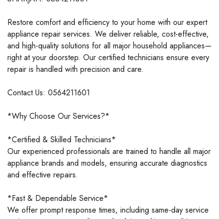
Restore comfort and efficiency to your home with our expert
appliance repair services. We deliver reliable, cost-effective,
and high-quality solutions for all major household appliances—
right at your doorstep. Our certified technicians ensure every
repair is handled with precision and care.
Contact Us: 0564211601
*Why Choose Our Services?*
*Certified & Skilled Technicians*
Our experienced professionals are trained to handle all major
appliance brands and models, ensuring accurate diagnostics
and effective repairs.
*Fast & Dependable Service*
We offer prompt response times, including same-day service