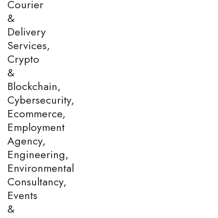
Courier
&
Delivery
Services,
Crypto
&
Blockchain,
Cybersecurity,
Ecommerce,
Employment
Agency,
Engineering,
Environmental
Consultancy,
Events
&