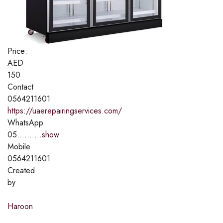
Price:
AED
150
Contact
0564211601
https://uaerepairingservices.com/
WhatsApp
05..........
show
Mobile
0564211601
Created
by
Haroon