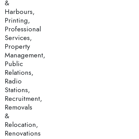
&
Harbours,
Printing,
Professional
Services,
Property
Management,
Public
Relations,
Radio
Stations,
Recruitment,
Removals
&
Relocation,
Renovations