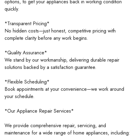
options, to get your appliances back in working condition
quickly.
*Transparent Pricing*
No hidden costs—just honest, competitive pricing with
complete clarity before any work begins.
*Quality Assurance*
We stand by our workmanship, delivering durable repair
solutions backed by a satisfaction guarantee.
*Flexible Scheduling*
Book appointments at your convenience—we work around
your schedule.
*Our Appliance Repair Services*
We provide comprehensive repair, servicing, and
maintenance for a wide range of home appliances, including: