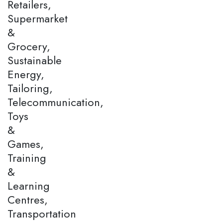
Retailers,
Supermarket
&
Grocery,
Sustainable
Energy,
Tailoring,
Telecommunication,
Toys
&
Games,
Training
&
Learning
Centres,
Transportation