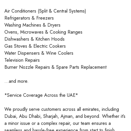
Air Conditioners (Split & Central Systems)
Refrigerators & Freezers
Washing Machines & Dryers
Ovens, Microwaves & Cooking Ranges
Dishwashers & Kitchen Hoods
Gas Stoves & Electric Cookers
Water Dispensers & Wine Coolers
Television Repairs
Burner Nozzle Repairs & Spare Parts Replacement
…and more.
*Service Coverage Across the UAE*
We proudly serve customers across all emirates, including
Dubai, Abu Dhabi, Sharjah, Ajman, and beyond. Whether it’s
a minor issue or a complex repair, our team ensures a
seamless and hassle-free experience from start to finish.