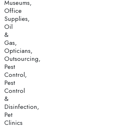
Museums,
Office
Supplies,
Oil
&
Gas,
Opticians,
Outsourcing,
Pest
Control,
Pest
Control
&
Disinfection,
Pet
Clinics