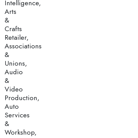
Intelligence,
Arts
&
Crafts
Retailer,
Associations
&
Unions,
Audio
&
Video
Production,
Auto
Services
&
Workshop,