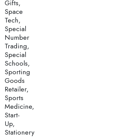
Gifts,
Space
Tech,
Special
Number
Trading,
Special
Schools,
Sporting
Goods
Retailer,
Sports
Medicine,
Start-
Up,
Stationery