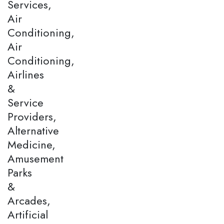
Services,
Air
Conditioning,
Air
Conditioning,
Airlines
&
Service
Providers,
Alternative
Medicine,
Amusement
Parks
&
Arcades,
Artificial