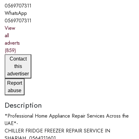
0569707311
WhatsApp
0569707311
View
all
adverts
(859)
Contact
this
advertiser
Report
abuse
Description
*Professional Home Appliance Repair Services Across the
UAE*-
CHILLER FRIDGE FREEZER REPAIR SERVICE IN
SHARJAH. 0564211601