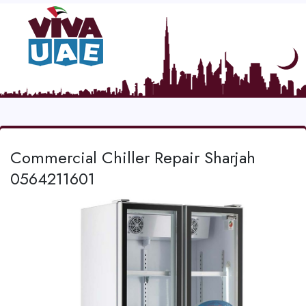
Commercial Chiller Repair Sharjah
0564211601