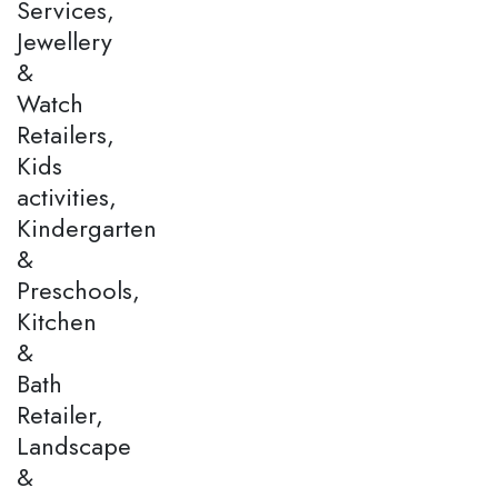
Services,
Jewellery
&
Watch
Retailers,
Kids
activities,
Kindergarten
&
Preschools,
Kitchen
&
Bath
Retailer,
Landscape
&