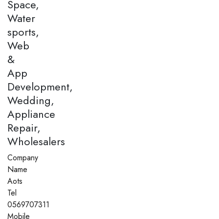
Space,
Water
sports,
Web
&
App
Development,
Wedding,
Appliance
Repair,
Wholesalers
Company
Name
Aots
Tel
0569707311
Mobile