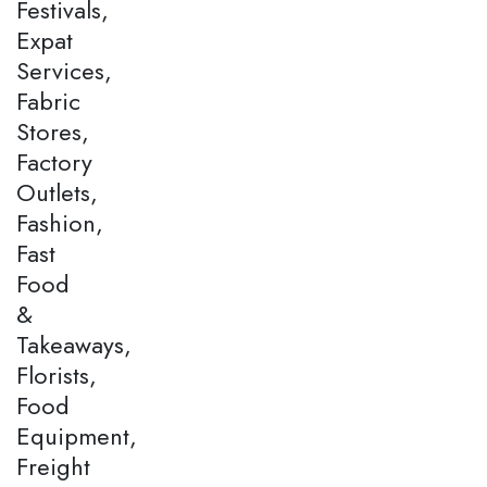
Festivals,
Expat
Services,
Fabric
Stores,
Factory
Outlets,
Fashion,
Fast
Food
&
Takeaways,
Florists,
Food
Equipment,
Freight