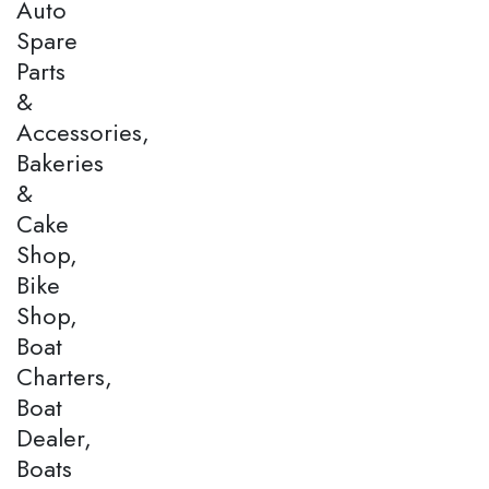
Auto
Spare
Parts
&
Accessories,
Bakeries
&
Cake
Shop,
Bike
Shop,
Boat
Charters,
Boat
Dealer,
Boats