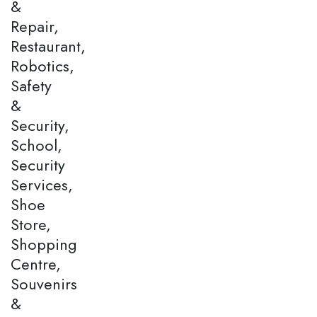
&
Repair,
Restaurant,
Robotics,
Safety
&
Security,
School,
Security
Services,
Shoe
Store,
Shopping
Centre,
Souvenirs
&