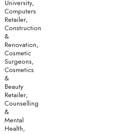
University,
Computers
Retailer,
Construction
&
Renovation,
Cosmetic
Surgeons,
Cosmetics
&
Beauty
Retailer,
Counselling
&
Mental
Health,