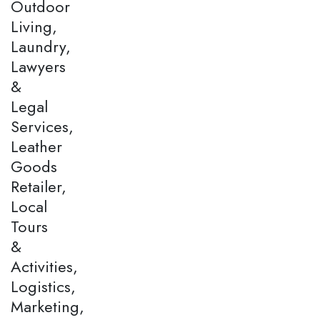
Outdoor
Living,
Laundry,
Lawyers
&
Legal
Services,
Leather
Goods
Retailer,
Local
Tours
&
Activities,
Logistics,
Marketing,