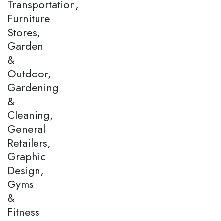
Transportation,
Furniture
Stores,
Garden
&
Outdoor,
Gardening
&
Cleaning,
General
Retailers,
Graphic
Design,
Gyms
&
Fitness