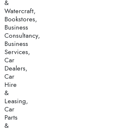
&
Watercraft,
Bookstores,
Business
Consultancy,
Business
Services,
Car
Dealers,
Car
Hire
&
Leasing,
Car
Parts
&