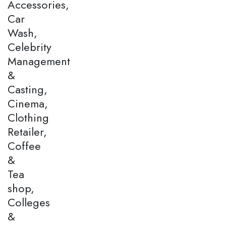
Accessories,
Car
Wash,
Celebrity
Management
&
Casting,
Cinema,
Clothing
Retailer,
Coffee
&
Tea
shop,
Colleges
&