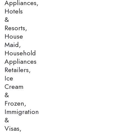
Appliances,
Hotels
&
Resorts,
House
Maid,
Household
Appliances
Retailers,
Ice
Cream
&
Frozen,
Immigration
&
Visas,