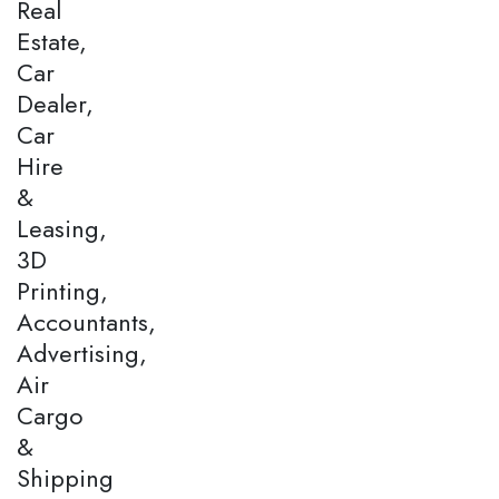
Real
Estate,
Car
Dealer,
Car
Hire
&
Leasing,
3D
Printing,
Accountants,
Advertising,
Air
Cargo
&
Shipping