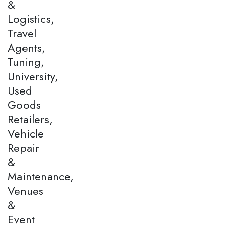
&
Logistics,
Travel
Agents,
Tuning,
University,
Used
Goods
Retailers,
Vehicle
Repair
&
Maintenance,
Venues
&
Event