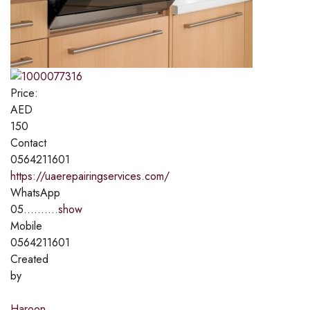
Price:
AED
150
Contact
0564211601
https://uaerepairingservices.com/
WhatsApp
05..........
show
Mobile
0564211601
Created
by
Haroon