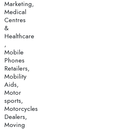
Marketing,
Medical
Centres
&
Healthcare
,
Mobile
Phones
Retailers,
Mobility
Aids,
Motor
sports,
Motorcycles
Dealers,
Moving