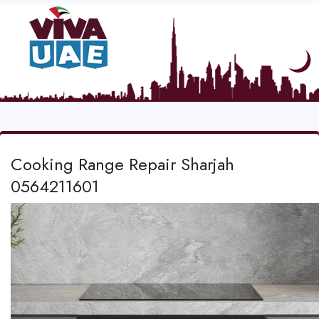
Cooking Range Repair Sharjah
0564211601