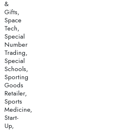
&
Gifts,
Space
Tech,
Special
Number
Trading,
Special
Schools,
Sporting
Goods
Retailer,
Sports
Medicine,
Start-
Up,