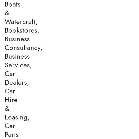
Boats
&
Watercraft,
Bookstores,
Business
Consultancy,
Business
Services,
Car
Dealers,
Car
Hire
&
Leasing,
Car
Parts