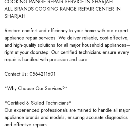
COOKING RANGE REPAIR SERVICE IN SHARJAH
ALL BRANDS COOKING RANGE REPAIR CENTER IN
SHARJAH
Restore comfort and efficiency to your home with our expert
appliance repair services. We deliver reliable, cost-effective,
and high-quality solutions for all major household appliances—
right at your doorstep. Our certified technicians ensure every
repair is handled with precision and care.
Contact Us: 0564211601
*Why Choose Our Services?*
*Certified & Skilled Technicians*
Our experienced professionals are trained to handle all major
appliance brands and models, ensuring accurate diagnostics
and effective repairs.