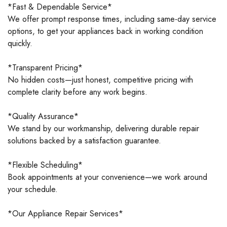
*Fast & Dependable Service*
We offer prompt response times, including same-day service
options, to get your appliances back in working condition
quickly.
*Transparent Pricing*
No hidden costs—just honest, competitive pricing with
complete clarity before any work begins.
*Quality Assurance*
We stand by our workmanship, delivering durable repair
solutions backed by a satisfaction guarantee.
*Flexible Scheduling*
Book appointments at your convenience—we work around
your schedule.
*Our Appliance Repair Services*