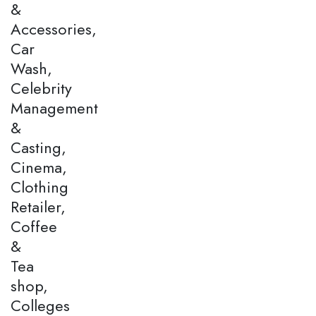
&
Accessories,
Car
Wash,
Celebrity
Management
&
Casting,
Cinema,
Clothing
Retailer,
Coffee
&
Tea
shop,
Colleges