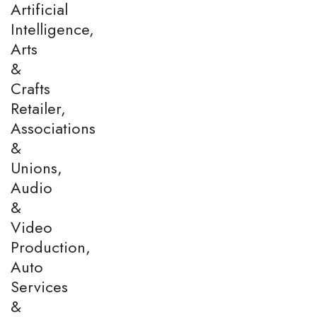
Artificial
Intelligence,
Arts
&
Crafts
Retailer,
Associations
&
Unions,
Audio
&
Video
Production,
Auto
Services
&