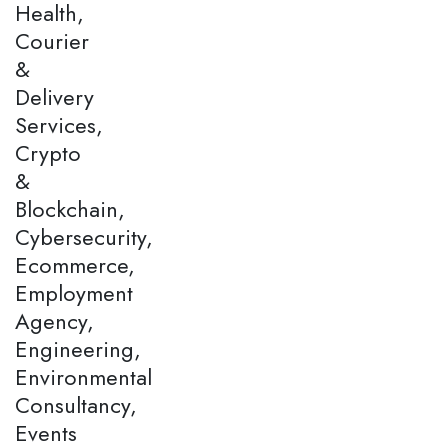
Health,
Courier
&
Delivery
Services,
Crypto
&
Blockchain,
Cybersecurity,
Ecommerce,
Employment
Agency,
Engineering,
Environmental
Consultancy,
Events