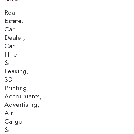
Real
Estate,
Car
Dealer,
Car
Hire
&
Leasing,
3D
Printing,
Accountants,
Advertising,
Air
Cargo
&