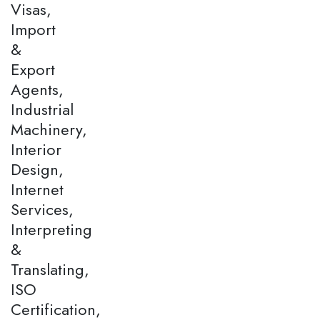
Visas,
Import
&
Export
Agents,
Industrial
Machinery,
Interior
Design,
Internet
Services,
Interpreting
&
Translating,
ISO
Certification,