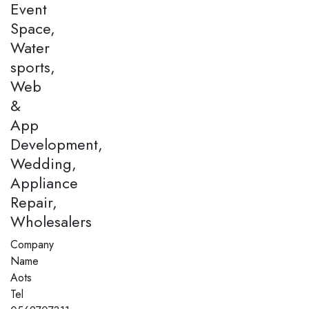
Event
Space,
Water
sports,
Web
&
App
Development,
Wedding,
Appliance
Repair,
Wholesalers
Company
Name
Aots
Tel