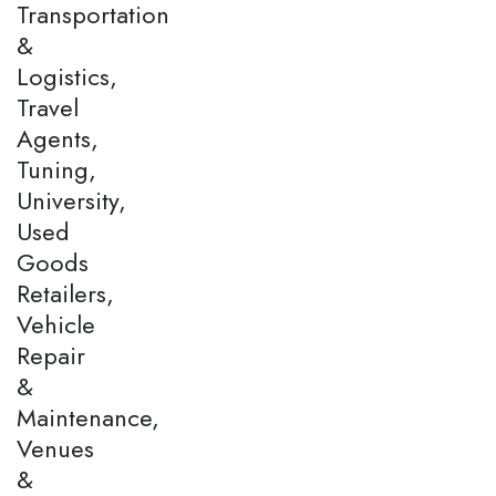
Transportation
&
Logistics,
Travel
Agents,
Tuning,
University,
Used
Goods
Retailers,
Vehicle
Repair
&
Maintenance,
Venues
&