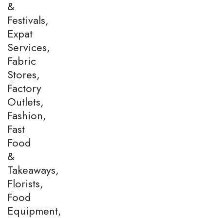
&
Festivals,
Expat
Services,
Fabric
Stores,
Factory
Outlets,
Fashion,
Fast
Food
&
Takeaways,
Florists,
Food
Equipment,