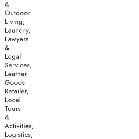
&
Outdoor
Living,
Laundry,
Lawyers
&
Legal
Services,
Leather
Goods
Retailer,
Local
Tours
&
Activities,
Logistics,