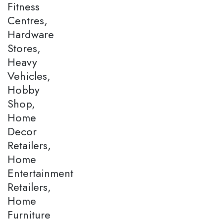
Fitness
Centres,
Hardware
Stores,
Heavy
Vehicles,
Hobby
Shop,
Home
Decor
Retailers,
Home
Entertainment
Retailers,
Home
Furniture