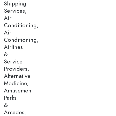
Shipping
Services,
Air
Conditioning,
Air
Conditioning,
Airlines
&
Service
Providers,
Alternative
Medicine,
Amusement
Parks
&
Arcades,