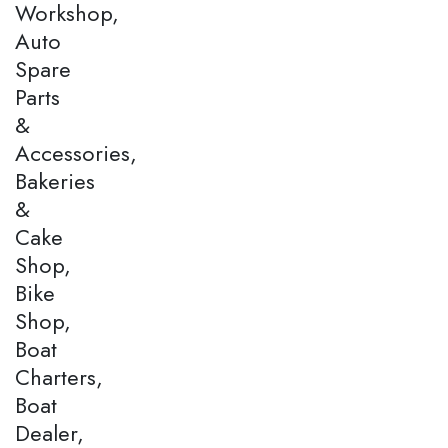
Workshop,
Auto
Spare
Parts
&
Accessories,
Bakeries
&
Cake
Shop,
Bike
Shop,
Boat
Charters,
Boat
Dealer,