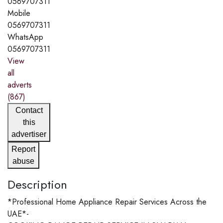
0569707311
Mobile
0569707311
WhatsApp
0569707311
View
all
adverts
(867)
Contact
this
advertiser
Report
abuse
Description
*Professional Home Appliance Repair Services Across the
UAE*-