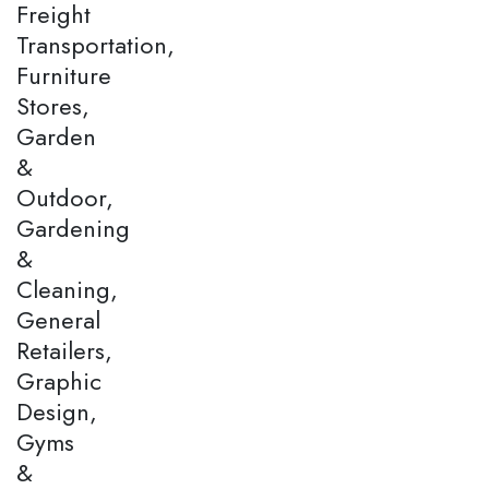
Freight
Transportation,
Furniture
Stores,
Garden
&
Outdoor,
Gardening
&
Cleaning,
General
Retailers,
Graphic
Design,
Gyms
&