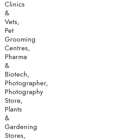
Clinics
&
Vets,
Pet
Grooming
Centres,
Pharma
&
Biotech,
Photographer,
Photography
Store,
Plants
&
Gardening
Stores,