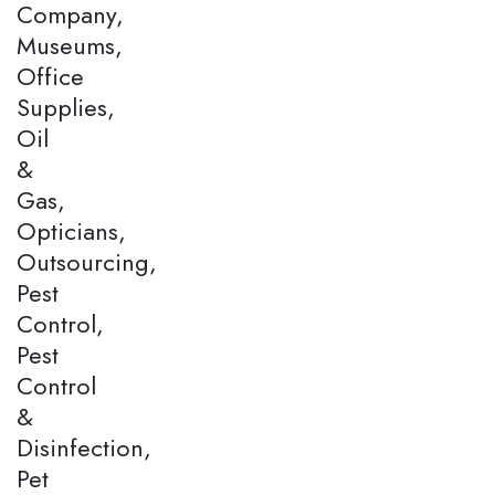
Company,
Museums,
Office
Supplies,
Oil
&
Gas,
Opticians,
Outsourcing,
Pest
Control,
Pest
Control
&
Disinfection,
Pet