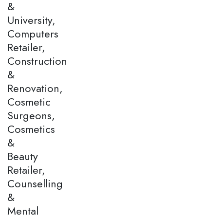
&
University,
Computers
Retailer,
Construction
&
Renovation,
Cosmetic
Surgeons,
Cosmetics
&
Beauty
Retailer,
Counselling
&
Mental