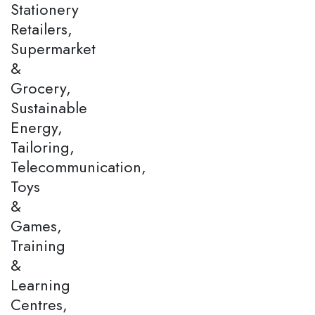
Stationery
Retailers,
Supermarket
&
Grocery,
Sustainable
Energy,
Tailoring,
Telecommunication,
Toys
&
Games,
Training
&
Learning
Centres,