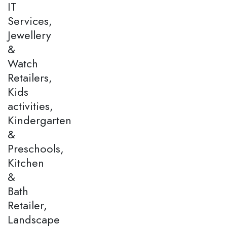
IT
Services,
Jewellery
&
Watch
Retailers,
Kids
activities,
Kindergarten
&
Preschools,
Kitchen
&
Bath
Retailer,
Landscape