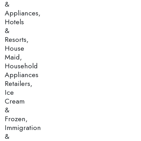
&
Appliances,
Hotels
&
Resorts,
House
Maid,
Household
Appliances
Retailers,
Ice
Cream
&
Frozen,
Immigration
&