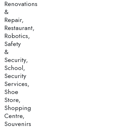
Renovations
&
Repair,
Restaurant,
Robotics,
Safety
&
Security,
School,
Security
Services,
Shoe
Store,
Shopping
Centre,
Souvenirs