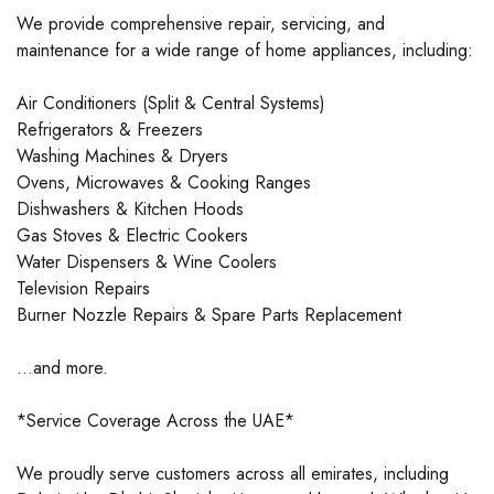
We provide comprehensive repair, servicing, and
maintenance for a wide range of home appliances, including:
Air Conditioners (Split & Central Systems)
Refrigerators & Freezers
Washing Machines & Dryers
Ovens, Microwaves & Cooking Ranges
Dishwashers & Kitchen Hoods
Gas Stoves & Electric Cookers
Water Dispensers & Wine Coolers
Television Repairs
Burner Nozzle Repairs & Spare Parts Replacement
…and more.
*Service Coverage Across the UAE*
We proudly serve customers across all emirates, including