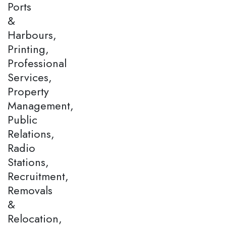
Ports
&
Harbours,
Printing,
Professional
Services,
Property
Management,
Public
Relations,
Radio
Stations,
Recruitment,
Removals
&
Relocation,