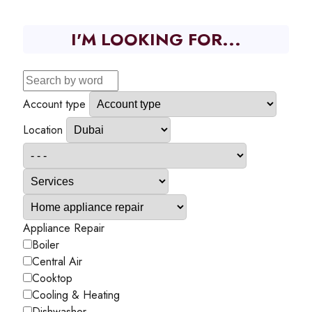
I'M LOOKING FOR...
Account type
Location
Appliance Repair
Boiler
Central Air
Cooktop
Cooling & Heating
Dishwasher