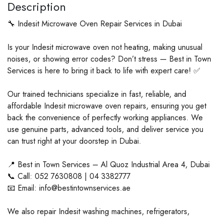
Description
🔧 Indesit Microwave Oven Repair Services in Dubai
Is your Indesit microwave oven not heating, making unusual
noises, or showing error codes? Don’t stress — Best in Town
Services is here to bring it back to life with expert care! ✅
Our trained technicians specialize in fast, reliable, and
affordable Indesit microwave oven repairs, ensuring you get
back the convenience of perfectly working appliances. We
use genuine parts, advanced tools, and deliver service you
can trust right at your doorstep in Dubai.
📍 Best in Town Services – Al Quoz Industrial Area 4, Dubai
📞 Call: 052 7630808 | 04 3382777
📧 Email: info@bestintownservices.ae
We also repair Indesit washing machines, refrigerators,