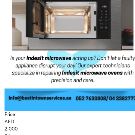
Price:
AED
2,000