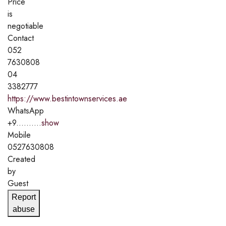
Price
is
negotiable
Contact
052
7630808
04
3382777
https://www.bestintownservices.ae
WhatsApp
+9..........
show
Mobile
0527630808
Created
by
Guest
Report
abuse