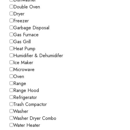
Double Oven
Dryer
Freezer
Garbage Disposal
Gas Furnace
Gas Grill
Heat Pump
Humidifier & Dehumidifer
Ice Maker
Microwave
Oven
Range
Range Hood
Refrigerator
Trash Compactor
Washer
Washer Dryer Combo
Water Heater