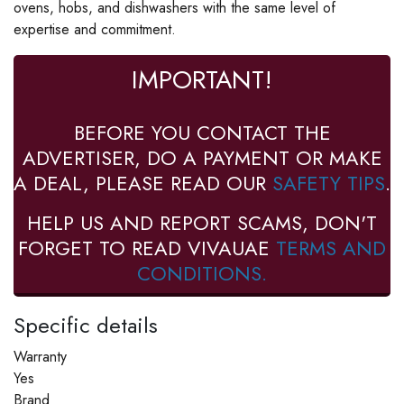
ovens, hobs, and dishwashers with the same level of
expertise and commitment.
IMPORTANT!
BEFORE YOU CONTACT THE
ADVERTISER, DO A PAYMENT OR MAKE
A DEAL, PLEASE READ OUR
SAFETY TIPS
.
HELP US AND REPORT SCAMS, DON'T
FORGET TO READ VIVAUAE
TERMS AND
CONDITIONS.
Specific details
Warranty
Yes
Brand