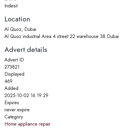
Indesit
Location
Al Quoz, Dubai
Al Quoz industrial Area 4 street 22 warehouse 38 Dubai
Advert details
Advert ID
273821
Displayed
469
Added
2025-10-02 16:19:29
Expires
never expire
Category
Home appliance repair