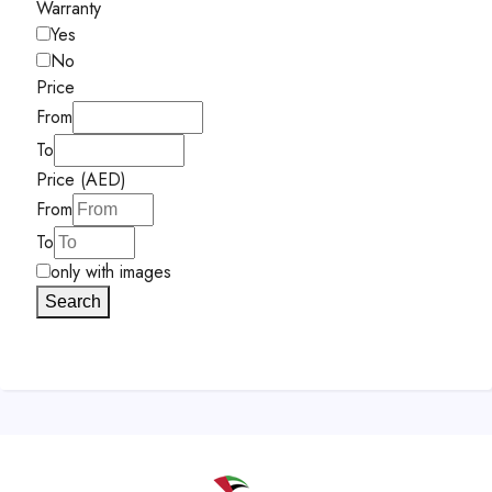
Warranty
Yes
No
Price
From
To
Price (AED)
From
To
only with images
Search