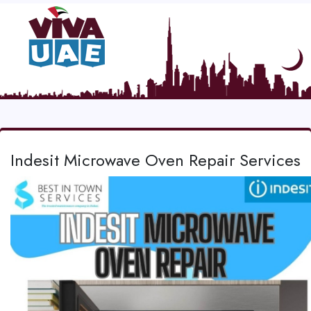
Indesit Microwave Oven Repair Services