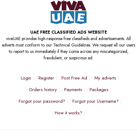
UAE FREE CLASSIFIED ADS WEBSITE
vivaUAE provides high-response free classifieds and advertisements. All
adverts must conform to our Technical Guidelines. We request all our users
to report to us immediately if they come across any miscategorized,
fraudulent, or suspicious ad.
Login
Register
Post Free Ad
My adverts
Orders history
Payments
Packages
Forgot your password?
Forgot your Username?
How it works?