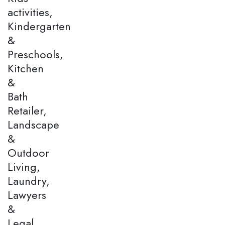
activities,
Kindergarten
&
Preschools,
Kitchen
&
Bath
Retailer,
Landscape
&
Outdoor
Living,
Laundry,
Lawyers
&
Legal