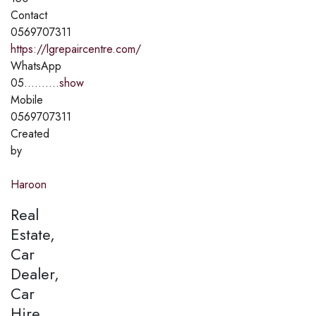
Contact
0569707311
https://lgrepaircentre.com/
WhatsApp
05..........
show
Mobile
0569707311
Created
by
Haroon
Real
Estate,
Car
Dealer,
Car
Hire