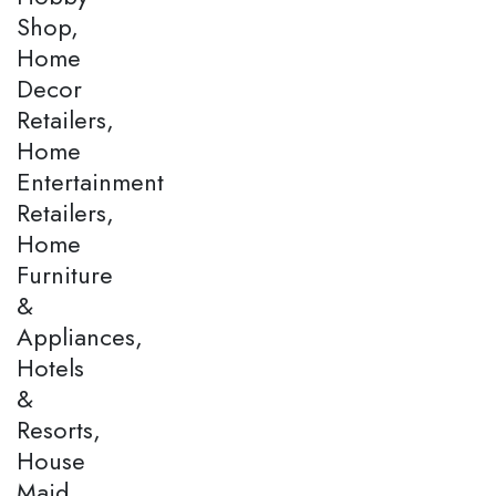
Shop,
Home
Decor
Retailers,
Home
Entertainment
Retailers,
Home
Furniture
&
Appliances,
Hotels
&
Resorts,
House
Maid,