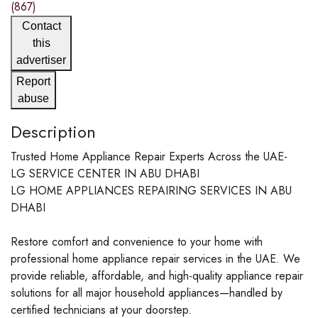
(867)
Contact
this
advertiser
Report
abuse
Description
Trusted Home Appliance Repair Experts Across the UAE-
LG SERVICE CENTER IN ABU DHABI
LG HOME APPLIANCES REPAIRING SERVICES IN ABU
DHABI
Restore comfort and convenience to your home with
professional home appliance repair services in the UAE. We
provide reliable, affordable, and high-quality appliance repair
solutions for all major household appliances—handled by
certified technicians at your doorstep.