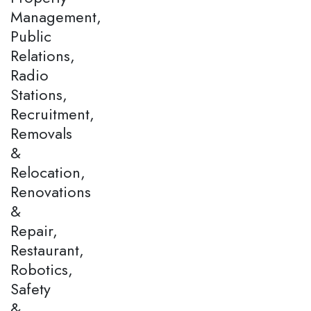
Management,
Public
Relations,
Radio
Stations,
Recruitment,
Removals
&
Relocation,
Renovations
&
Repair,
Restaurant,
Robotics,
Safety
&