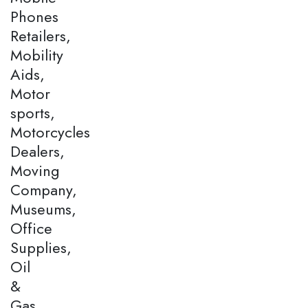
Phones
Retailers,
Mobility
Aids,
Motor
sports,
Motorcycles
Dealers,
Moving
Company,
Museums,
Office
Supplies,
Oil
&
Gas,