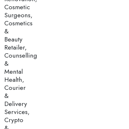
Cosmetic
Surgeons,
Cosmetics
&
Beauty
Retailer,
Counselling
&
Mental
Health,
Courier
&
Delivery
Services,
Crypto
&