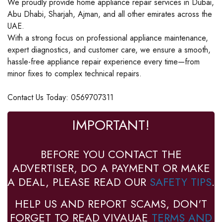
We proudly provide home appliance repair services in Dubai,
Abu Dhabi, Sharjah, Ajman, and all other emirates across the
UAE.
With a strong focus on professional appliance maintenance,
expert diagnostics, and customer care, we ensure a smooth,
hassle-free appliance repair experience every time—from
minor fixes to complex technical repairs.
Contact Us Today: 0569707311
IMPORTANT!
BEFORE YOU CONTACT THE
ADVERTISER, DO A PAYMENT OR MAKE
A DEAL, PLEASE READ OUR
SAFETY TIPS
.
HELP US AND REPORT SCAMS, DON'T
FORGET TO READ VIVAUAE
TERMS AND