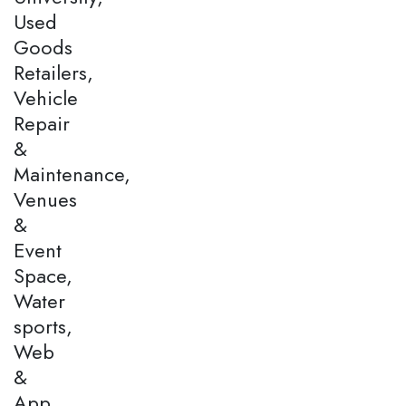
Used
Goods
Retailers,
Vehicle
Repair
&
Maintenance,
Venues
&
Event
Space,
Water
sports,
Web
&
App