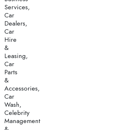
Services,
Car
Dealers,
Car
Hire
&
Leasing,
Car
Parts
&
Accessories,
Car
Wash,
Celebrity
Management
&