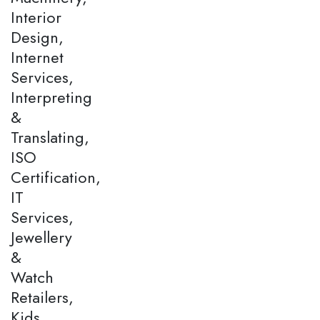
Interior
Design,
Internet
Services,
Interpreting
&
Translating,
ISO
Certification,
IT
Services,
Jewellery
&
Watch
Retailers,
Kids