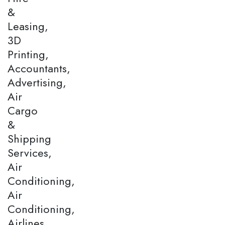
&
Leasing,
3D
Printing,
Accountants,
Advertising,
Air
Cargo
&
Shipping
Services,
Air
Conditioning,
Air
Conditioning,
Airlines