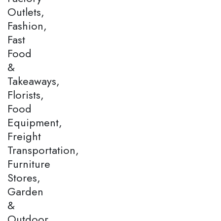
Outlets,
Fashion,
Fast
Food
&
Takeaways,
Florists,
Food
Equipment,
Freight
Transportation,
Furniture
Stores,
Garden
&
Outdoor,