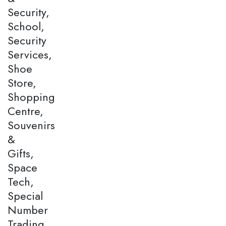
Security,
School,
Security
Services,
Shoe
Store,
Shopping
Centre,
Souvenirs
&
Gifts,
Space
Tech,
Special
Number
Trading,