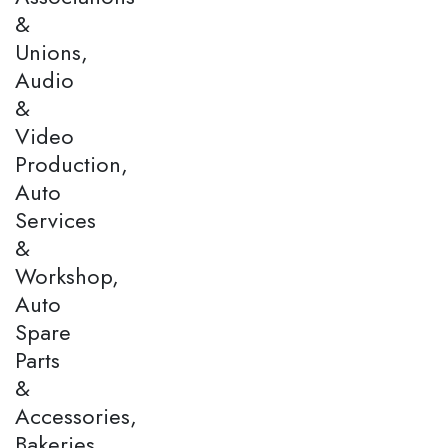
&
Unions,
Audio
&
Video
Production,
Auto
Services
&
Workshop,
Auto
Spare
Parts
&
Accessories,
Bakeries