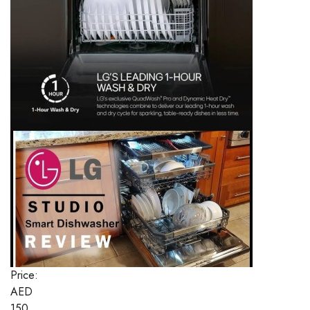
Price:
AED
150