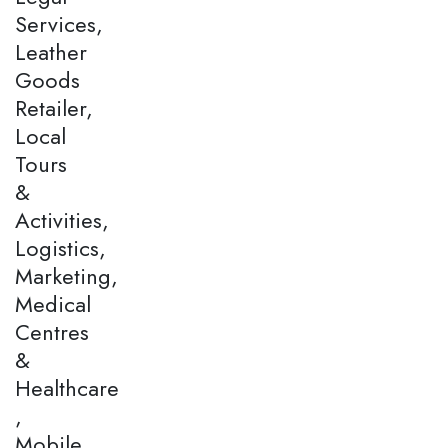
Services,
Leather
Goods
Retailer,
Local
Tours
&
Activities,
Logistics,
Marketing,
Medical
Centres
&
Healthcare
,
Mobile