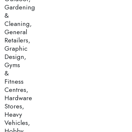
Gardening
&
Cleaning,
General
Retailers,
Graphic
Design,
Gyms
&
Fitness
Centres,
Hardware
Stores,
Heavy
Vehicles,
Hobby