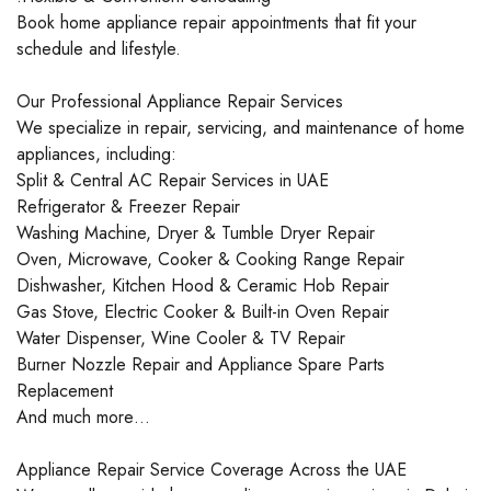
Book home appliance repair appointments that fit your
schedule and lifestyle.
Our Professional Appliance Repair Services
We specialize in repair, servicing, and maintenance of home
appliances, including:
Split & Central AC Repair Services in UAE
Refrigerator & Freezer Repair
Washing Machine, Dryer & Tumble Dryer Repair
Oven, Microwave, Cooker & Cooking Range Repair
Dishwasher, Kitchen Hood & Ceramic Hob Repair
Gas Stove, Electric Cooker & Built-in Oven Repair
Water Dispenser, Wine Cooler & TV Repair
Burner Nozzle Repair and Appliance Spare Parts
Replacement
And much more…
Appliance Repair Service Coverage Across the UAE