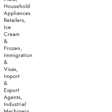
Household
Appliances
Retailers,
Ice
Cream
&
Frozen,
Immigration
&
Visas,
Import
&
Export
Agents,
Industrial
Machinery,