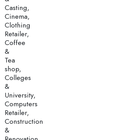
Casting,
Cinema,
Clothing
Retailer,
Coffee
&
Tea
shop,
Colleges
&
University,
Computers
Retailer,
Construction
&
Renovation,