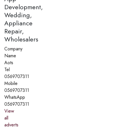
Development,
Wedding,
Appliance
Repair,
Wholesalers
Company
Name
Aots
Tel
0569707311
Mobile
0569707311
WhatsApp
0569707311
View
all
adverts