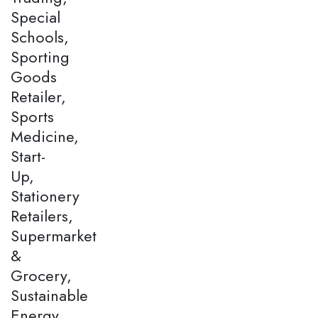
Special
Schools,
Sporting
Goods
Retailer,
Sports
Medicine,
Start-
Up,
Stationery
Retailers,
Supermarket
&
Grocery,
Sustainable
Energy,