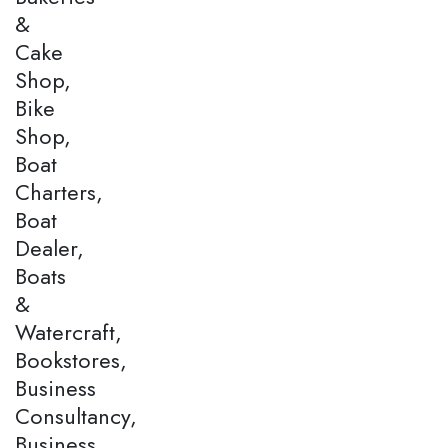
&
Cake
Shop,
Bike
Shop,
Boat
Charters,
Boat
Dealer,
Boats
&
Watercraft,
Bookstores,
Business
Consultancy,
Business