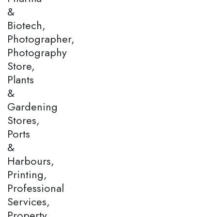
&
Biotech,
Photographer,
Photography
Store,
Plants
&
Gardening
Stores,
Ports
&
Harbours,
Printing,
Professional
Services,
Property