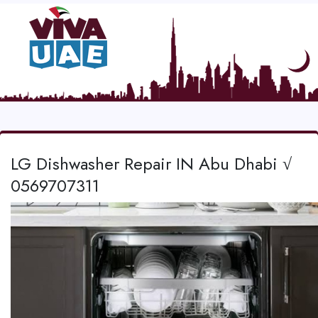
LG Dishwasher Repair IN Abu Dhabi √
0569707311