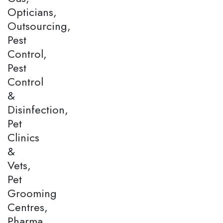
Opticians,
Outsourcing,
Pest
Control,
Pest
Control
&
Disinfection,
Pet
Clinics
&
Vets,
Pet
Grooming
Centres,
Pharma