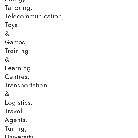
Tailoring,
Telecommunication,
Toys
&
Games,
Training
&
Learning
Centres,
Transportation
&
Logistics,
Travel
Agents,
Tuning,
University,