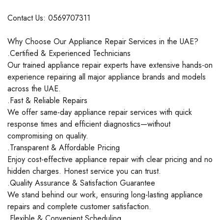
Contact Us: 0569707311
Why Choose Our Appliance Repair Services in the UAE?
.Certified & Experienced Technicians
Our trained appliance repair experts have extensive hands-on
experience repairing all major appliance brands and models
across the UAE.
.Fast & Reliable Repairs
We offer same-day appliance repair services with quick
response times and efficient diagnostics—without
compromising on quality.
.Transparent & Affordable Pricing
Enjoy cost-effective appliance repair with clear pricing and no
hidden charges. Honest service you can trust.
.Quality Assurance & Satisfaction Guarantee
We stand behind our work, ensuring long-lasting appliance
repairs and complete customer satisfaction.
.Flexible & Convenient Scheduling