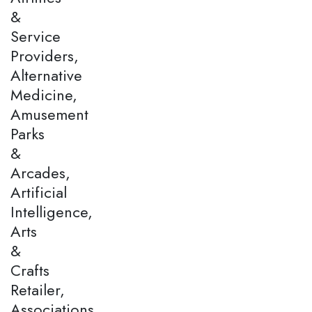
&
Service
Providers,
Alternative
Medicine,
Amusement
Parks
&
Arcades,
Artificial
Intelligence,
Arts
&
Crafts
Retailer,
Associations