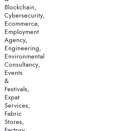
Blockchain,
Cybersecurity,
Ecommerce,
Employment
Agency,
Engineering,
Environmental
Consultancy,
Events
&
Festivals,
Expat
Services,
Fabric
Stores,
Factory