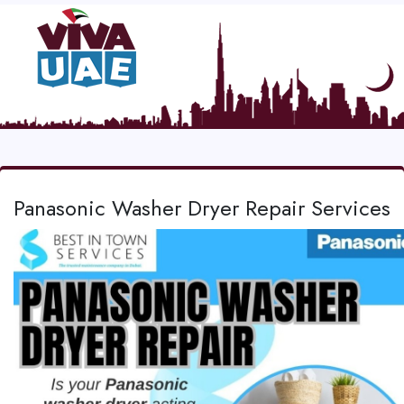
Panasonic Washer Dryer Repair Services