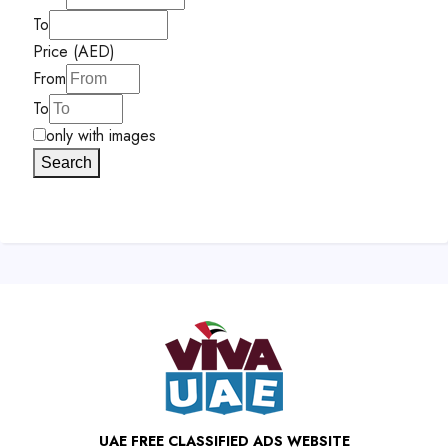
To
Price (AED)
From
To
only with images
Search
UAE FREE CLASSIFIED ADS WEBSITE