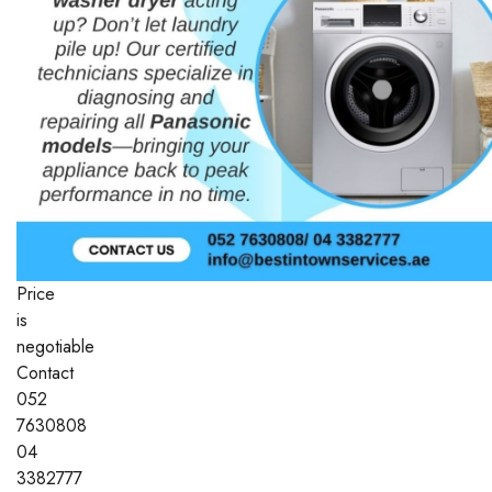
Price
is
negotiable
Contact
052
7630808
04
3382777