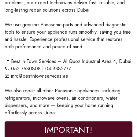
problems, our expert technicians deliver fast, reliable, and
long-lasting repair solutions across Dubai.
We use genuine Panasonic parts and advanced diagnostic
tools to ensure your appliance runs smoothly, saving you time
and hassle. Experience professional service that restores
both performance and peace of mind.
📍 Best in Town Services – Al Quoz Industrial Area 4, Dubai
📞 052 7630808 | 04 3382777
📧 info@bestintownservices.ae
We also repair all other Panasonic appliances, including
refrigerators, microwave ovens, air conditioners, water
dispensers, and more — keeping your home running
effortlessly across Dubai.
IMPORTANT!