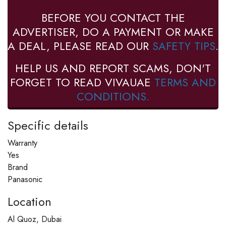
BEFORE YOU CONTACT THE
ADVERTISER, DO A PAYMENT OR MAKE
A DEAL, PLEASE READ OUR
SAFETY TIPS
.
HELP US AND REPORT SCAMS, DON'T
FORGET TO READ VIVAUAE
TERMS AND
CONDITIONS.
Specific details
Warranty
Yes
Brand
Panasonic
Location
Al Quoz, Dubai