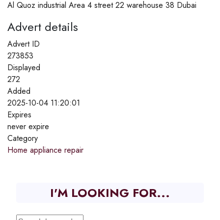
Al Quoz industrial Area 4 street 22 warehouse 38 Dubai
Advert details
Advert ID
273853
Displayed
272
Added
2025-10-04 11:20:01
Expires
never expire
Category
Home appliance repair
I'M LOOKING FOR...