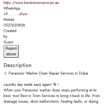
https://www.bestintownservices.ae
WhatsApp
+9..........
show
Mobile
0527630808
Created
by
Guest
Report
abuse
Description
💧 Panasonic Washer Dryer Repair Services in Dubai
Laundry day made easy again! 🌀✨
When your Panasonic washer dryer stops performing at its
best, trust Best in Town Services to bring it back to life. From
drainage issues, drum malfunctions, heating faults, or drying