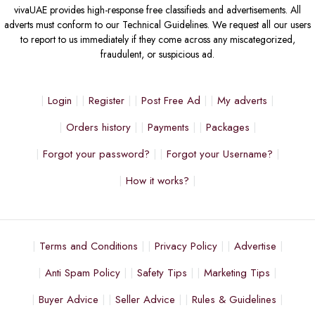
vivaUAE provides high-response free classifieds and advertisements. All
adverts must conform to our Technical Guidelines. We request all our users
to report to us immediately if they come across any miscategorized,
fraudulent, or suspicious ad.
Login
Register
Post Free Ad
My adverts
Orders history
Payments
Packages
Forgot your password?
Forgot your Username?
How it works?
Terms and Conditions
Privacy Policy
Advertise
Anti Spam Policy
Safety Tips
Marketing Tips
Buyer Advice
Seller Advice
Rules & Guidelines