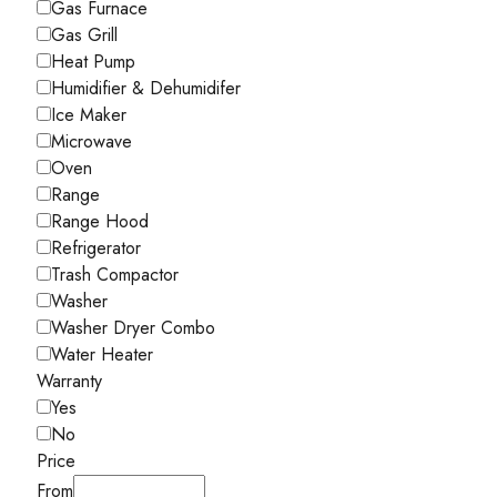
Gas Furnace
Gas Grill
Heat Pump
Humidifier & Dehumidifer
Ice Maker
Microwave
Oven
Range
Range Hood
Refrigerator
Trash Compactor
Washer
Washer Dryer Combo
Water Heater
Warranty
Yes
No
Price
From