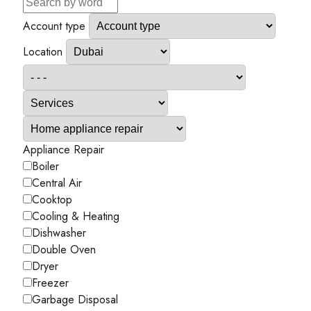
Account type
Location
Appliance Repair
Boiler
Central Air
Cooktop
Cooling & Heating
Dishwasher
Double Oven
Dryer
Freezer
Garbage Disposal