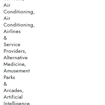
Air
Conditioning,
Air
Conditioning,
Airlines
&
Service
Providers,
Alternative
Medicine,
Amusement
Parks
&
Arcades,
Artificial
Intelligence,