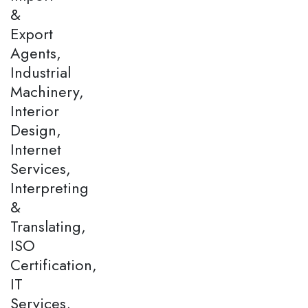
&
Export
Agents,
Industrial
Machinery,
Interior
Design,
Internet
Services,
Interpreting
&
Translating,
ISO
Certification,
IT
Services,