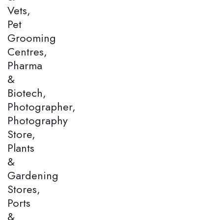
Vets,
Pet
Grooming
Centres,
Pharma
&
Biotech,
Photographer,
Photography
Store,
Plants
&
Gardening
Stores,
Ports
&