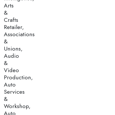
Arts
&
Crafts
Retailer,
Associations
&
Unions,
Audio
&
Video
Production,
Auto
Services
&
Workshop,
Auto