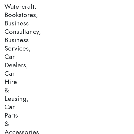
Watercraft,
Bookstores,
Business
Consultancy,
Business
Services,
Car
Dealers,
Car
Hire
&
Leasing,
Car
Parts
&
Accessories,