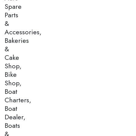
Spare
Parts
&
Accessories,
Bakeries
&
Cake
Shop,
Bike
Shop,
Boat
Charters,
Boat
Dealer,
Boats
&