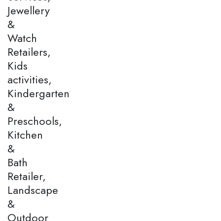
Jewellery
&
Watch
Retailers,
Kids
activities,
Kindergarten
&
Preschools,
Kitchen
&
Bath
Retailer,
Landscape
&
Outdoor