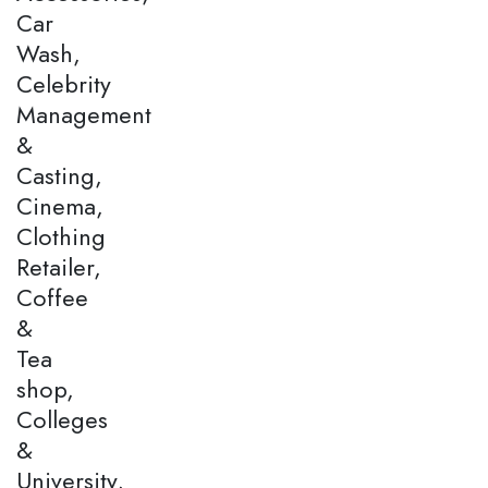
Car
Wash,
Celebrity
Management
&
Casting,
Cinema,
Clothing
Retailer,
Coffee
&
Tea
shop,
Colleges
&
University,