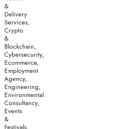
&
Delivery
Services,
Crypto
&
Blockchain,
Cybersecurity,
Ecommerce,
Employment
Agency,
Engineering,
Environmental
Consultancy,
Events
&
Festivals,