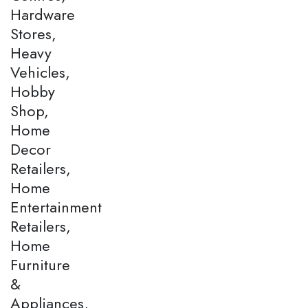
Hardware
Stores,
Heavy
Vehicles,
Hobby
Shop,
Home
Decor
Retailers,
Home
Entertainment
Retailers,
Home
Furniture
&
Appliances,