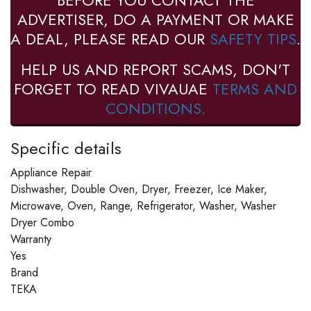
BEFORE YOU CONTACT THE
ADVERTISER, DO A PAYMENT OR MAKE
A DEAL, PLEASE READ OUR
SAFETY TIPS
.
HELP US AND REPORT SCAMS, DON'T
FORGET TO READ VIVAUAE
TERMS AND
CONDITIONS.
Specific details
Appliance Repair
Dishwasher, Double Oven, Dryer, Freezer, Ice Maker,
Microwave, Oven, Range, Refrigerator, Washer, Washer
Dryer Combo
Warranty
Yes
Brand
TEKA