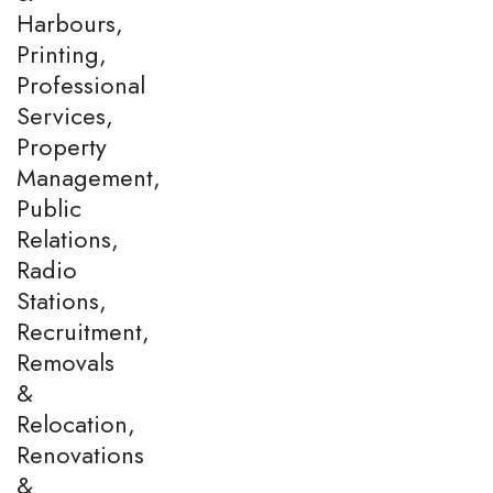
Harbours,
Printing,
Professional
Services,
Property
Management,
Public
Relations,
Radio
Stations,
Recruitment,
Removals
&
Relocation,
Renovations
&