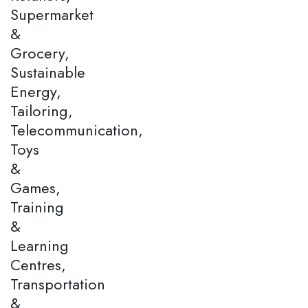
Supermarket
&
Grocery,
Sustainable
Energy,
Tailoring,
Telecommunication,
Toys
&
Games,
Training
&
Learning
Centres,
Transportation
&