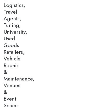
Logistics,
Travel
Agents,
Tuning,
University,
Used
Goods
Retailers,
Vehicle
Repair
&
Maintenance,
Venues
&
Event
Space,