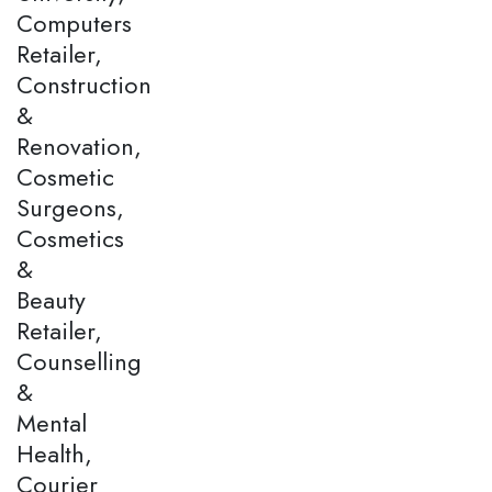
Computers
Retailer,
Construction
&
Renovation,
Cosmetic
Surgeons,
Cosmetics
&
Beauty
Retailer,
Counselling
&
Mental
Health,
Courier