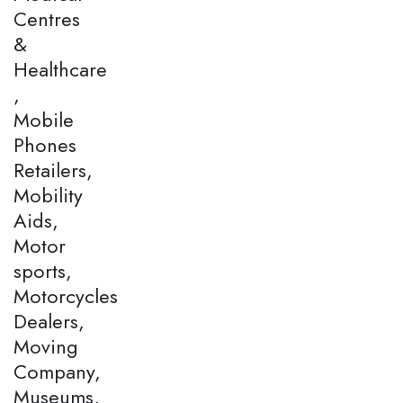
Centres
&
Healthcare
,
Mobile
Phones
Retailers,
Mobility
Aids,
Motor
sports,
Motorcycles
Dealers,
Moving
Company,
Museums,