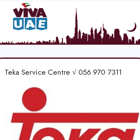
Teka Service Centre √ 056 970 7311