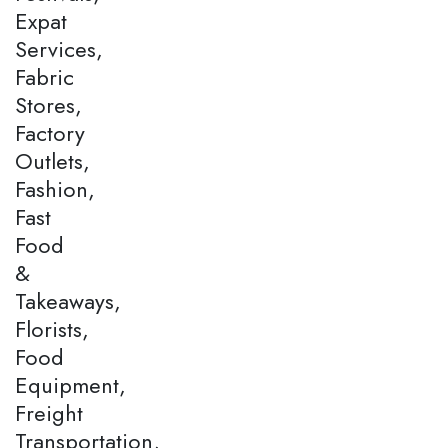
Expat
Services,
Fabric
Stores,
Factory
Outlets,
Fashion,
Fast
Food
&
Takeaways,
Florists,
Food
Equipment,
Freight
Transportation,