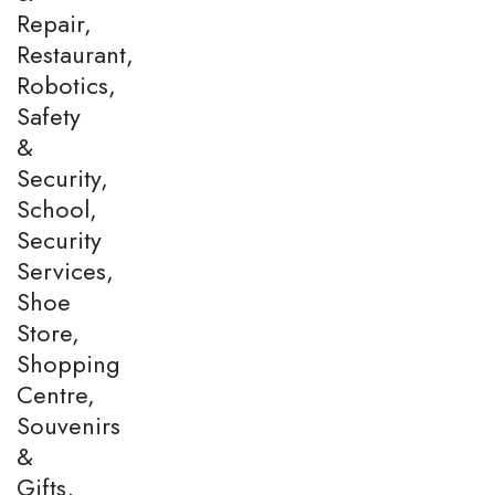
Repair,
Restaurant,
Robotics,
Safety
&
Security,
School,
Security
Services,
Shoe
Store,
Shopping
Centre,
Souvenirs
&
Gifts,