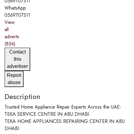
0569707311
WhatsApp
0569707311
View
all
adverts
(856)
Contact
this
advertiser
Report
abuse
Description
Trusted Home Appliance Repair Experts Across the UAE-
TEKA SERVICE CENTRE IN ABU DHABI
TEKA HOME APPLIANCES REPAIRING CENTER IN ABU
DHABI