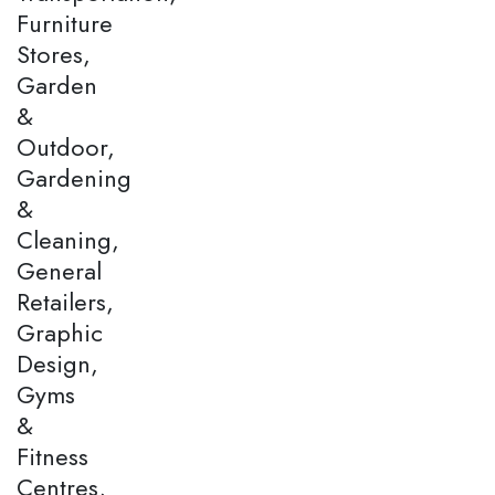
Furniture
Stores,
Garden
&
Outdoor,
Gardening
&
Cleaning,
General
Retailers,
Graphic
Design,
Gyms
&
Fitness
Centres,