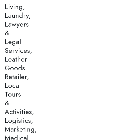
Living,
Laundry,
Lawyers
&
Legal
Services,
Leather
Goods
Retailer,
Local
Tours
&
Activities,
Logistics,
Marketing,
Medical