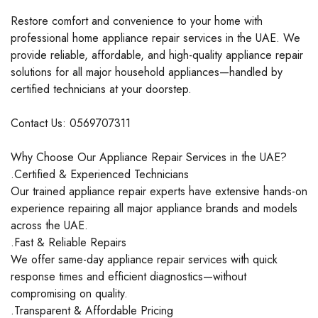
Restore comfort and convenience to your home with
professional home appliance repair services in the UAE. We
provide reliable, affordable, and high-quality appliance repair
solutions for all major household appliances—handled by
certified technicians at your doorstep.
Contact Us: 0569707311
Why Choose Our Appliance Repair Services in the UAE?
.Certified & Experienced Technicians
Our trained appliance repair experts have extensive hands-on
experience repairing all major appliance brands and models
across the UAE.
.Fast & Reliable Repairs
We offer same-day appliance repair services with quick
response times and efficient diagnostics—without
compromising on quality.
.Transparent & Affordable Pricing