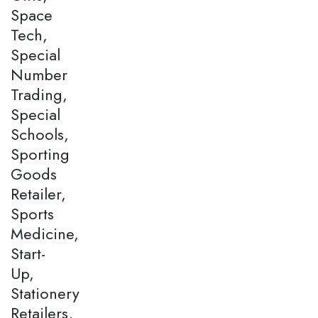
Space
Tech,
Special
Number
Trading,
Special
Schools,
Sporting
Goods
Retailer,
Sports
Medicine,
Start-
Up,
Stationery
Retailers,