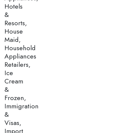
Hotels
&
Resorts,
House
Maid,
Household
Appliances
Retailers,
Ice
Cream
&
Frozen,
Immigration
&
Visas,
Import