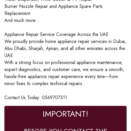
Burner Nozzle Repair and Appliance Spare Parts
Replacement
And much more…
Appliance Repair Service Coverage Across the UAE
We proudly provide home appliance repair services in Dubai,
Abu Dhabi, Sharjah, Ajman, and all other emirates across the
UAE.
With a strong focus on professional appliance maintenance,
expert diagnostics, and customer care, we ensure a smooth,
hassle-free appliance repair experience every time—from
minor fixes to complex technical repairs.
Contact Us Today: 0569707311
IMPORTANT!