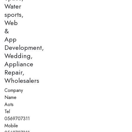
Water
sports,
Web
&
App
Development,
Wedding,
Appliance
Repair,
Wholesalers
Company
Name
Aots
Tel
0569707311
Mobile