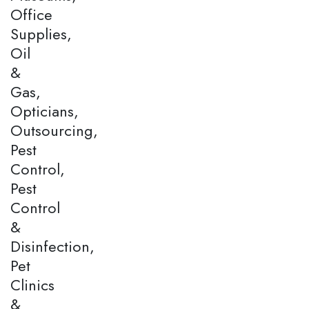
Office
Supplies,
Oil
&
Gas,
Opticians,
Outsourcing,
Pest
Control,
Pest
Control
&
Disinfection,
Pet
Clinics
&