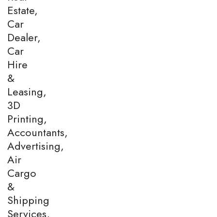
Estate,
Car
Dealer,
Car
Hire
&
Leasing,
3D
Printing,
Accountants,
Advertising,
Air
Cargo
&
Shipping
Services,