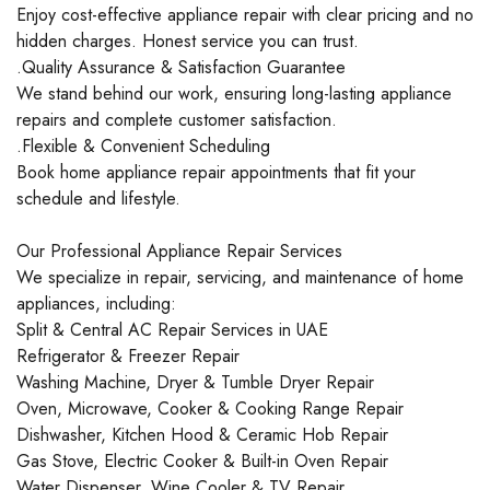
Enjoy cost-effective appliance repair with clear pricing and no
hidden charges. Honest service you can trust.
.Quality Assurance & Satisfaction Guarantee
We stand behind our work, ensuring long-lasting appliance
repairs and complete customer satisfaction.
.Flexible & Convenient Scheduling
Book home appliance repair appointments that fit your
schedule and lifestyle.
Our Professional Appliance Repair Services
We specialize in repair, servicing, and maintenance of home
appliances, including:
Split & Central AC Repair Services in UAE
Refrigerator & Freezer Repair
Washing Machine, Dryer & Tumble Dryer Repair
Oven, Microwave, Cooker & Cooking Range Repair
Dishwasher, Kitchen Hood & Ceramic Hob Repair
Gas Stove, Electric Cooker & Built-in Oven Repair
Water Dispenser, Wine Cooler & TV Repair