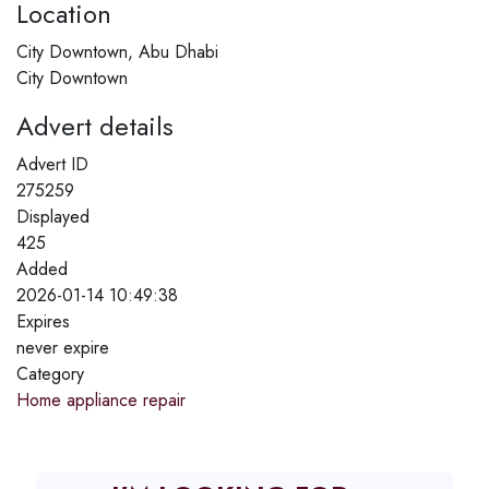
Location
City Downtown, Abu Dhabi
City Downtown
Advert details
Advert ID
275259
Displayed
425
Added
2026-01-14 10:49:38
Expires
never expire
Category
Home appliance repair