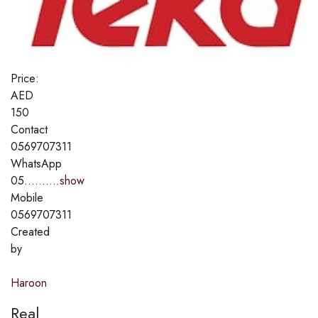
Price:
AED
150
Contact
0569707311
WhatsApp
05..........
show
Mobile
0569707311
Created
by
Haroon
Real