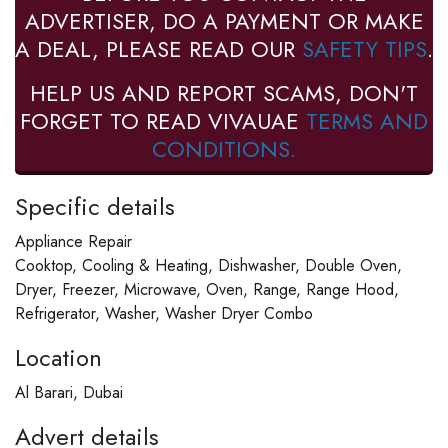
ADVERTISER, DO A PAYMENT OR MAKE
A DEAL, PLEASE READ OUR
SAFETY TIPS
.
HELP US AND REPORT SCAMS, DON'T
FORGET TO READ VIVAUAE
TERMS AND
CONDITIONS.
Specific details
Appliance Repair
Cooktop, Cooling & Heating, Dishwasher, Double Oven,
Dryer, Freezer, Microwave, Oven, Range, Range Hood,
Refrigerator, Washer, Washer Dryer Combo
Location
Al Barari, Dubai
Advert details