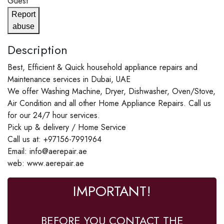
Guest
Report
abuse
Description
Best, Efficient & Quick household appliance repairs and
Maintenance services in Dubai, UAE
We offer Washing Machine, Dryer, Dishwasher, Oven/Stove,
Air Condition and all other Home Appliance Repairs. Call us
for our 24/7 hour services.
Pick up & delivery / Home Service
Call us at: +97156-7991964
Email: info@aerepair.ae
web: www.aerepair.ae
IMPORTANT!
BEFORE YOU CONTACT THE