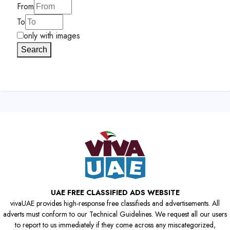
From
To
only with images
Search
UAE FREE CLASSIFIED ADS WEBSITE
vivaUAE provides high-response free classifieds and advertisements. All
adverts must conform to our Technical Guidelines. We request all our users
to report to us immediately if they come across any miscategorized,