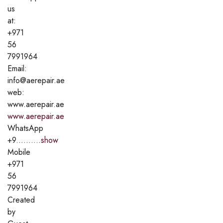
us
at:
+971
56
7991964
Email:
info@aerepair.ae
web:
www.aerepair.ae
www.aerepair.ae
WhatsApp
+9..........
show
Mobile
+971
56
7991964
Created
by