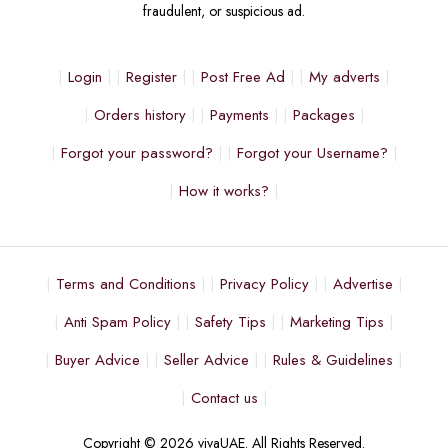
fraudulent, or suspicious ad.
Login
Register
Post Free Ad
My adverts
Orders history
Payments
Packages
Forgot your password?
Forgot your Username?
How it works?
Terms and Conditions
Privacy Policy
Advertise
Anti Spam Policy
Safety Tips
Marketing Tips
Buyer Advice
Seller Advice
Rules & Guidelines
Contact us
Copyright © 2026 vivaUAE. All Rights Reserved.