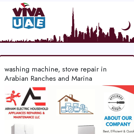
washing machine, stove repair in
Arabian Ranches and Marina