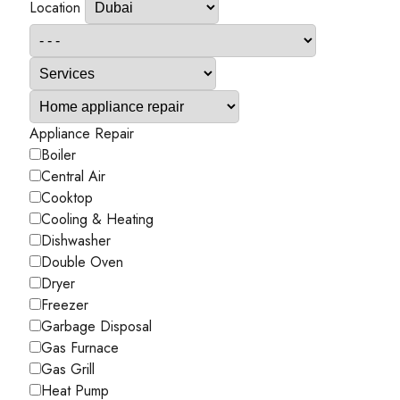
Location
Appliance Repair
Boiler
Central Air
Cooktop
Cooling & Heating
Dishwasher
Double Oven
Dryer
Freezer
Garbage Disposal
Gas Furnace
Gas Grill
Heat Pump