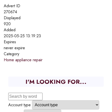
Advert ID
270674
Displayed
920
Added
2025-05-25 13:19:23
Expires
never expire
Category
Home appliance repair
I'M LOOKING FOR...
Account type