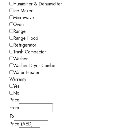
Humidifier & Dehumidifer
Ice Maker
Microwave
Oven
Range
Range Hood
Refrigerator
Trash Compactor
Washer
Washer Dryer Combo
Water Heater
Warranty
Yes
No
Price
From
To
Price (AED)