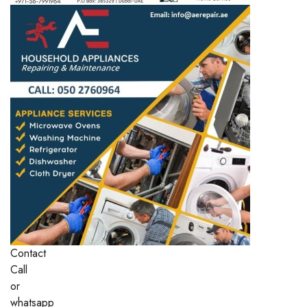
Contact
Call
or
whatsapp