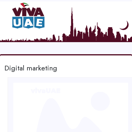
Digital marketing