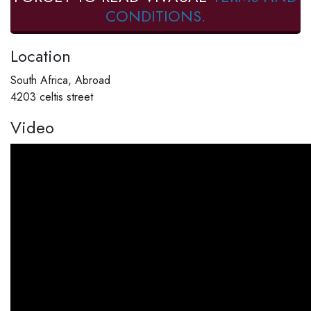
CONDITIONS.
Location
South Africa, Abroad
4203 celtis street
Video