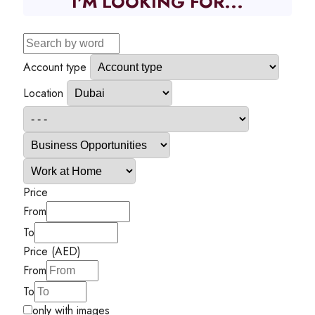
I'M LOOKING FOR...
Account type
Location
Price
From
To
Price (AED)
From
To
only with images