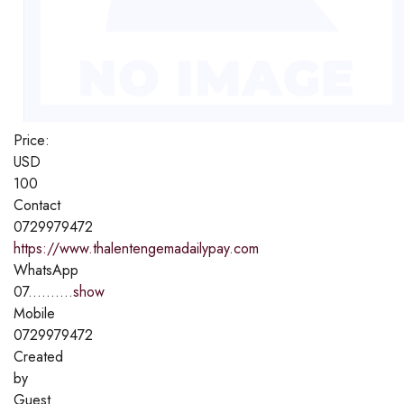
Price:
USD
100
Contact
0729979472
https://www.thalentengemadailypay.com
WhatsApp
07..........
show
Mobile
0729979472
Created
by
Guest