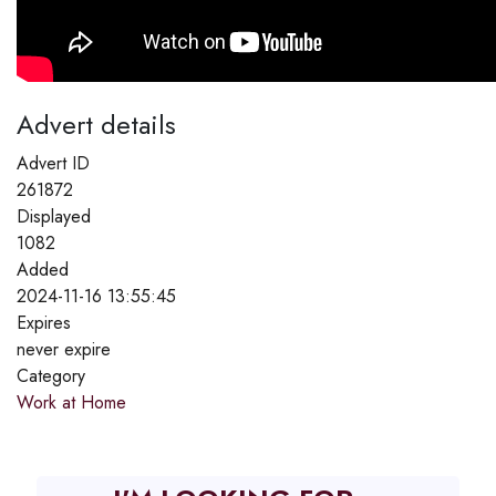
Advert details
Advert ID
261872
Displayed
1082
Added
2024-11-16 13:55:45
Expires
never expire
Category
Work at Home