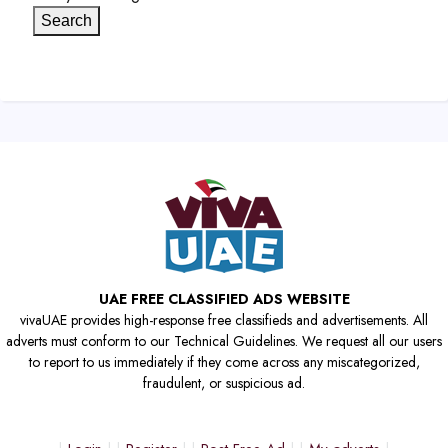
Search
UAE FREE CLASSIFIED ADS WEBSITE
vivaUAE provides high-response free classifieds and advertisements. All
adverts must conform to our Technical Guidelines. We request all our users
to report to us immediately if they come across any miscategorized,
fraudulent, or suspicious ad.