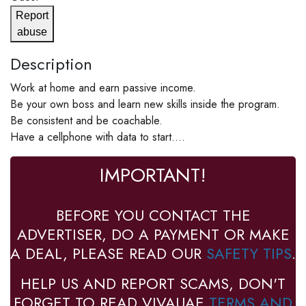
Report
abuse
Description
Work at home and earn passive income.
Be your own boss and learn new skills inside the program.
Be consistent and be coachable.
Have a cellphone with data to start....
IMPORTANT!
BEFORE YOU CONTACT THE
ADVERTISER, DO A PAYMENT OR MAKE
A DEAL, PLEASE READ OUR
SAFETY TIPS
.
HELP US AND REPORT SCAMS, DON'T
FORGET TO READ VIVAUAE
TERMS AND