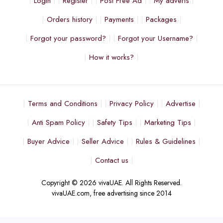
Login
Register
Post Free Ad
My adverts
Orders history
Payments
Packages
Forgot your password?
Forgot your Username?
How it works?
Terms and Conditions
Privacy Policy
Advertise
Anti Spam Policy
Safety Tips
Marketing Tips
Buyer Advice
Seller Advice
Rules & Guidelines
Contact us
Copyright © 2026 vivaUAE. All Rights Reserved.
vivaUAE.com, free advertising since 2014