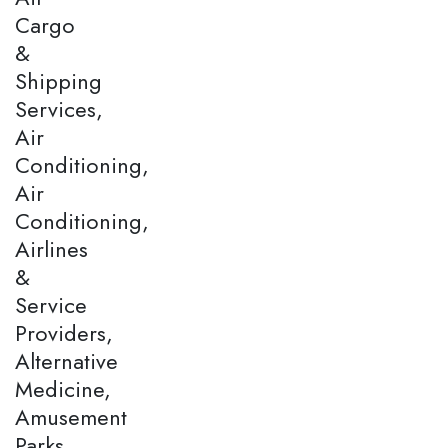
Cargo
&
Shipping
Services,
Air
Conditioning,
Air
Conditioning,
Airlines
&
Service
Providers,
Alternative
Medicine,
Amusement
Parks