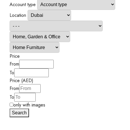
Account type
Location
Price
From
To
Price (AED)
From
To
only with images
Search