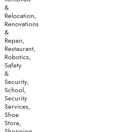
&
Relocation,
Renovations
&
Repair,
Restaurant,
Robotics,
Safety
&
Security,
School,
Security
Services,
Shoe
Store,
Shopping