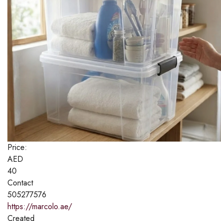
Price:
AED
40
Contact
505277576
https://marcolo.ae/
Created