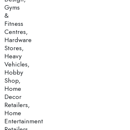
Gyms
&
Fitness
Centres,
Hardware
Stores,
Heavy
Vehicles,
Hobby
Shop,
Home
Decor
Retailers,
Home
Entertainment
Retailers,