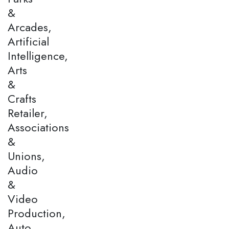
&
Arcades,
Artificial
Intelligence,
Arts
&
Crafts
Retailer,
Associations
&
Unions,
Audio
&
Video
Production,
Auto