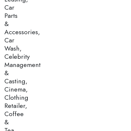
Car
Parts
&
Accessories,
Car
Wash,
Celebrity
Management
&
Casting,
Cinema,
Clothing
Retailer,
Coffee
&
Tea