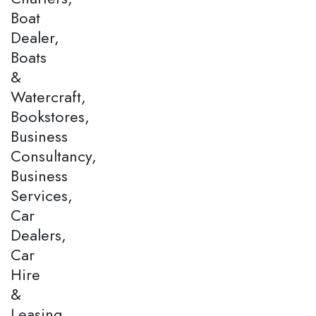
Boat
Dealer,
Boats
&
Watercraft,
Bookstores,
Business
Consultancy,
Business
Services,
Car
Dealers,
Car
Hire
&
Leasing,