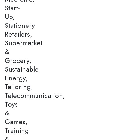
Start-
Up,
Stationery
Retailers,
Supermarket
&
Grocery,
Sustainable
Energy,
Tailoring,
Telecommunication,
Toys
&
Games,
Training
&