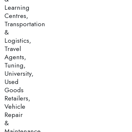
Learning
Centres,
Transportation
&
Logistics,
Travel
Agents,
Tuning,
University,
Used
Goods
Retailers,
Vehicle
Repair
&
Maintenance,