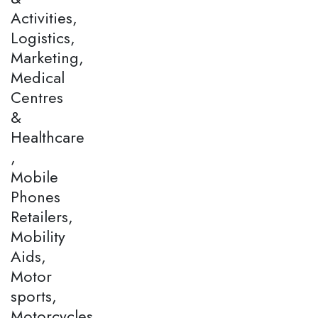
Activities,
Logistics,
Marketing,
Medical
Centres
&
Healthcare
,
Mobile
Phones
Retailers,
Mobility
Aids,
Motor
sports,
Motorcycles