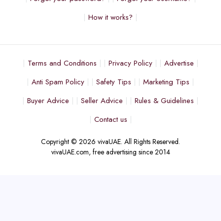
How it works?
Terms and Conditions
Privacy Policy
Advertise
Anti Spam Policy
Safety Tips
Marketing Tips
Buyer Advice
Seller Advice
Rules & Guidelines
Contact us
Copyright © 2026 vivaUAE. All Rights Reserved.
vivaUAE.com, free advertising since 2014