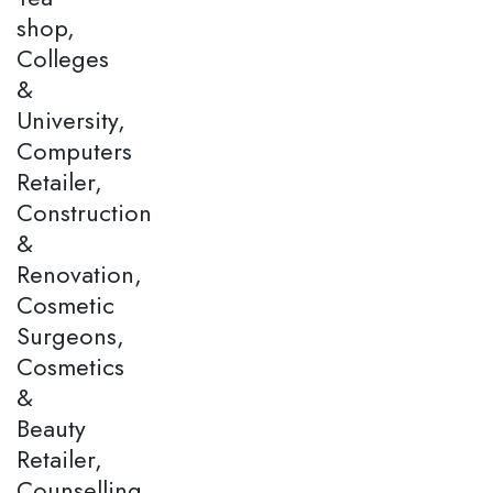
shop,
Colleges
&
University,
Computers
Retailer,
Construction
&
Renovation,
Cosmetic
Surgeons,
Cosmetics
&
Beauty
Retailer,
Counselling