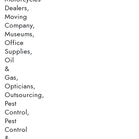
Dealers,
Moving
Company,
Museums,
Office
Supplies,
Oil
&
Gas,
Opticians,
Outsourcing,
Pest
Control,
Pest
Control
&