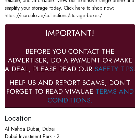
reliable, and affordable. View our extensive range online and
simplify your storage today. Click here to shop now:
https://marcolo.ae/collections/storage-boxes/
IMPORTANT!
BEFORE YOU CONTACT THE
ADVERTISER, DO A PAYMENT OR MAKE
A DEAL, PLEASE READ OUR
SAFETY TIPS
.
HELP US AND REPORT SCAMS, DON'T
FORGET TO READ VIVAUAE
TERMS AND
CONDITIONS.
Location
Al Nahda Dubai, Dubai
Dubai Investment Park - 2