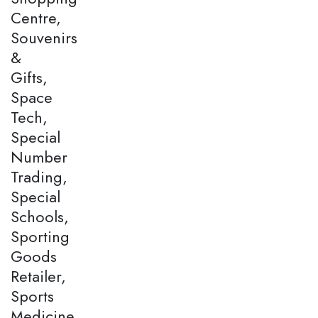
Centre,
Souvenirs
&
Gifts,
Space
Tech,
Special
Number
Trading,
Special
Schools,
Sporting
Goods
Retailer,
Sports
Medicine,