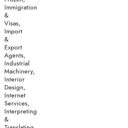
Immigration
&
Visas,
Import
&
Export
Agents,
Industrial
Machinery,
Interior
Design,
Internet
Services,
Interpreting
&
Translating,