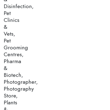
Disinfection,
Pet
Clinics
&
Vets,
Pet
Grooming
Centres,
Pharma
&
Biotech,
Photographer,
Photography
Store,
Plants
&