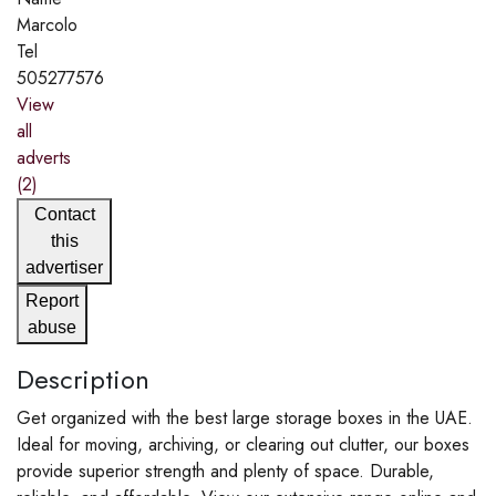
Marcolo
Tel
505277576
View
all
adverts
(2)
Contact
this
advertiser
Report
abuse
Description
Get organized with the best large storage boxes in the UAE.
Ideal for moving, archiving, or clearing out clutter, our boxes
provide superior strength and plenty of space. Durable,