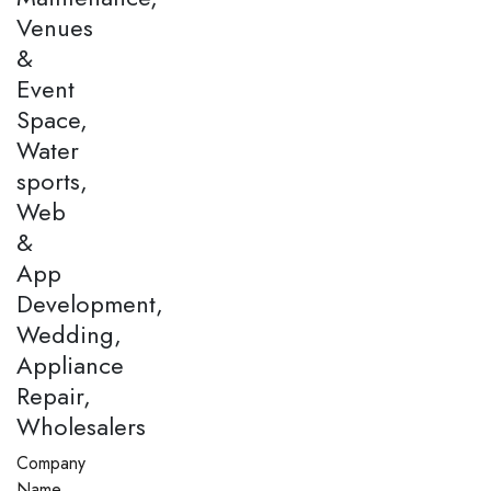
Venues
&
Event
Space,
Water
sports,
Web
&
App
Development,
Wedding,
Appliance
Repair,
Wholesalers
Company
Name