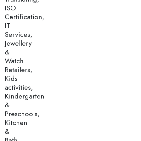
ISO
Certification,
IT
Services,
Jewellery
&
Watch
Retailers,
Kids
activities,
Kindergarten
&
Preschools,
Kitchen
&
Bath