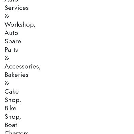
Services
&
Workshop,
Auto
Spare
Parts
&
Accessories,
Bakeries
&
Cake
Shop,
Bike
Shop,
Boat
Charters,