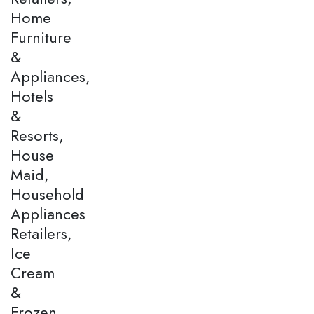
Home
Furniture
&
Appliances,
Hotels
&
Resorts,
House
Maid,
Household
Appliances
Retailers,
Ice
Cream
&
Frozen,