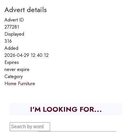
Advert details
Advert ID
277281
Displayed
316
Added
2026-04-29 12:40:12
Expires
never expire
Category
Home Furniture
I'M LOOKING FOR...