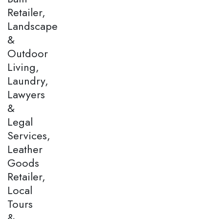
Retailer,
Landscape
&
Outdoor
Living,
Laundry,
Lawyers
&
Legal
Services,
Leather
Goods
Retailer,
Local
Tours
&