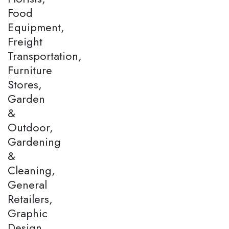
Food
Equipment,
Freight
Transportation,
Furniture
Stores,
Garden
&
Outdoor,
Gardening
&
Cleaning,
General
Retailers,
Graphic
Design,