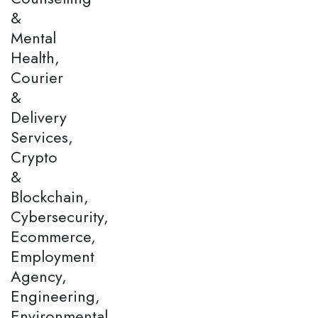
&
Mental
Health,
Courier
&
Delivery
Services,
Crypto
&
Blockchain,
Cybersecurity,
Ecommerce,
Employment
Agency,
Engineering,
Environmental