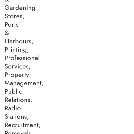
Gardening
Stores,
Ports
&
Harbours,
Printing,
Professional
Services,
Property
Management,
Public
Relations,
Radio
Stations,
Recruitment,
Removals