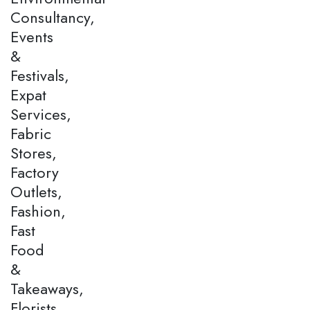
Consultancy,
Events
&
Festivals,
Expat
Services,
Fabric
Stores,
Factory
Outlets,
Fashion,
Fast
Food
&
Takeaways,
Florists,