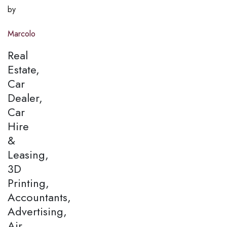
by
Marcolo
Real
Estate,
Car
Dealer,
Car
Hire
&
Leasing,
3D
Printing,
Accountants,
Advertising,
Air