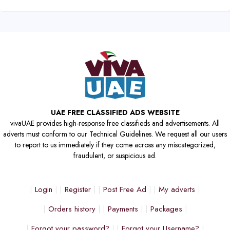
UAE FREE CLASSIFIED ADS WEBSITE
vivaUAE provides high-response free classifieds and advertisements. All
adverts must conform to our Technical Guidelines. We request all our users
to report to us immediately if they come across any miscategorized,
fraudulent, or suspicious ad.
Login
Register
Post Free Ad
My adverts
Orders history
Payments
Packages
Forgot your password?
Forgot your Username?