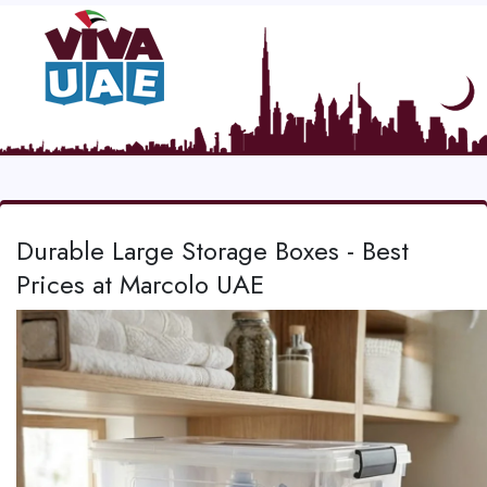
Durable Large Storage Boxes - Best
Prices at Marcolo UAE