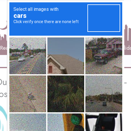
Real Estate
Vehicles
Services
Travels & Holid
ubai | Dr. Miguel Ley Nacher – 
osis