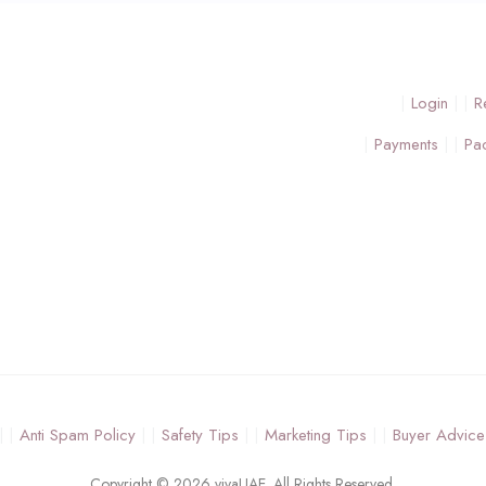
Login
R
Payments
Pa
Anti Spam Policy
Safety Tips
Marketing Tips
Buyer Advice
Copyright © 2026 vivaUAE. All Rights Reserved.