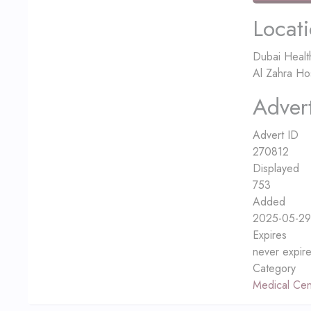
Locat
Dubai Healt
Al Zahra Ho
Advert
Advert ID
270812
Displayed
753
Added
2025-05-29
Expires
never expir
Category
Medical Cen