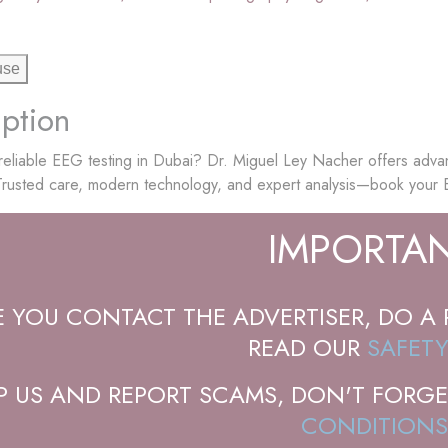
use
ption
reliable EEG testing in Dubai? Dr. Miguel Ley Nacher offers adva
 Trusted care, modern technology, and expert analysis—book your
IMPORTAN
E YOU CONTACT THE ADVERTISER, DO A 
READ OUR
SAFETY
P US AND REPORT SCAMS, DON'T FORGE
CONDITIONS