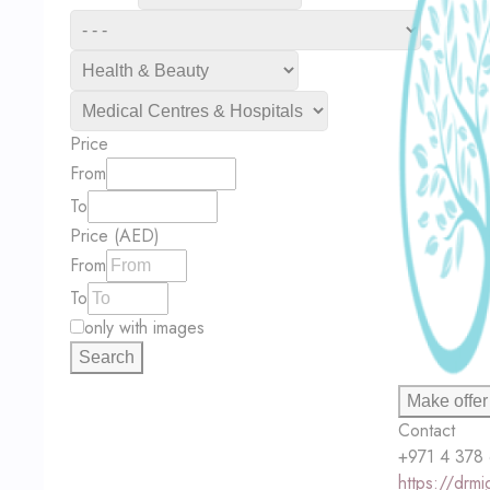
Price
From
To
Price (AED)
From
To
only with images
Search
Make offer
Contact
+971 4 378
https://drm