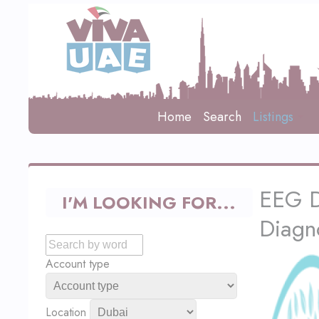
Home
Search
Listings
EEG D
I'M LOOKING FOR...
Diagn
Account type
Location