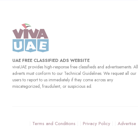
UAE FREE CLASSIFIED ADS WEBSITE
vivaUAE provides high-response free classifieds and advertisements. All
adverts must conform to our Technical Guidelines. We request all our
users to report to us immediately if they come across any
miscategorized, fraudulent, or suspicious ad.
Terms and Conditions
Privacy Policy
Advertise