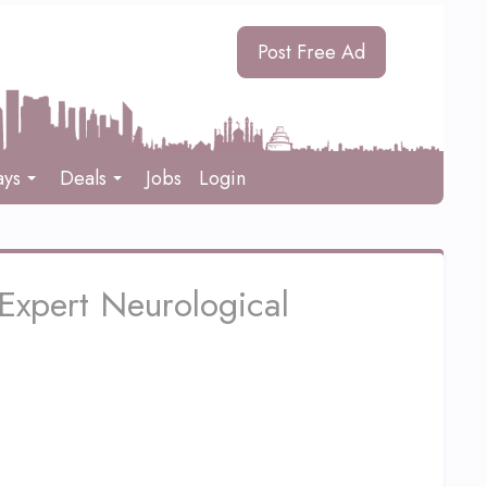
Post Free Ad
ays
Deals
Jobs
Login
Expert Neurological