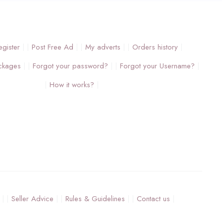
egister
Post Free Ad
My adverts
Orders history
ckages
Forgot your password?
Forgot your Username?
How it works?
Seller Advice
Rules & Guidelines
Contact us