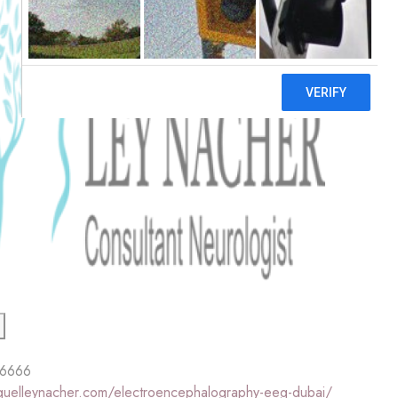
 6666
iguelleynacher.com/electroencephalography-eeg-dubai/