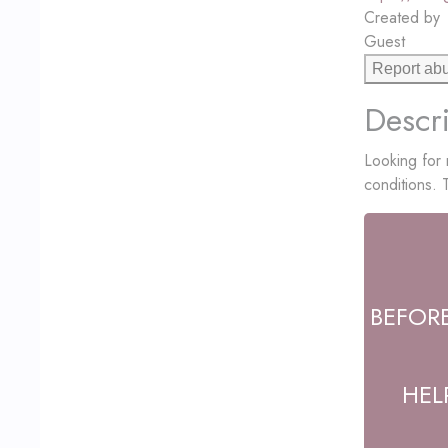
Created by
Guest
Report ab
Descri
Looking for 
conditions.
BEFOR
HEL