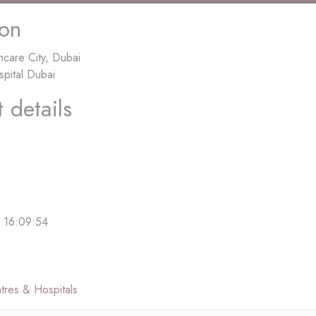
ion
hcare City, Dubai
spital Dubai
 details
 16:09:54
e
tres & Hospitals