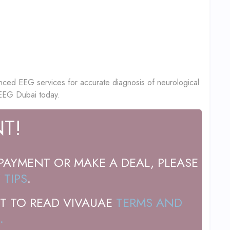
nced EEG services for accurate diagnosis of neurological
 EEG Dubai today.
T!
PAYMENT OR MAKE A DEAL, PLEASE
 TIPS
.
T TO READ VIVAUAE
TERMS AND
.