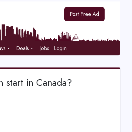
Post Free Ad
ays
Deals
Jobs
Login
 start in Canada?