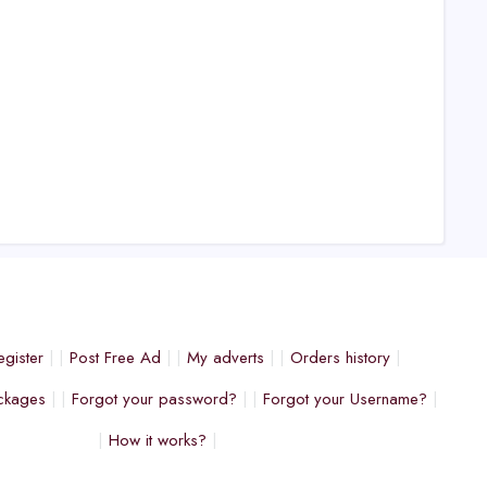
egister
Post Free Ad
My adverts
Orders history
ckages
Forgot your password?
Forgot your Username?
How it works?