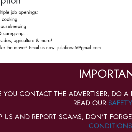
ption
tiple job openings:
& cooking
 housekeeping
 caregiving...
 trades, agriculture & more!
ke the move? Email us now: juliafiona6@gmail.com
IMPORTAN
E YOU CONTACT THE ADVERTISER, DO A 
READ OUR
SAFETY
P US AND REPORT SCAMS, DON'T FORGE
CONDITIONS