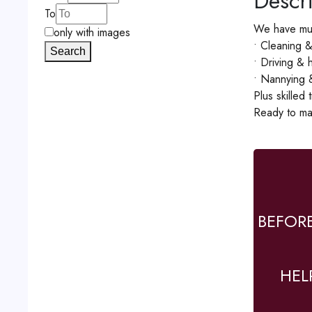
Descri
To
We have mul
only with images
• Cleaning 
Search
• Driving &
• Nannying &
Plus skilled
Ready to ma
BEFOR
HEL