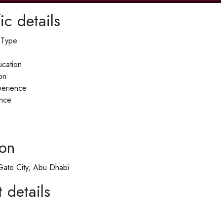
ic details
 Type
cation
on
erience
nce
ion
ate City, Abu Dhabi
 details