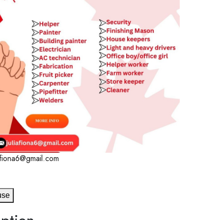
iafiona6@gmail.com
use