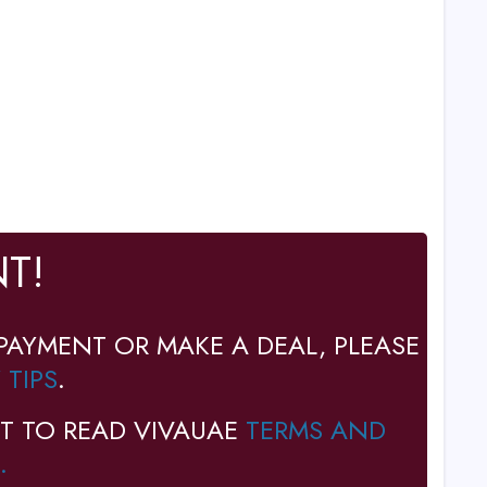
T!
PAYMENT OR MAKE A DEAL, PLEASE
 TIPS
.
T TO READ VIVAUAE
TERMS AND
.