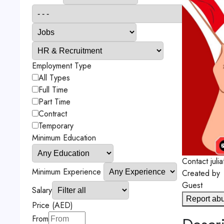
Employment Type
All Types
Full Time
Part Time
Contract
Temporary
Minimum Education
Contact
jul
Minimum Experience
Created by
Guest
Salary
Report ab
Price (AED)
From