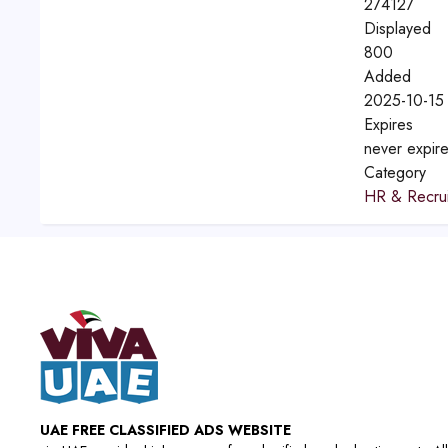
274127
Displayed
800
Added
2025-10-15
Expires
never expir
Category
HR & Recrui
UAE FREE CLASSIFIED ADS WEBSITE