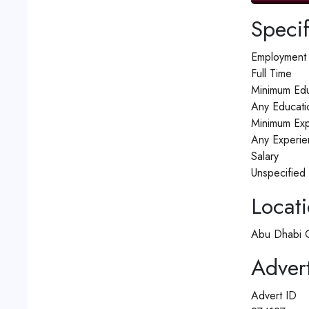
Specif
Employment
Full Time
Minimum Edu
Any Educati
Minimum Exp
Any Experie
Salary
Unspecified
Locat
Abu Dhabi G
Advert
Advert ID