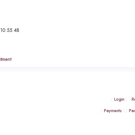
 10:55:48
e
tment
Login
R
Payments
Pa