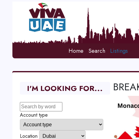
Home
Search
Listings
BREAK
I'M LOOKING FOR...
Account type
Location