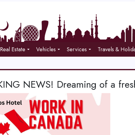
Real Estate
Vehicles
Services
Travels & Holid
ING NEWS! Dreaming of a fresh