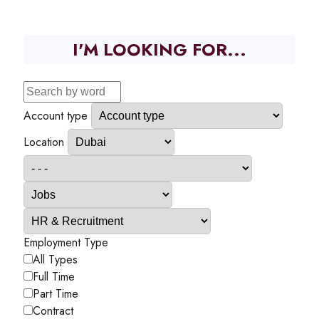
I'M LOOKING FOR...
Account type
Location
Employment Type
All Types
Full Time
Part Time
Contract