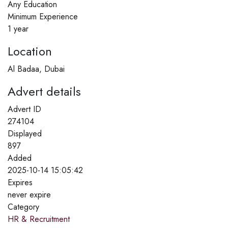
Any Education
Minimum Experience
1 year
Location
Al Badaa, Dubai
Advert details
Advert ID
274104
Displayed
897
Added
2025-10-14 15:05:42
Expires
never expire
Category
HR & Recruitment