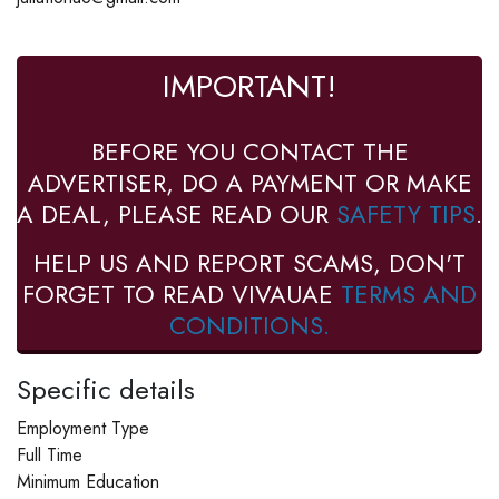
IMPORTANT!
BEFORE YOU CONTACT THE
ADVERTISER, DO A PAYMENT OR MAKE
A DEAL, PLEASE READ OUR
SAFETY TIPS
.
HELP US AND REPORT SCAMS, DON'T
FORGET TO READ VIVAUAE
TERMS AND
CONDITIONS.
Specific details
Employment Type
Full Time
Minimum Education