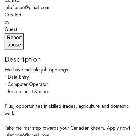
Contact
juliafiona6@gmail.com
Created
by
Guest
Report
abuse
Description
We have multiple job openings:
• Data Entry
• Computer Operator
• Receptionist & more...
Plus, opportunities in skilled trades, agriculture and domestic
work!
Take the first step towards your Canadian dream. Apply now!
juliafiona6@gmail.com