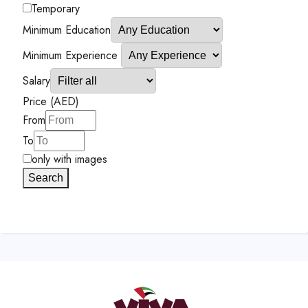
Temporary
Minimum Education
Minimum Experience
Salary
Price (AED)
From
To
only with images
Search