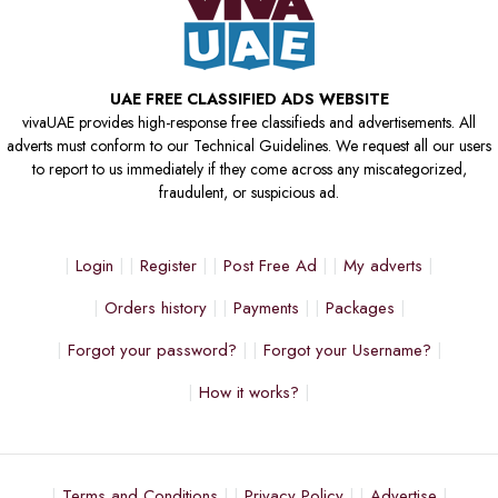
UAE FREE CLASSIFIED ADS WEBSITE
vivaUAE provides high-response free classifieds and advertisements. All
adverts must conform to our Technical Guidelines. We request all our users
to report to us immediately if they come across any miscategorized,
fraudulent, or suspicious ad.
Login
Register
Post Free Ad
My adverts
Orders history
Payments
Packages
Forgot your password?
Forgot your Username?
How it works?
Terms and Conditions
Privacy Policy
Advertise