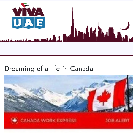
Dreaming of a life in Canada