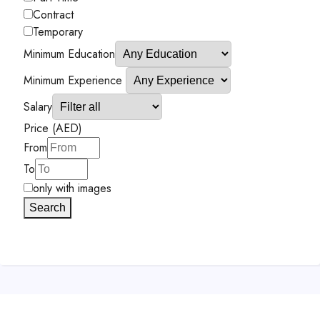
Contract
Temporary
Minimum Education
Minimum Experience
Salary
Price (AED)
From
To
only with images
Search