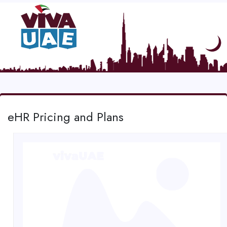
eHR Pricing and Plans