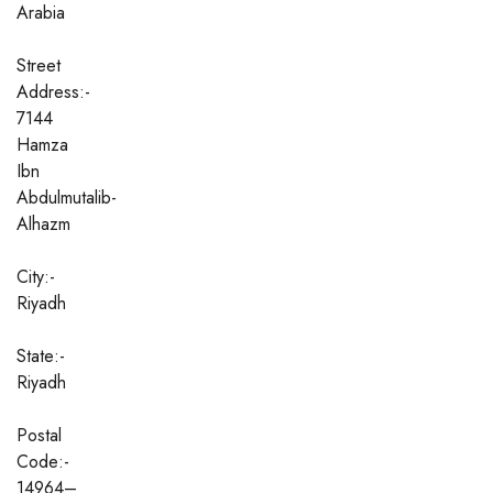
Arabia
Street
Address:-
7144
Hamza
Ibn
Abdulmutalib-
Alhazm
City:-
Riyadh
State:-
Riyadh
Postal
Code:-
14964–