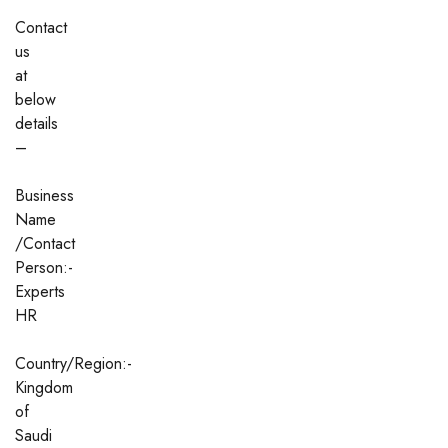
Contact
us
at
below
details
–
Business
Name
/Contact
Person:-
Experts
HR
Country/Region:-
Kingdom
of
Saudi