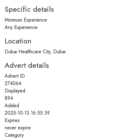
Specific details
Minimum Experience
Any Experience
Location
Dubai Healthcare City, Dubai
Advert details
Advert ID
274064
Displayed
894
Added
2025-10-13 16:55:39
Expires
never expire
Category