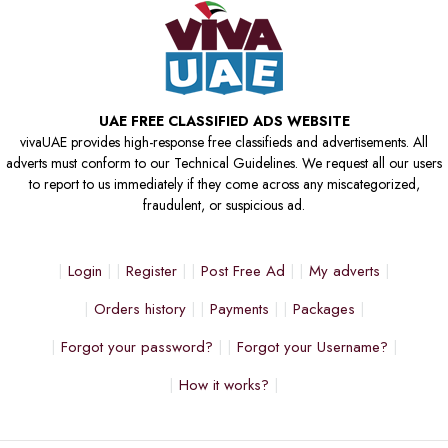
UAE FREE CLASSIFIED ADS WEBSITE
vivaUAE provides high-response free classifieds and advertisements. All
adverts must conform to our Technical Guidelines. We request all our users
to report to us immediately if they come across any miscategorized,
fraudulent, or suspicious ad.
Login
Register
Post Free Ad
My adverts
Orders history
Payments
Packages
Forgot your password?
Forgot your Username?
How it works?