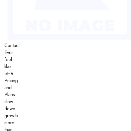
Contact
Ever
feel
like
eHR
Pricing
and
Plans
slow
down
growth
more
than