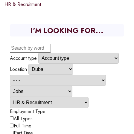
HR & Recruitment
I'M LOOKING FOR...
Account type
Location
Employment Type
All Types
Full Time
Part Time