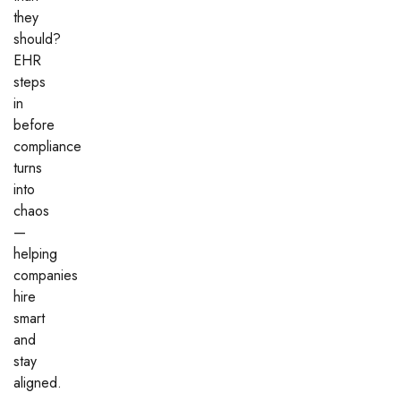
they
should?
EHR
steps
in
before
compliance
turns
into
chaos
—
helping
companies
hire
smart
and
stay
aligned.