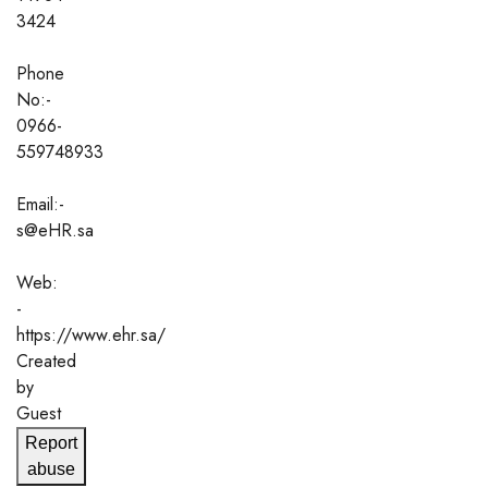
3424
Phone
No:-
0966-
559748933
Email:-
s@eHR.sa
Web:
-
https://www.ehr.sa/
Created
by
Guest
Report
abuse