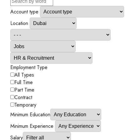
Account type
Location
Employment Type
All Types
Full Time
Part Time
Contract
Temporary
Minimum Education
Minimum Experience
Salary