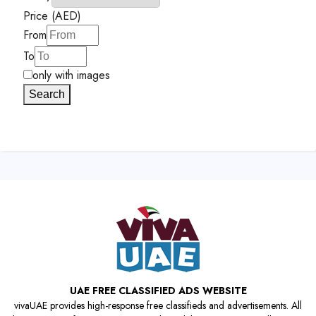
Price (AED)
From
To
only with images
Search
UAE FREE CLASSIFIED ADS WEBSITE
vivaUAE provides high-response free classifieds and advertisements. All