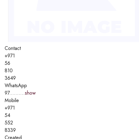
Contact
+971
56
810
3649
WhatsApp
97..........
show
Mobile
+971
54
552
8339
Created