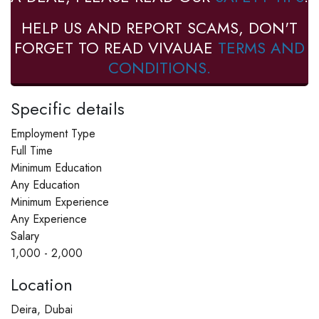
HELP US AND REPORT SCAMS, DON'T
FORGET TO READ VIVAUAE
TERMS AND
CONDITIONS.
Specific details
Employment Type
Full Time
Minimum Education
Any Education
Minimum Experience
Any Experience
Salary
1,000 - 2,000
Location
Deira, Dubai