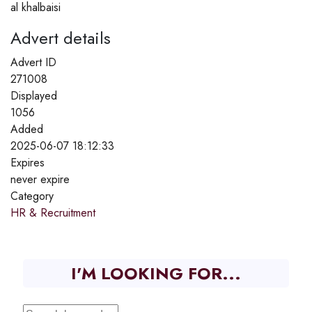
al khalbaisi
Advert details
Advert ID
271008
Displayed
1056
Added
2025-06-07 18:12:33
Expires
never expire
Category
HR & Recruitment
I'M LOOKING FOR...