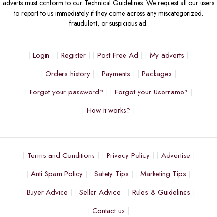
adverts must conform to our Technical Guidelines. We request all our users
to report to us immediately if they come across any miscategorized,
fraudulent, or suspicious ad.
Login
Register
Post Free Ad
My adverts
Orders history
Payments
Packages
Forgot your password?
Forgot your Username?
How it works?
Terms and Conditions
Privacy Policy
Advertise
Anti Spam Policy
Safety Tips
Marketing Tips
Buyer Advice
Seller Advice
Rules & Guidelines
Contact us