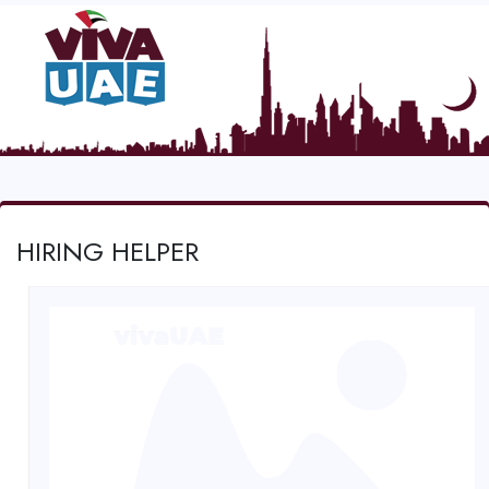
HIRING HELPER