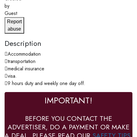
by
Guest
Report
abuse
Description
Accommodation
transportation
medical insurance
visa.
9 hours duty and weekly one day off.
IMPORTANT!
BEFORE YOU CONTACT THE
ADVERTISER, DO A PAYMENT OR MAKE
A DEAL, PLEASE READ OUR
SAFETY TIPS
.