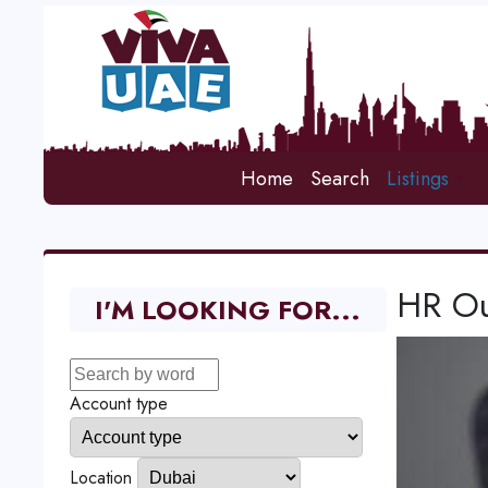
Home
Search
Listings
HR Ou
I'M LOOKING FOR...
Account type
Location