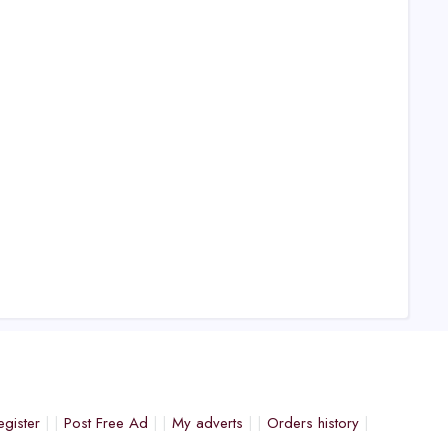
egister
Post Free Ad
My adverts
Orders history