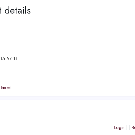
 details
15:57:11
e
tment
Login
R