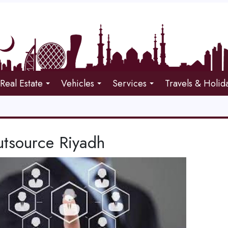
Real Estate
Vehicles
Services
Travels & Holid
tsource Riyadh