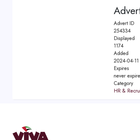
Advert
Advert ID
254334
Displayed
1174
Added
2024-04-11 
Expires
never expir
Category
HR & Recrui