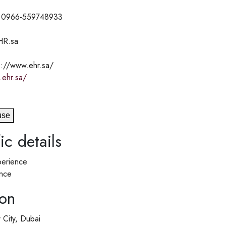
 0966-559748933
HR.sa
s://www.ehr.sa/
.ehr.sa/
use
ic details
erience
nce
ion
 City, Dubai