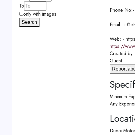
To
Phone No:-
only with images
Search
Email:- s@e
Web: - http
https://www
Created by
Guest
Report ab
Specif
Minimum Exp
Any Experie
Locat
Dubai Motor