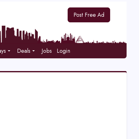
Post Free Ad
ays
Deals
Jobs
Login