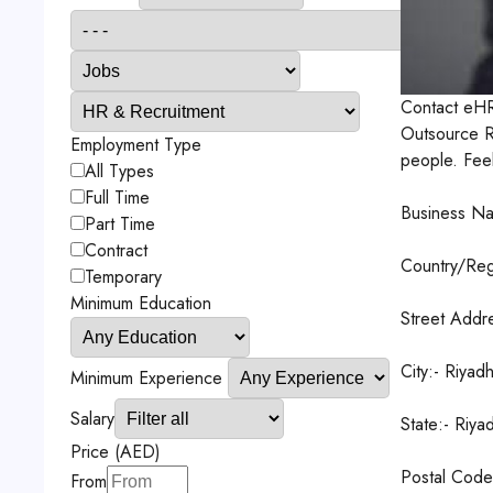
Contact
eHR
Outsource Ri
Employment Type
people. Feel 
All Types
Full Time
Business Na
Part Time
Contract
Country/Reg
Temporary
Minimum Education
Street Addr
City:- Riyad
Minimum Experience
Salary
State:- Riya
Price (AED)
Postal Cod
From