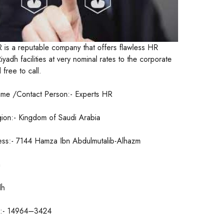
 is a reputable company that offers flawless HR
yadh facilities at very nominal rates to the corporate
free to call.
me /Contact Person:- Experts HR
ion:- Kingdom of Saudi Arabia
ess:- 7144 Hamza Ibn Abdulmutalib-Alhazm
h
dh
e:- 14964–3424