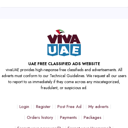
UAE FREE CLASSIFIED ADS WEBSITE
vivaUAE provides high-response free classifieds and advertisements. All
adverts must conform to our Technical Guidelines. We request all our users
to report to us immediately if they come across any miscategorized,
fraudulent, or suspicious ad.
Login
Register
Post Free Ad
My adverts
Orders history
Payments
Packages