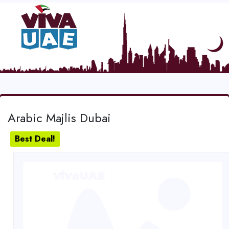
Arabic Majlis Dubai
Best Deal!