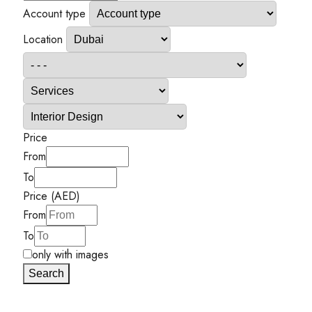
Account type
Location
Price
From
To
Price (AED)
From
To
only with images
Search