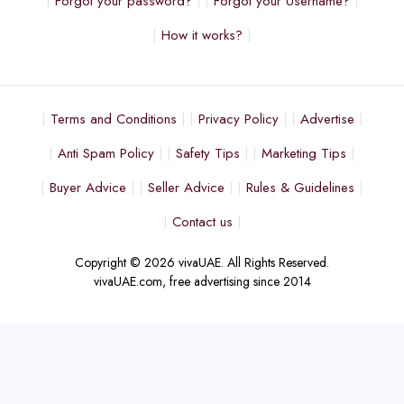
Forgot your password?
Forgot your Username?
How it works?
Terms and Conditions
Privacy Policy
Advertise
Anti Spam Policy
Safety Tips
Marketing Tips
Buyer Advice
Seller Advice
Rules & Guidelines
Contact us
Copyright © 2026 vivaUAE. All Rights Reserved.
vivaUAE.com, free advertising since 2014