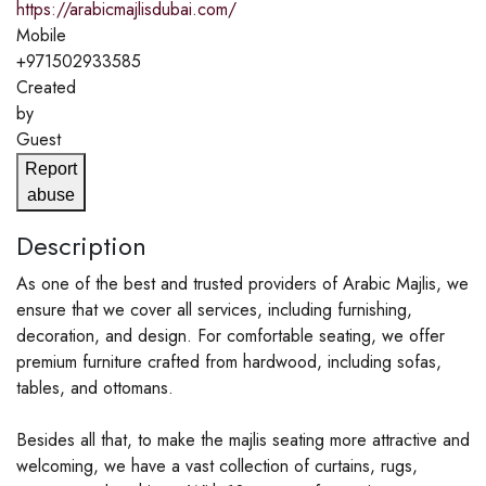
https://arabicmajlisdubai.com/
Mobile
+971502933585
Created
by
Guest
Report
abuse
Description
As one of the best and trusted providers of Arabic Majlis, we
ensure that we cover all services, including furnishing,
decoration, and design. For comfortable seating, we offer
premium furniture crafted from hardwood, including sofas,
tables, and ottomans.
Besides all that, to make the majlis seating more attractive and
welcoming, we have a vast collection of curtains, rugs,