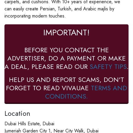
carpets, and cushions. With 10+ years of experience, we
can easily create Persian, Turkish, and Arabic majlis by
incorporating modern touches.
IMPORTANT!
BEFORE YOU CONTACT THE
ADVERTISER, DO A PAYMENT OR MAKE
A DEAL, PLEASE READ OUR
SAFETY TIPS
.
HELP US AND REPORT SCAMS, DON'T
FORGET TO READ VIVAUAE
TERMS AND
CONDITIONS.
Location
Dubai Hills Estate, Dubai
Jumeriah Garden City 1, Near City Walk, Dubai