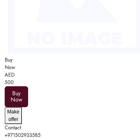
Buy
Now:
AED
500
Buy
Now
Make
offer
Contact
+971502933585