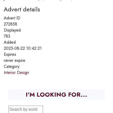
Advert details
Advert ID
272858
Displayed
783
Added
2025-08-22 10:42:21
Expires
never expire
Category
Interior Design
I'M LOOKING FOR...