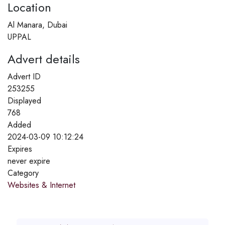
Location
Al Manara, Dubai
UPPAL
Advert details
Advert ID
253255
Displayed
768
Added
2024-03-09 10:12:24
Expires
never expire
Category
Websites & Internet