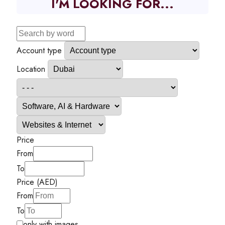
I'M LOOKING FOR...
Account type
Location
Price
From
To
Price (AED)
From
To
only with images