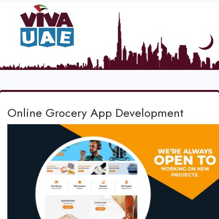
Online Grocery App Development