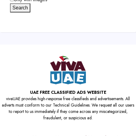
Search
UAE FREE CLASSIFIED ADS WEBSITE
vivaUAE provides high-response free classifieds and advertisements. All
adverts must conform to our Technical Guidelines. We request all our users
to report to us immediately if they come across any miscategorized,
fraudulent, or suspicious ad.