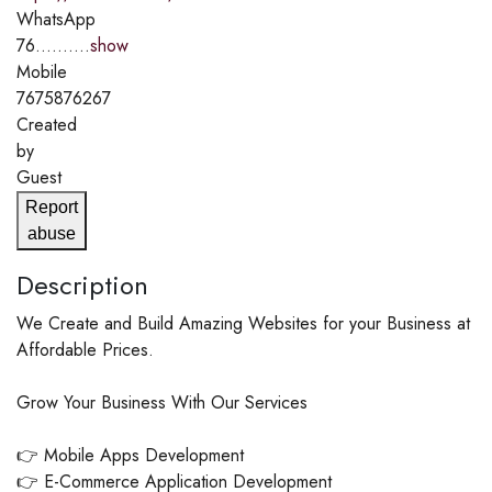
WhatsApp
76..........
show
Mobile
7675876267
Created
by
Guest
Report
abuse
Description
We Create and Build Amazing Websites for your Business at
Affordable Prices.
Grow Your Business With Our Services
👉 Mobile Apps Development
👉 E-Commerce Application Development