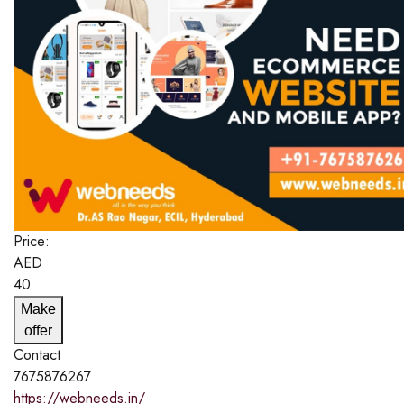
Price:
AED
40
Make
offer
Contact
7675876267
https://webneeds.in/