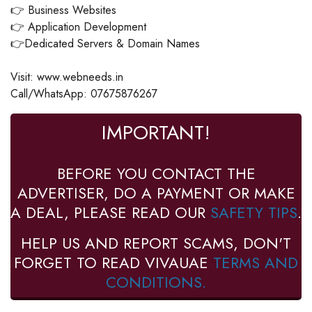
👉 Business Websites
👉 Application Development
👉Dedicated Servers & Domain Names
Visit: www.webneeds.in
Call/WhatsApp: 07675876267
IMPORTANT!
BEFORE YOU CONTACT THE
ADVERTISER, DO A PAYMENT OR MAKE
A DEAL, PLEASE READ OUR
SAFETY TIPS
.
HELP US AND REPORT SCAMS, DON'T
FORGET TO READ VIVAUAE
TERMS AND
CONDITIONS.