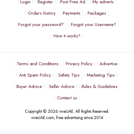
Login
Register
Post Free Ad
My adverts
Orders history
Payments
Packages
Forgot your password?
Forgot your Username?
How it works?
Terms and Conditions
Privacy Policy
Advertise
Anti Spam Policy
Safety Tips
Marketing Tips
Buyer Advice
Seller Advice
Rules & Guidelines
Contact us
Copyright © 2026 vivaUAE. All Rights Reserved.
vivaUAE.com, free advertising since 2014