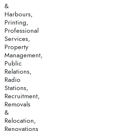
&
Harbours,
Printing,
Professional
Services,
Property
Management,
Public
Relations,
Radio
Stations,
Recruitment,
Removals
&
Relocation,
Renovations