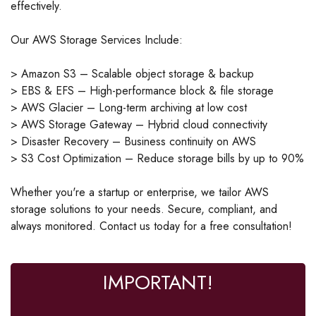
effectively.
Our AWS Storage Services Include:
> Amazon S3 – Scalable object storage & backup
> EBS & EFS – High-performance block & file storage
> AWS Glacier – Long-term archiving at low cost
> AWS Storage Gateway – Hybrid cloud connectivity
> Disaster Recovery – Business continuity on AWS
> S3 Cost Optimization – Reduce storage bills by up to 90%
Whether you're a startup or enterprise, we tailor AWS
storage solutions to your needs. Secure, compliant, and
always monitored. Contact us today for a free consultation!
IMPORTANT!