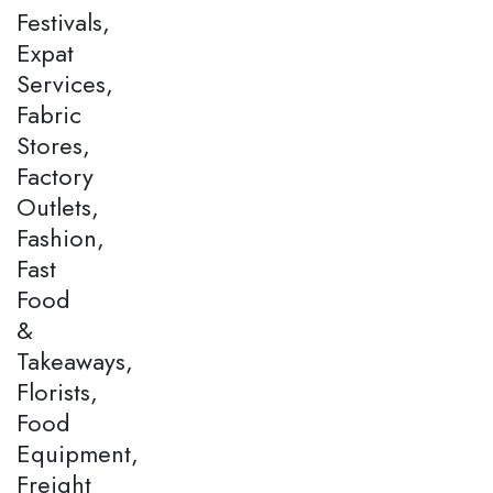
Festivals,
Expat
Services,
Fabric
Stores,
Factory
Outlets,
Fashion,
Fast
Food
&
Takeaways,
Florists,
Food
Equipment,
Freight