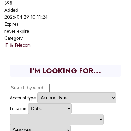
398
Added
2026-04-29 10:11:24
Expires
never expire
Category
IT & Telecom
I'M LOOKING FOR...
Account type
Location