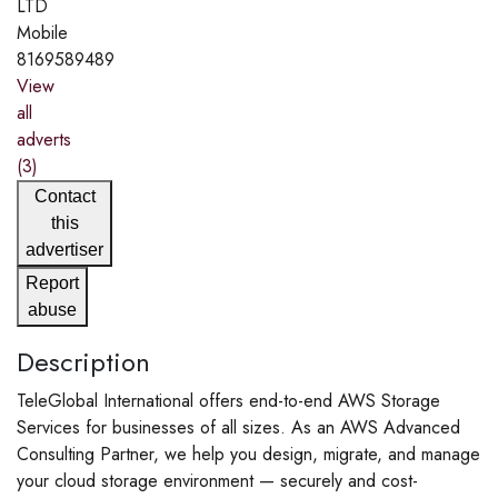
LTD
Mobile
8169589489
View
all
adverts
(3)
Contact
this
advertiser
Report
abuse
Description
TeleGlobal International offers end-to-end AWS Storage
Services for businesses of all sizes. As an AWS Advanced
Consulting Partner, we help you design, migrate, and manage
your cloud storage environment — securely and cost-