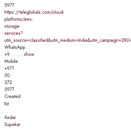
5977
https://teleglobals.com/cloud-
platforms/aws-
storage-
services?
utm_source=classified&utm_medium=India&utm_campaign=280
WhatsApp
+9..........
show
Mobile
+971
50
372
5977
Created
by
Kedar
Supekar