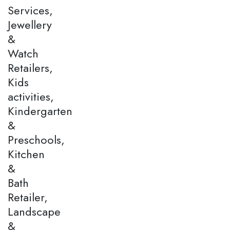
Services,
Jewellery
&
Watch
Retailers,
Kids
activities,
Kindergarten
&
Preschools,
Kitchen
&
Bath
Retailer,
Landscape
&