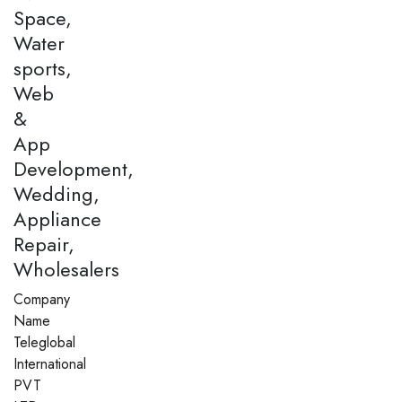
Space,
Water
sports,
Web
&
App
Development,
Wedding,
Appliance
Repair,
Wholesalers
Company
Name
Teleglobal
International
PVT