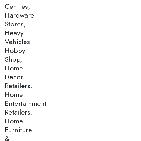
Centres,
Hardware
Stores,
Heavy
Vehicles,
Hobby
Shop,
Home
Decor
Retailers,
Home
Entertainment
Retailers,
Home
Furniture
&