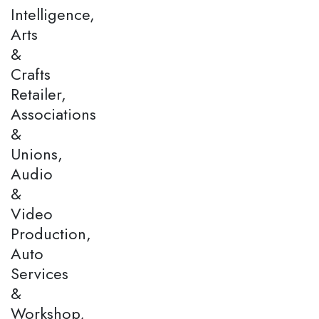
Intelligence,
Arts
&
Crafts
Retailer,
Associations
&
Unions,
Audio
&
Video
Production,
Auto
Services
&
Workshop,