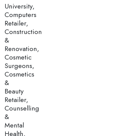
University,
Computers
Retailer,
Construction
&
Renovation,
Cosmetic
Surgeons,
Cosmetics
&
Beauty
Retailer,
Counselling
&
Mental
Health,