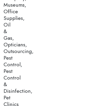
Museums,
Office
Supplies,
Oil
&
Gas,
Opticians,
Outsourcing,
Pest
Control,
Pest
Control
&
Disinfection,
Pet
Clinics