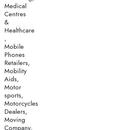
Medical
Centres
&
Healthcare
,
Mobile
Phones
Retailers,
Mobility
Aids,
Motor
sports,
Motorcycles
Dealers,
Moving
Company,