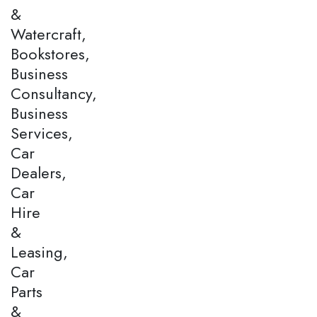
&
Watercraft,
Bookstores,
Business
Consultancy,
Business
Services,
Car
Dealers,
Car
Hire
&
Leasing,
Car
Parts
&