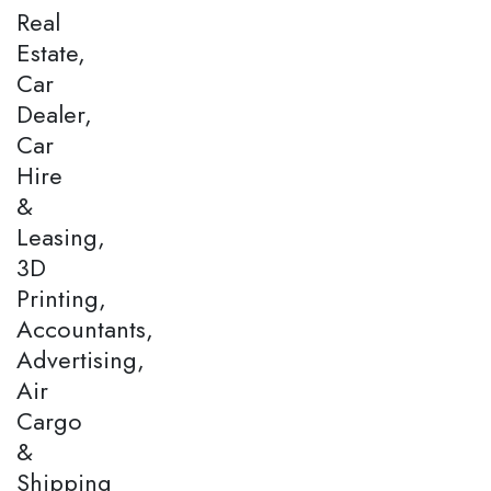
Real
Estate,
Car
Dealer,
Car
Hire
&
Leasing,
3D
Printing,
Accountants,
Advertising,
Air
Cargo
&
Shipping