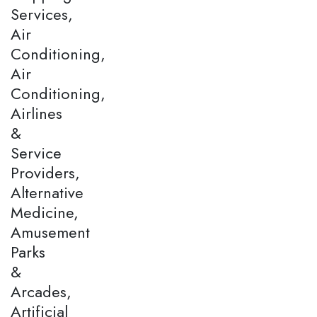
Services,
Air
Conditioning,
Air
Conditioning,
Airlines
&
Service
Providers,
Alternative
Medicine,
Amusement
Parks
&
Arcades,
Artificial