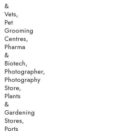
&
Vets,
Pet
Grooming
Centres,
Pharma
&
Biotech,
Photographer,
Photography
Store,
Plants
&
Gardening
Stores,
Ports