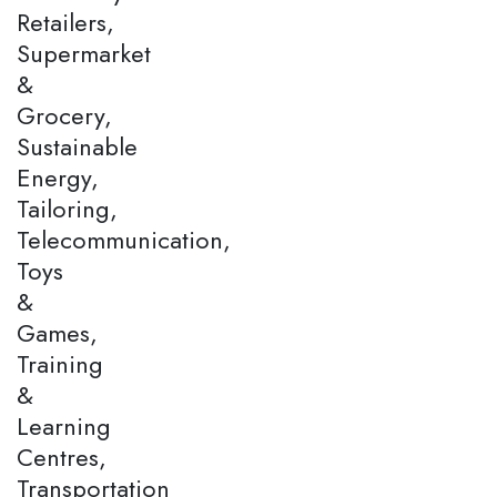
Retailers,
Supermarket
&
Grocery,
Sustainable
Energy,
Tailoring,
Telecommunication,
Toys
&
Games,
Training
&
Learning
Centres,
Transportation