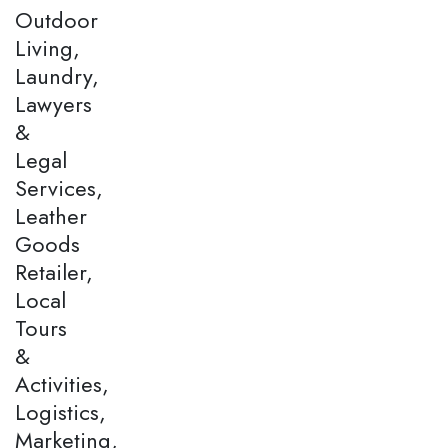
Outdoor
Living,
Laundry,
Lawyers
&
Legal
Services,
Leather
Goods
Retailer,
Local
Tours
&
Activities,
Logistics,
Marketing,