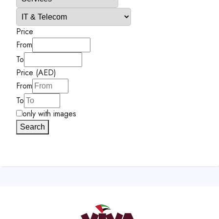
Price
From
To
Price (AED)
From
To
only with images
Search