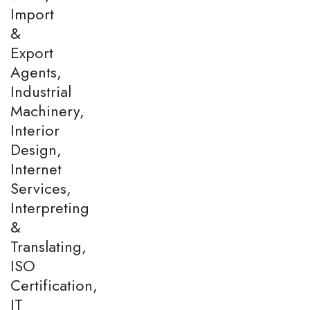
Import
&
Export
Agents,
Industrial
Machinery,
Interior
Design,
Internet
Services,
Interpreting
&
Translating,
ISO
Certification,
IT