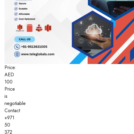
Price:
AED
100
Price
is
negotiable
Contact
+971
50
372