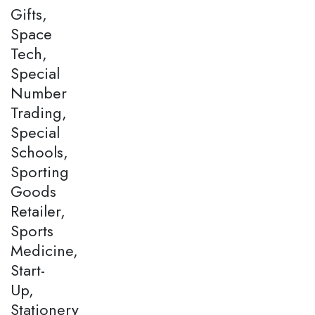
Gifts,
Space
Tech,
Special
Number
Trading,
Special
Schools,
Sporting
Goods
Retailer,
Sports
Medicine,
Start-
Up,
Stationery