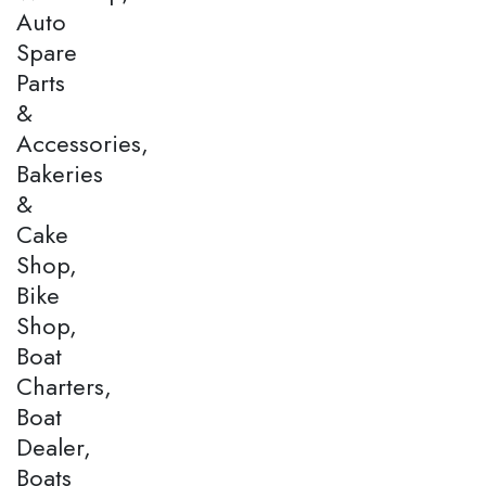
Auto
Spare
Parts
&
Accessories,
Bakeries
&
Cake
Shop,
Bike
Shop,
Boat
Charters,
Boat
Dealer,
Boats