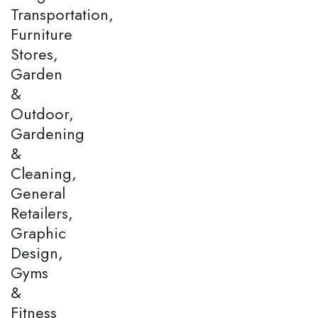
Transportation,
Furniture
Stores,
Garden
&
Outdoor,
Gardening
&
Cleaning,
General
Retailers,
Graphic
Design,
Gyms
&
Fitness