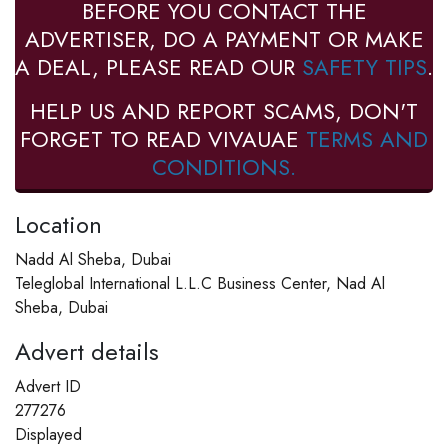
BEFORE YOU CONTACT THE
ADVERTISER, DO A PAYMENT OR MAKE
A DEAL, PLEASE READ OUR
SAFETY TIPS
.
HELP US AND REPORT SCAMS, DON'T
FORGET TO READ VIVAUAE
TERMS AND
CONDITIONS.
Location
Nadd Al Sheba, Dubai
Teleglobal International L.L.C Business Center, Nad Al
Sheba, Dubai
Advert details
Advert ID
277276
Displayed