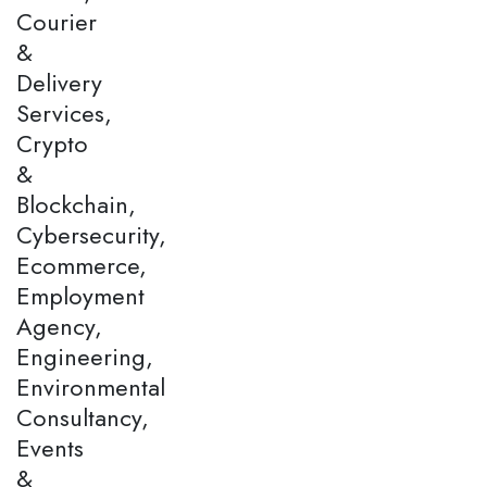
Courier
&
Delivery
Services,
Crypto
&
Blockchain,
Cybersecurity,
Ecommerce,
Employment
Agency,
Engineering,
Environmental
Consultancy,
Events
&