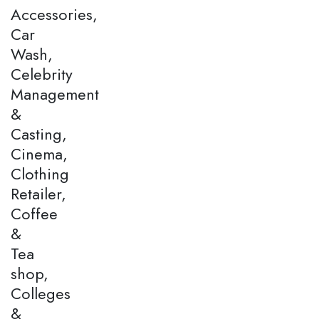
Accessories,
Car
Wash,
Celebrity
Management
&
Casting,
Cinema,
Clothing
Retailer,
Coffee
&
Tea
shop,
Colleges
&