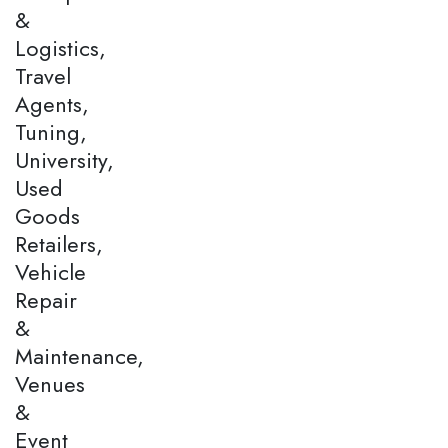
&
Logistics,
Travel
Agents,
Tuning,
University,
Used
Goods
Retailers,
Vehicle
Repair
&
Maintenance,
Venues
&
Event