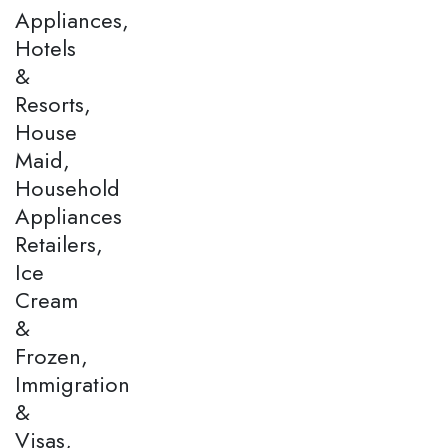
Appliances,
Hotels
&
Resorts,
House
Maid,
Household
Appliances
Retailers,
Ice
Cream
&
Frozen,
Immigration
&
Visas,