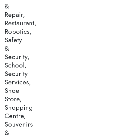
&
Repair,
Restaurant,
Robotics,
Safety
&
Security,
School,
Security
Services,
Shoe
Store,
Shopping
Centre,
Souvenirs
&