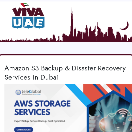
Amazon S3 Backup & Disaster Recovery
Services in Dubai