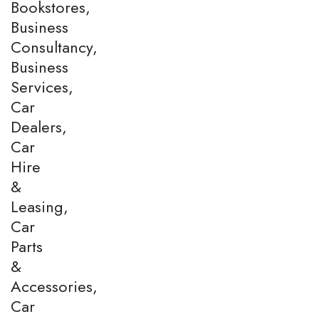
Bookstores,
Business
Consultancy,
Business
Services,
Car
Dealers,
Car
Hire
&
Leasing,
Car
Parts
&
Accessories,
Car