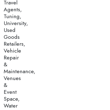
Travel
Agents,
Tuning,
University,
Used
Goods
Retailers,
Vehicle
Repair
&
Maintenance,
Venues
&
Event
Space,
Water