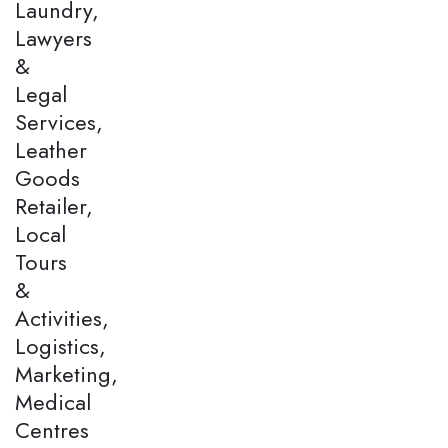
Laundry,
Lawyers
&
Legal
Services,
Leather
Goods
Retailer,
Local
Tours
&
Activities,
Logistics,
Marketing,
Medical
Centres