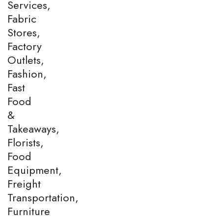
Services,
Fabric
Stores,
Factory
Outlets,
Fashion,
Fast
Food
&
Takeaways,
Florists,
Food
Equipment,
Freight
Transportation,
Furniture