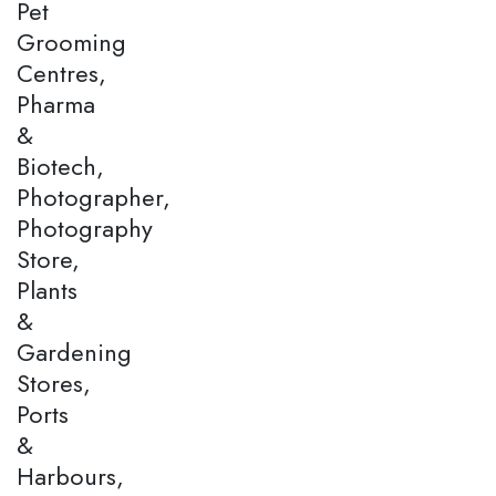
Pet
Grooming
Centres,
Pharma
&
Biotech,
Photographer,
Photography
Store,
Plants
&
Gardening
Stores,
Ports
&
Harbours,