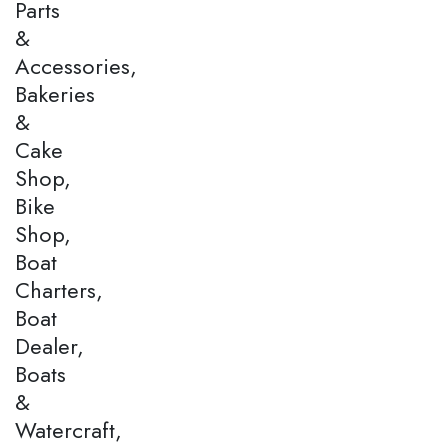
Parts
&
Accessories,
Bakeries
&
Cake
Shop,
Bike
Shop,
Boat
Charters,
Boat
Dealer,
Boats
&
Watercraft,