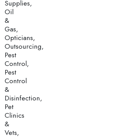
Supplies,
Oil
&
Gas,
Opticians,
Outsourcing,
Pest
Control,
Pest
Control
&
Disinfection,
Pet
Clinics
&
Vets,