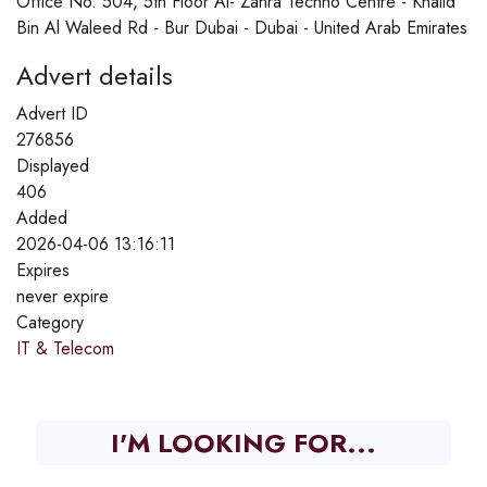
Office No. 504, 5th Floor Al- Zahra Techno Centre - Khalid
Bin Al Waleed Rd - Bur Dubai - Dubai - United Arab Emirates
Advert details
Advert ID
276856
Displayed
406
Added
2026-04-06 13:16:11
Expires
never expire
Category
IT & Telecom
I'M LOOKING FOR...