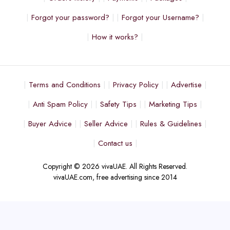
Forgot your password?
Forgot your Username?
How it works?
Terms and Conditions
Privacy Policy
Advertise
Anti Spam Policy
Safety Tips
Marketing Tips
Buyer Advice
Seller Advice
Rules & Guidelines
Contact us
Copyright © 2026 vivaUAE. All Rights Reserved.
vivaUAE.com, free advertising since 2014