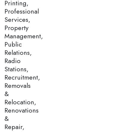
Printing,
Professional
Services,
Property
Management,
Public
Relations,
Radio
Stations,
Recruitment,
Removals
&
Relocation,
Renovations
&
Repair,