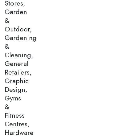
Stores,
Garden
&
Outdoor,
Gardening
&
Cleaning,
General
Retailers,
Graphic
Design,
Gyms
&
Fitness
Centres,
Hardware