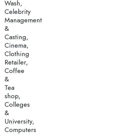
Wash,
Celebrity
Management
&
Casting,
Cinema,
Clothing
Retailer,
Coffee
&
Tea
shop,
Colleges
&
University,
Computers