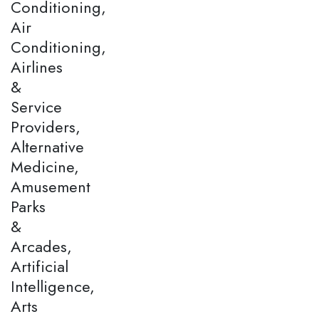
Conditioning,
Air
Conditioning,
Airlines
&
Service
Providers,
Alternative
Medicine,
Amusement
Parks
&
Arcades,
Artificial
Intelligence,
Arts