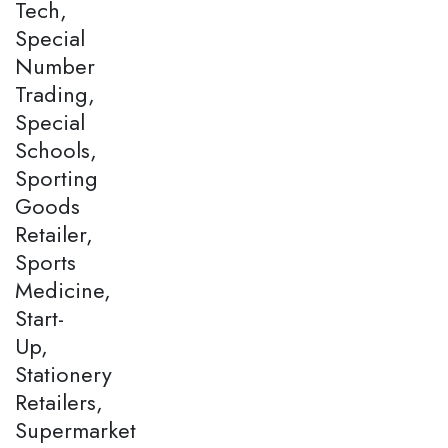
Tech,
Special
Number
Trading,
Special
Schools,
Sporting
Goods
Retailer,
Sports
Medicine,
Start-
Up,
Stationery
Retailers,
Supermarket