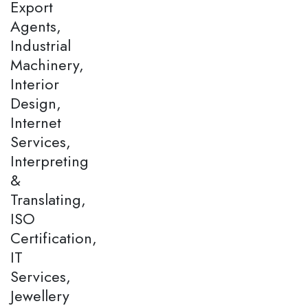
Export
Agents,
Industrial
Machinery,
Interior
Design,
Internet
Services,
Interpreting
&
Translating,
ISO
Certification,
IT
Services,
Jewellery