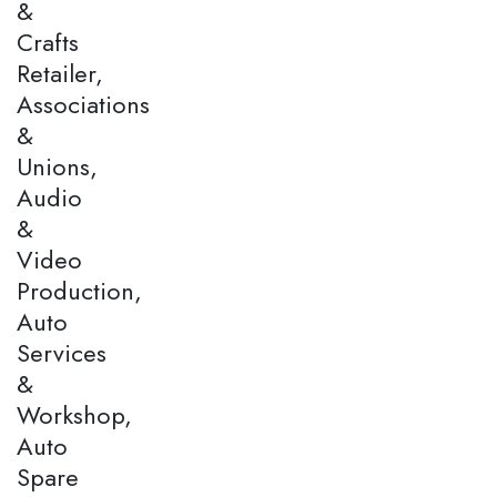
&
Crafts
Retailer,
Associations
&
Unions,
Audio
&
Video
Production,
Auto
Services
&
Workshop,
Auto
Spare