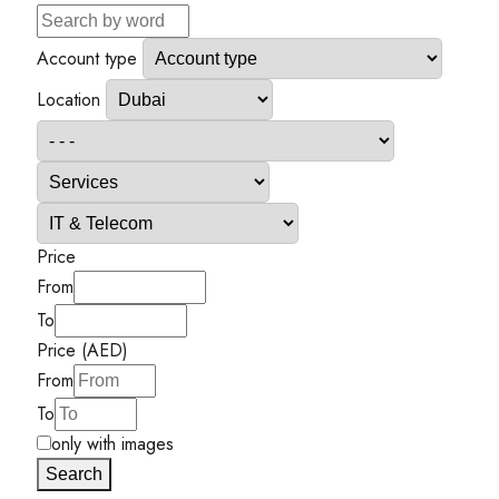
Account type
Location
Price
From
To
Price (AED)
From
To
only with images
Search