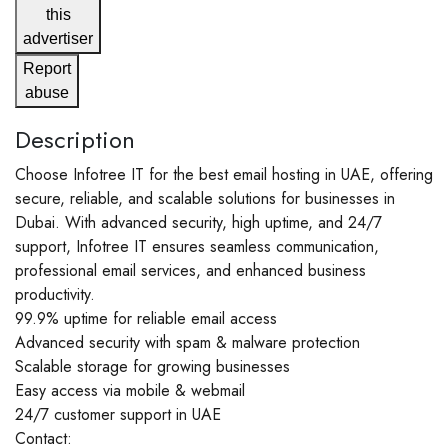
this
advertiser
Report
abuse
Description
Choose Infotree IT for the best email hosting in UAE, offering
secure, reliable, and scalable solutions for businesses in
Dubai. With advanced security, high uptime, and 24/7
support, Infotree IT ensures seamless communication,
professional email services, and enhanced business
productivity.
99.9% uptime for reliable email access
Advanced security with spam & malware protection
Scalable storage for growing businesses
Easy access via mobile & webmail
24/7 customer support in UAE
Contact: