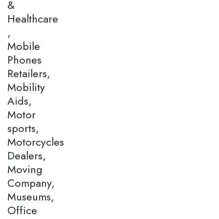
&
Healthcare
,
Mobile
Phones
Retailers,
Mobility
Aids,
Motor
sports,
Motorcycles
Dealers,
Moving
Company,
Museums,
Office