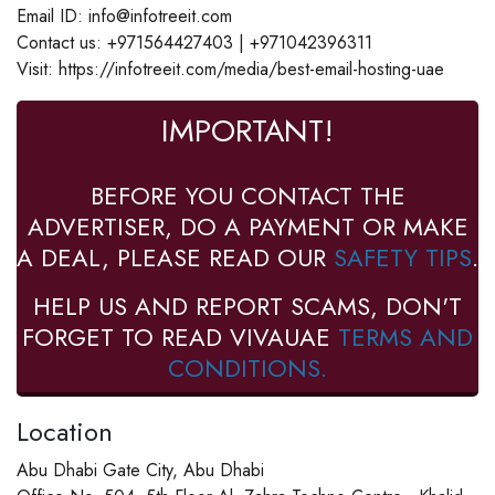
Email ID: info@infotreeit.com
Contact us: +971564427403 | +971042396311
Visit: https://infotreeit.com/media/best-email-hosting-uae
IMPORTANT!
BEFORE YOU CONTACT THE
ADVERTISER, DO A PAYMENT OR MAKE
A DEAL, PLEASE READ OUR
SAFETY TIPS
.
HELP US AND REPORT SCAMS, DON'T
FORGET TO READ VIVAUAE
TERMS AND
CONDITIONS.
Location
Abu Dhabi Gate City, Abu Dhabi