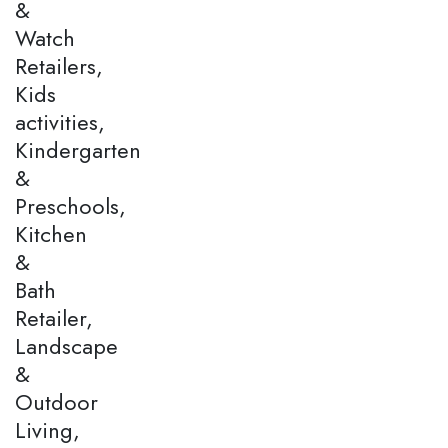
&
Watch
Retailers,
Kids
activities,
Kindergarten
&
Preschools,
Kitchen
&
Bath
Retailer,
Landscape
&
Outdoor
Living,