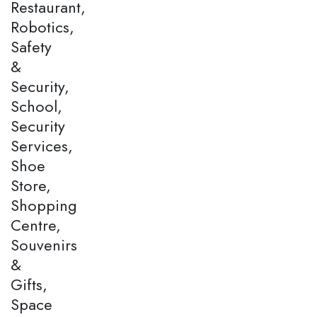
Restaurant,
Robotics,
Safety
&
Security,
School,
Security
Services,
Shoe
Store,
Shopping
Centre,
Souvenirs
&
Gifts,
Space