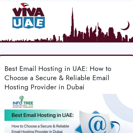
Best Email Hosting in UAE: How to
Choose a Secure & Reliable Email
Hosting Provider in Dubai