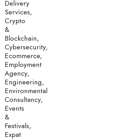
Delivery
Services,
Crypto
&
Blockchain,
Cybersecurity,
Ecommerce,
Employment
Agency,
Engineering,
Environmental
Consultancy,
Events
&
Festivals,
Expat