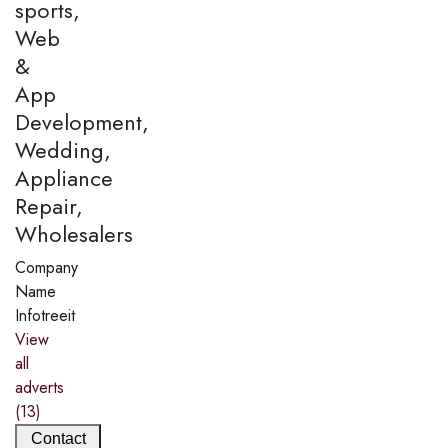
sports,
Web
&
App
Development,
Wedding,
Appliance
Repair,
Wholesalers
Company
Name
Infotreeit
View
all
adverts
(13)
Contact