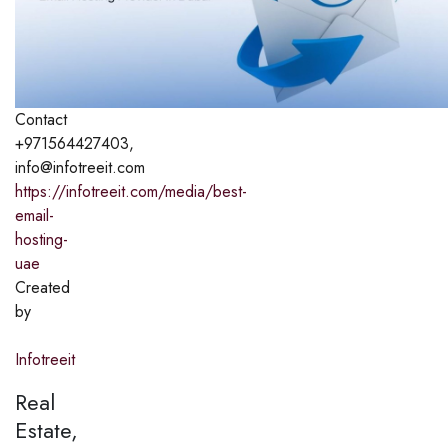
Contact
+971564427403,
info@infotreeit.com
https://infotreeit.com/media/best-
email-
hosting-
uae
Created
by
Infotreeit
Real
Estate,