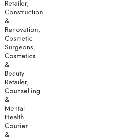
Retailer,
Construction
&
Renovation,
Cosmetic
Surgeons,
Cosmetics
&
Beauty
Retailer,
Counselling
&
Mental
Health,
Courier
&