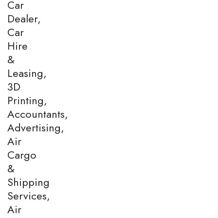
Car
Dealer,
Car
Hire
&
Leasing,
3D
Printing,
Accountants,
Advertising,
Air
Cargo
&
Shipping
Services,
Air