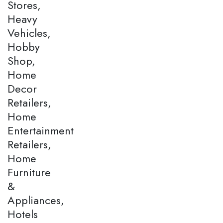
Stores,
Heavy
Vehicles,
Hobby
Shop,
Home
Decor
Retailers,
Home
Entertainment
Retailers,
Home
Furniture
&
Appliances,
Hotels