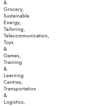
&
Grocery,
Sustainable
Energy,
Tailoring,
Telecommunication,
Toys
&
Games,
Training
&
Learning
Centres,
Transportation
&
Logistics,