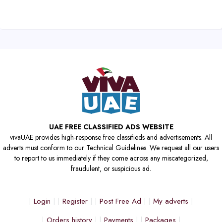
UAE FREE CLASSIFIED ADS WEBSITE
vivaUAE provides high-response free classifieds and advertisements. All
adverts must conform to our Technical Guidelines. We request all our users
to report to us immediately if they come across any miscategorized,
fraudulent, or suspicious ad.
Login
Register
Post Free Ad
My adverts
Orders history
Payments
Packages