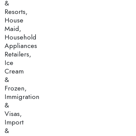
&
Resorts,
House
Maid,
Household
Appliances
Retailers,
Ice
Cream
&
Frozen,
Immigration
&
Visas,
Import
&