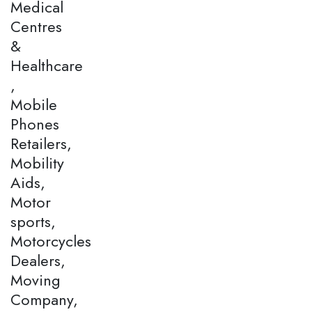
Medical
Centres
&
Healthcare
,
Mobile
Phones
Retailers,
Mobility
Aids,
Motor
sports,
Motorcycles
Dealers,
Moving
Company,