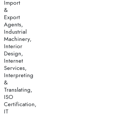
Import
&
Export
Agents,
Industrial
Machinery,
Interior
Design,
Internet
Services,
Interpreting
&
Translating,
ISO
Certification,
IT