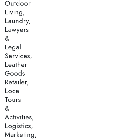
Outdoor
Living,
Laundry,
Lawyers
&
Legal
Services,
Leather
Goods
Retailer,
Local
Tours
&
Activities,
Logistics,
Marketing,