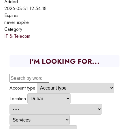
Added
2026-03-31 12:54:18
Expires
never expire
Category
IT & Telecom
I'M LOOKING FOR...
Account type
Location