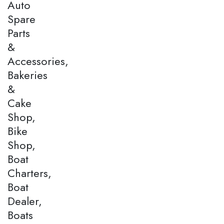
Auto
Spare
Parts
&
Accessories,
Bakeries
&
Cake
Shop,
Bike
Shop,
Boat
Charters,
Boat
Dealer,
Boats