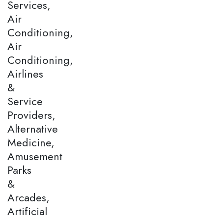
Services,
Air
Conditioning,
Air
Conditioning,
Airlines
&
Service
Providers,
Alternative
Medicine,
Amusement
Parks
&
Arcades,
Artificial