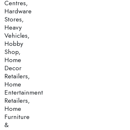
Centres,
Hardware
Stores,
Heavy
Vehicles,
Hobby
Shop,
Home
Decor
Retailers,
Home
Entertainment
Retailers,
Home
Furniture
&