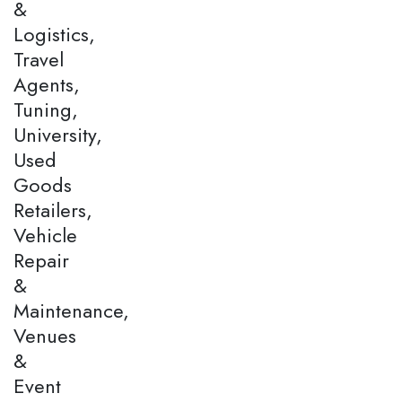
&
Logistics,
Travel
Agents,
Tuning,
University,
Used
Goods
Retailers,
Vehicle
Repair
&
Maintenance,
Venues
&
Event