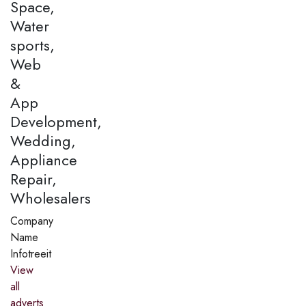
Space,
Water
sports,
Web
&
App
Development,
Wedding,
Appliance
Repair,
Wholesalers
Company
Name
Infotreeit
View
all
adverts