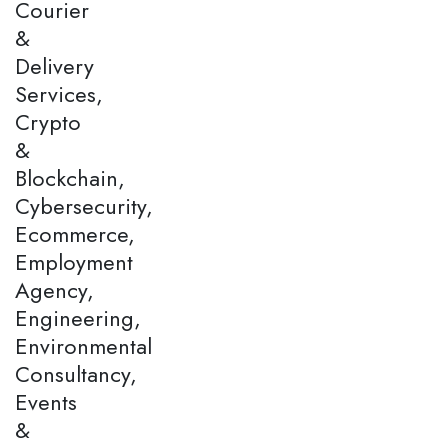
Courier
&
Delivery
Services,
Crypto
&
Blockchain,
Cybersecurity,
Ecommerce,
Employment
Agency,
Engineering,
Environmental
Consultancy,
Events
&