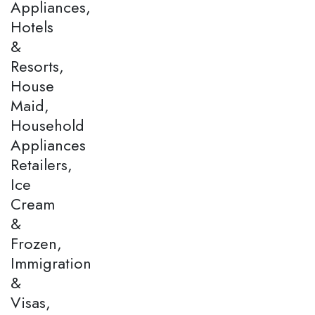
Appliances,
Hotels
&
Resorts,
House
Maid,
Household
Appliances
Retailers,
Ice
Cream
&
Frozen,
Immigration
&
Visas,