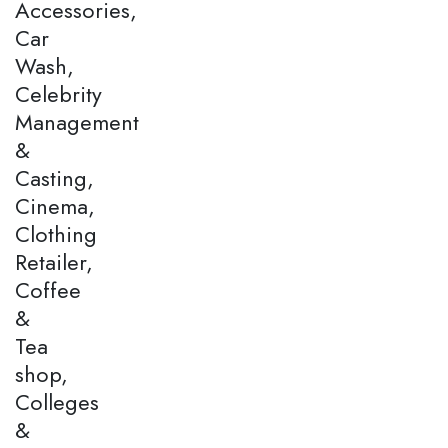
Accessories,
Car
Wash,
Celebrity
Management
&
Casting,
Cinema,
Clothing
Retailer,
Coffee
&
Tea
shop,
Colleges
&