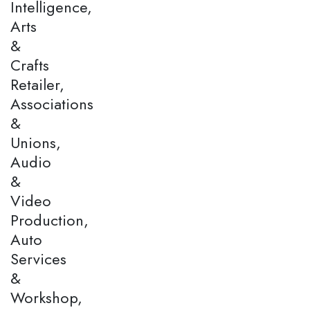
Intelligence,
Arts
&
Crafts
Retailer,
Associations
&
Unions,
Audio
&
Video
Production,
Auto
Services
&
Workshop,