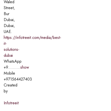
Waled
Street,
Bur
Dubai,
Dubai,
UAE.
https://infotreeit.com/media/best-
it-
solutions-
dubai
WhatsApp
+9..........
show
Mobile
+971564427403
Created
by
Infotreeit