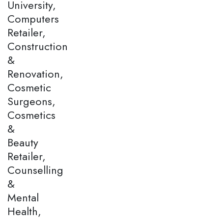
University,
Computers
Retailer,
Construction
&
Renovation,
Cosmetic
Surgeons,
Cosmetics
&
Beauty
Retailer,
Counselling
&
Mental
Health,