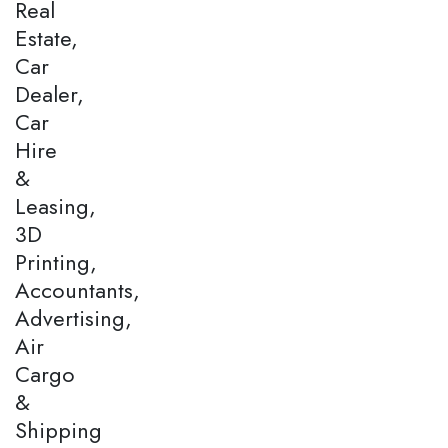
Real
Estate,
Car
Dealer,
Car
Hire
&
Leasing,
3D
Printing,
Accountants,
Advertising,
Air
Cargo
&
Shipping