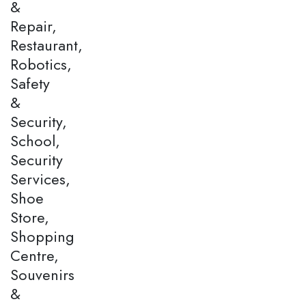
&
Repair,
Restaurant,
Robotics,
Safety
&
Security,
School,
Security
Services,
Shoe
Store,
Shopping
Centre,
Souvenirs
&