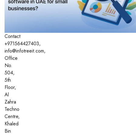
Contact
+971564427403,
info@infotreeit.com,
Office
No.
504,
5th
Floor,
Al
Zahra
Techno
Centre,
Khaled
Bin