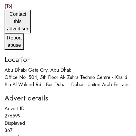
(13)
Contact
this
advertiser
Report
abuse
Location
Abu Dhabi Gate City, Abu Dhabi
Office No. 504, 5th Floor Al- Zahra Techno Centre - Khalid
Bin Al Waleed Rd - Bur Dubai - Dubai - United Arab Emirates
Advert details
Advert ID
276699
Displayed
367