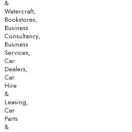
&
Watercraft,
Bookstores,
Business
Consultancy,
Business
Services,
Car
Dealers,
Car
Hire
&
Leasing,
Car
Parts
&