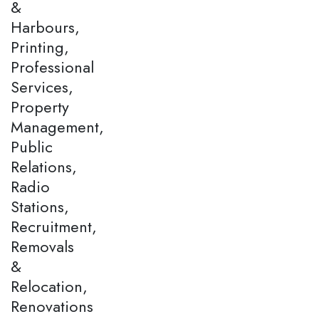
&
Harbours,
Printing,
Professional
Services,
Property
Management,
Public
Relations,
Radio
Stations,
Recruitment,
Removals
&
Relocation,
Renovations