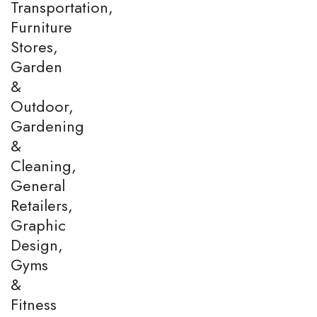
Transportation,
Furniture
Stores,
Garden
&
Outdoor,
Gardening
&
Cleaning,
General
Retailers,
Graphic
Design,
Gyms
&
Fitness