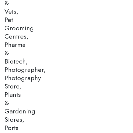
&
Vets,
Pet
Grooming
Centres,
Pharma
&
Biotech,
Photographer,
Photography
Store,
Plants
&
Gardening
Stores,
Ports