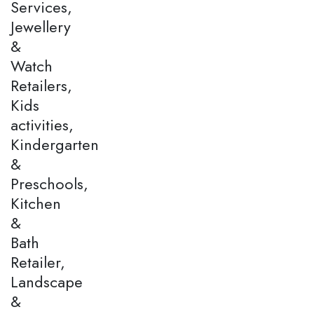
Services,
Jewellery
&
Watch
Retailers,
Kids
activities,
Kindergarten
&
Preschools,
Kitchen
&
Bath
Retailer,
Landscape
&