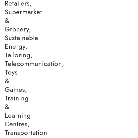
Retailers,
Supermarket
&
Grocery,
Sustainable
Energy,
Tailoring,
Telecommunication,
Toys
&
Games,
Training
&
Learning
Centres,
Transportation