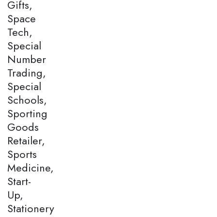
Gifts,
Space
Tech,
Special
Number
Trading,
Special
Schools,
Sporting
Goods
Retailer,
Sports
Medicine,
Start-
Up,
Stationery