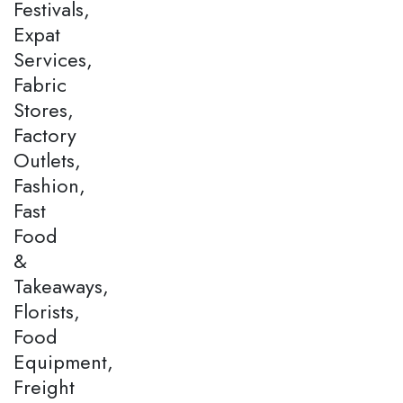
Festivals,
Expat
Services,
Fabric
Stores,
Factory
Outlets,
Fashion,
Fast
Food
&
Takeaways,
Florists,
Food
Equipment,
Freight