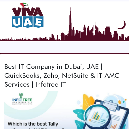
Best IT Company in Dubai, UAE |
QuickBooks, Zoho, NetSuite & IT AMC
Services | Infotree IT