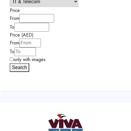
Price
From
To
Price (AED)
From
To
only with images
Search