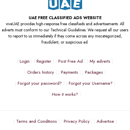
UAE FREE CLASSIFIED ADS WEBSITE
vivaUAE provides high-response free classifieds and advertisements. All
adverts must conform to our Technical Guidelines. We request all our users
to report to us immediately if they come across any miscategorized,
fraudulent, or suspicious ad.
Login
Register
Post Free Ad
My adverts
Orders history
Payments
Packages
Forgot your password?
Forgot your Username?
How it works?
Terms and Conditions
Privacy Policy
Advertise