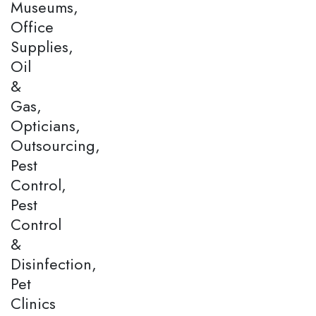
Museums,
Office
Supplies,
Oil
&
Gas,
Opticians,
Outsourcing,
Pest
Control,
Pest
Control
&
Disinfection,
Pet
Clinics