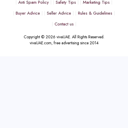
Anti Spam Policy
Safety Tips
Marketing Tips
Buyer Advice
Seller Advice
Rules & Guidelines
Contact us
Copyright © 2026 vivaUAE. All Rights Reserved.
vivaUAE.com, free advertising since 2014