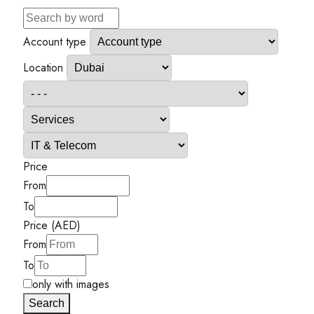
Account type
Location
Price
From
To
Price (AED)
From
To
only with images
Search