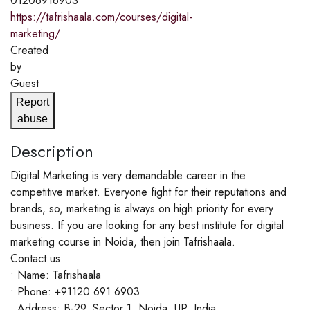
01206916903
https://tafrishaala.com/courses/digital-
marketing/
Created
by
Guest
Report
abuse
Description
Digital Marketing is very demandable career in the
competitive market. Everyone fight for their reputations and
brands, so, marketing is always on high priority for every
business. If you are looking for any best institute for digital
marketing course in Noida, then join Tafrishaala.
Contact us:
• Name: Tafrishaala
• Phone: +91120 691 6903
• Address: B-29, Sector 1, Noida, UP, India