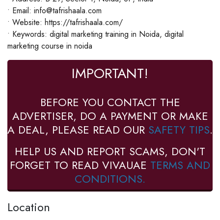
• Email: info@tafrishaala.com
• Website: https://tafrishaala.com/
• Keywords: digital marketing training in Noida, digital
marketing course in noida
IMPORTANT!
BEFORE YOU CONTACT THE
ADVERTISER, DO A PAYMENT OR MAKE
A DEAL, PLEASE READ OUR
SAFETY TIPS
.
HELP US AND REPORT SCAMS, DON'T
FORGET TO READ VIVAUAE
TERMS AND
CONDITIONS.
Location