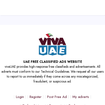
UAE FREE CLASSIFIED ADS WEBSITE
vivaUAE provides high-response free classifieds and advertisements. All
adverts must conform to our Technical Guidelines. We request all our users
to report to us immediately if they come across any miscategorized,
fraudulent, or suspicious ad.
Login
Register
Post Free Ad
My adverts