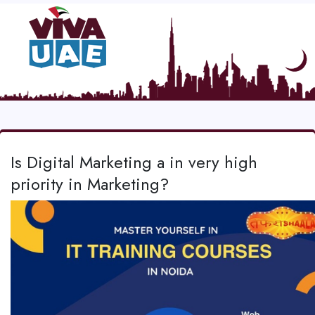
Is Digital Marketing a in very high
priority in Marketing?