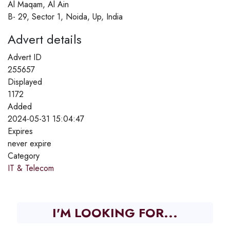
Al Maqam, Al Ain
B- 29, Sector 1, Noida, Up, India
Advert details
Advert ID
255657
Displayed
1172
Added
2024-05-31 15:04:47
Expires
never expire
Category
IT & Telecom
I'M LOOKING FOR...