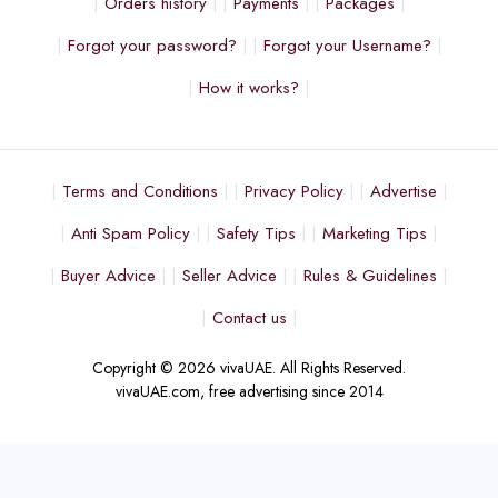
Orders history
Payments
Packages
Forgot your password?
Forgot your Username?
How it works?
Terms and Conditions
Privacy Policy
Advertise
Anti Spam Policy
Safety Tips
Marketing Tips
Buyer Advice
Seller Advice
Rules & Guidelines
Contact us
Copyright © 2026 vivaUAE. All Rights Reserved.
vivaUAE.com, free advertising since 2014