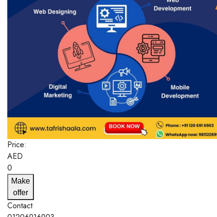
Price:
AED
0
Make
offer
Contact