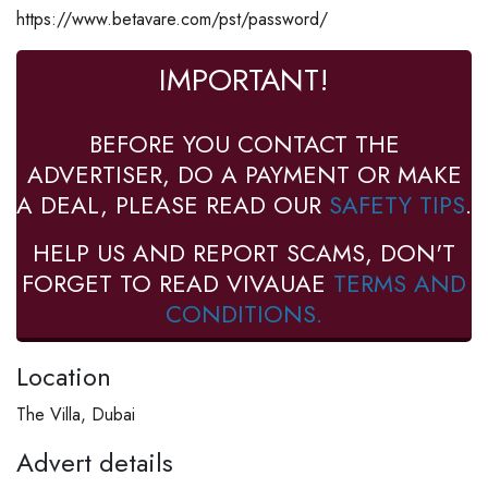
https://www.betavare.com/pst/password/
IMPORTANT!
BEFORE YOU CONTACT THE
ADVERTISER, DO A PAYMENT OR MAKE
A DEAL, PLEASE READ OUR
SAFETY TIPS
.
HELP US AND REPORT SCAMS, DON'T
FORGET TO READ VIVAUAE
TERMS AND
CONDITIONS.
Location
The Villa, Dubai
Advert details