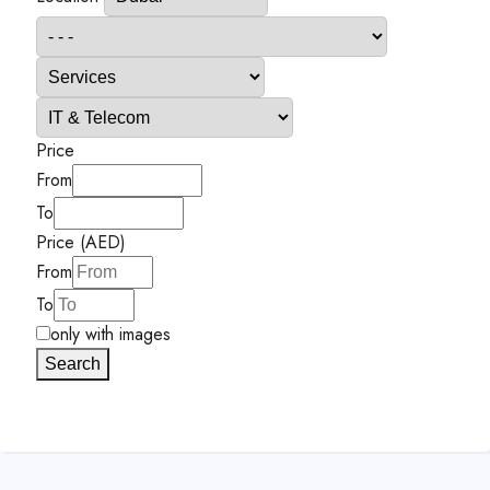
Price
From
To
Price (AED)
From
To
only with images
Search