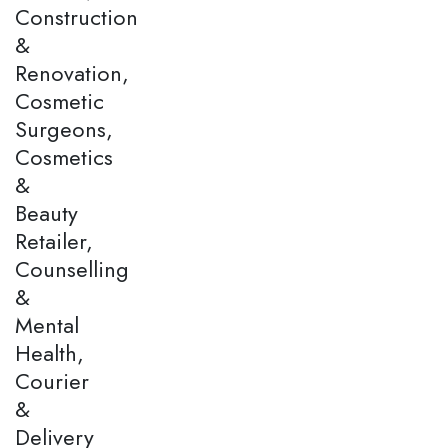
Construction
&
Renovation,
Cosmetic
Surgeons,
Cosmetics
&
Beauty
Retailer,
Counselling
&
Mental
Health,
Courier
&
Delivery