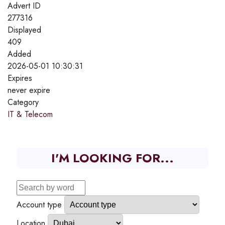
Advert ID
277316
Displayed
409
Added
2026-05-01 10:30:31
Expires
never expire
Category
IT & Telecom
I'M LOOKING FOR...
Account type
Location