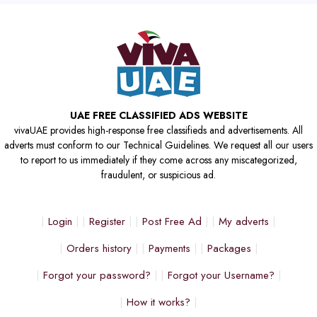
UAE FREE CLASSIFIED ADS WEBSITE
vivaUAE provides high-response free classifieds and advertisements. All
adverts must conform to our Technical Guidelines. We request all our users
to report to us immediately if they come across any miscategorized,
fraudulent, or suspicious ad.
Login
Register
Post Free Ad
My adverts
Orders history
Payments
Packages
Forgot your password?
Forgot your Username?
How it works?