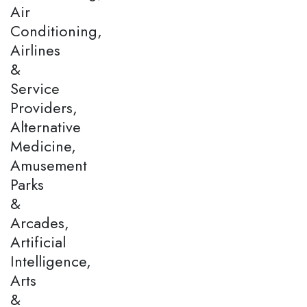
Air
Conditioning,
Airlines
&
Service
Providers,
Alternative
Medicine,
Amusement
Parks
&
Arcades,
Artificial
Intelligence,
Arts
&