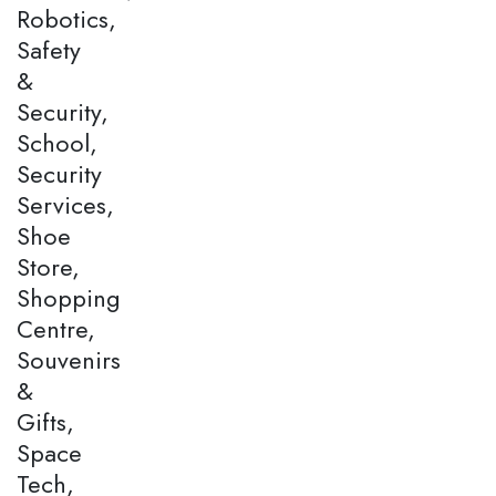
Robotics,
Safety
&
Security,
School,
Security
Services,
Shoe
Store,
Shopping
Centre,
Souvenirs
&
Gifts,
Space
Tech,