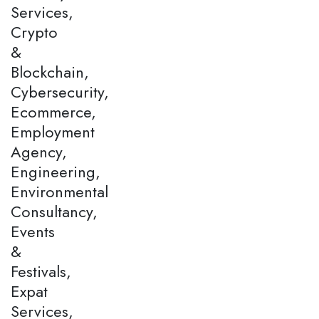
Services,
Crypto
&
Blockchain,
Cybersecurity,
Ecommerce,
Employment
Agency,
Engineering,
Environmental
Consultancy,
Events
&
Festivals,
Expat
Services,