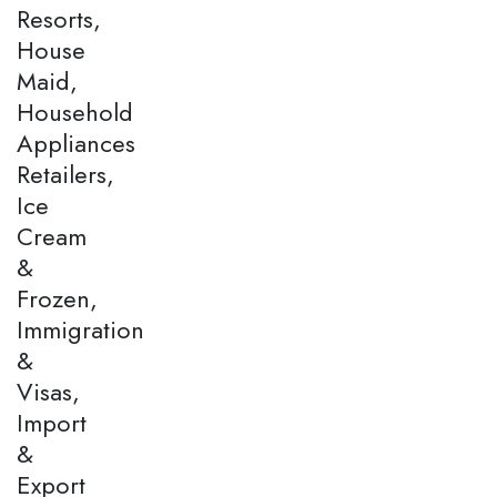
Resorts,
House
Maid,
Household
Appliances
Retailers,
Ice
Cream
&
Frozen,
Immigration
&
Visas,
Import
&
Export