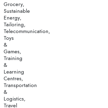
Grocery,
Sustainable
Energy,
Tailoring,
Telecommunication,
Toys
&
Games,
Training
&
Learning
Centres,
Transportation
&
Logistics,
Travel