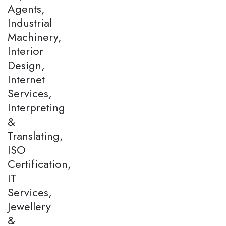
Agents,
Industrial
Machinery,
Interior
Design,
Internet
Services,
Interpreting
&
Translating,
ISO
Certification,
IT
Services,
Jewellery
&