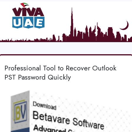
Professional Tool to Recover Outlook
PST Password Quickly