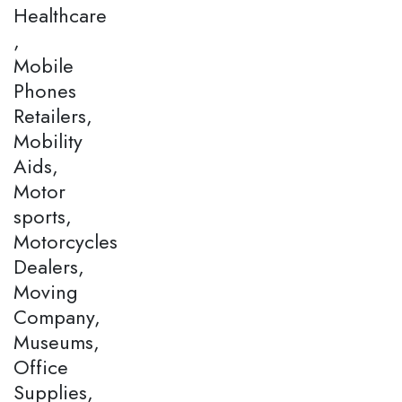
Healthcare
,
Mobile
Phones
Retailers,
Mobility
Aids,
Motor
sports,
Motorcycles
Dealers,
Moving
Company,
Museums,
Office
Supplies,