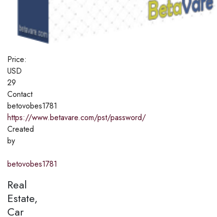
Price:
USD
29
Contact
betovobes1781
https://www.betavare.com/pst/password/
Created
by
betovobes1781
Real
Estate,
Car