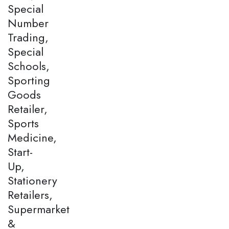
Special
Number
Trading,
Special
Schools,
Sporting
Goods
Retailer,
Sports
Medicine,
Start-
Up,
Stationery
Retailers,
Supermarket
&