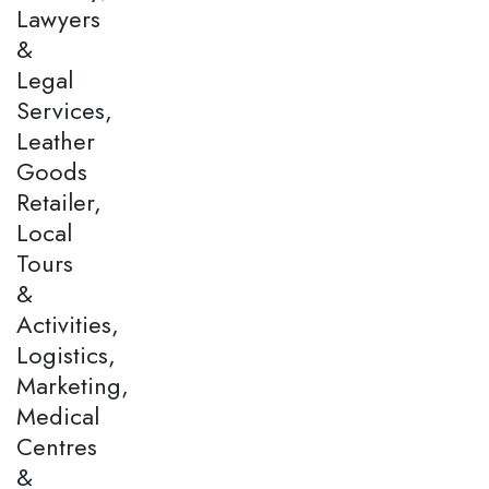
Lawyers
&
Legal
Services,
Leather
Goods
Retailer,
Local
Tours
&
Activities,
Logistics,
Marketing,
Medical
Centres
&