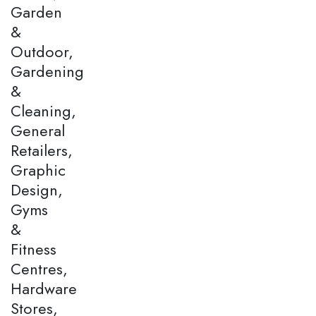
Garden
&
Outdoor,
Gardening
&
Cleaning,
General
Retailers,
Graphic
Design,
Gyms
&
Fitness
Centres,
Hardware
Stores,