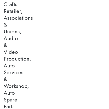
Crafts
Retailer,
Associations
&
Unions,
Audio
&
Video
Production,
Auto
Services
&
Workshop,
Auto
Spare
Parts