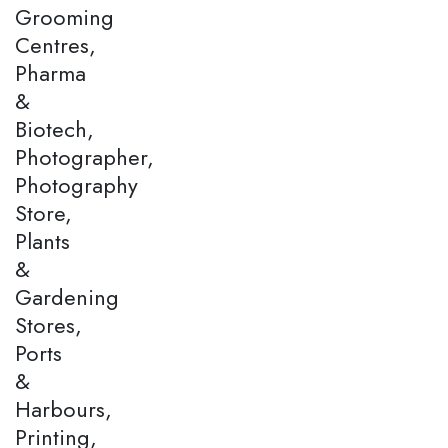
Grooming
Centres,
Pharma
&
Biotech,
Photographer,
Photography
Store,
Plants
&
Gardening
Stores,
Ports
&
Harbours,
Printing,