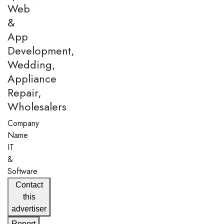
Web
&
App
Development,
Wedding,
Appliance
Repair,
Wholesalers
Company
Name
IT
&
Software
Contact
this
advertiser
Report