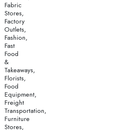
Fabric
Stores,
Factory
Outlets,
Fashion,
Fast
Food
&
Takeaways,
Florists,
Food
Equipment,
Freight
Transportation,
Furniture
Stores,