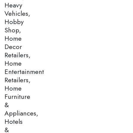
Heavy
Vehicles,
Hobby
Shop,
Home
Decor
Retailers,
Home
Entertainment
Retailers,
Home
Furniture
&
Appliances,
Hotels
&