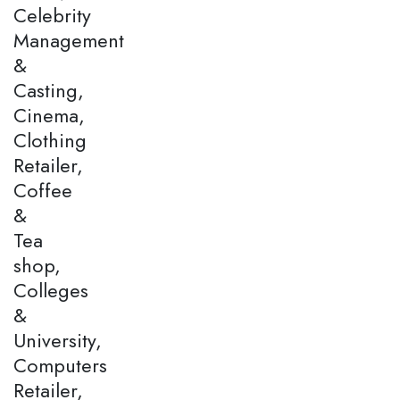
Celebrity
Management
&
Casting,
Cinema,
Clothing
Retailer,
Coffee
&
Tea
shop,
Colleges
&
University,
Computers
Retailer,