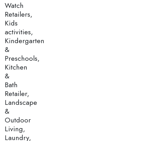
Watch
Retailers,
Kids
activities,
Kindergarten
&
Preschools,
Kitchen
&
Bath
Retailer,
Landscape
&
Outdoor
Living,
Laundry,