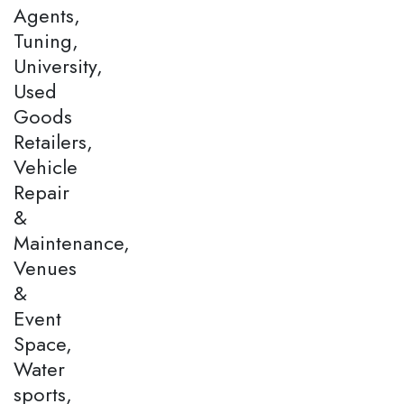
Agents,
Tuning,
University,
Used
Goods
Retailers,
Vehicle
Repair
&
Maintenance,
Venues
&
Event
Space,
Water
sports,