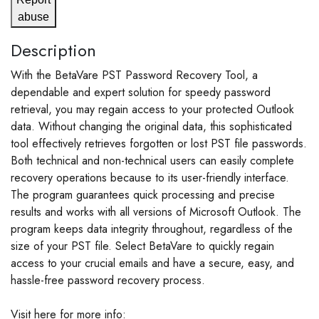
abuse
Description
With the BetaVare PST Password Recovery Tool, a
dependable and expert solution for speedy password
retrieval, you may regain access to your protected Outlook
data. Without changing the original data, this sophisticated
tool effectively retrieves forgotten or lost PST file passwords.
Both technical and non-technical users can easily complete
recovery operations because to its user-friendly interface.
The program guarantees quick processing and precise
results and works with all versions of Microsoft Outlook. The
program keeps data integrity throughout, regardless of the
size of your PST file. Select BetaVare to quickly regain
access to your crucial emails and have a secure, easy, and
hassle-free password recovery process.
Visit here for more info: