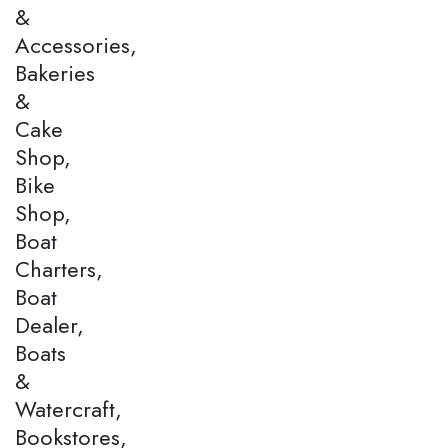
&
Accessories,
Bakeries
&
Cake
Shop,
Bike
Shop,
Boat
Charters,
Boat
Dealer,
Boats
&
Watercraft,
Bookstores,