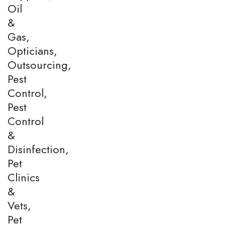
Oil
&
Gas,
Opticians,
Outsourcing,
Pest
Control,
Pest
Control
&
Disinfection,
Pet
Clinics
&
Vets,
Pet