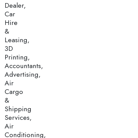
Dealer,
Car
Hire
&
Leasing,
3D
Printing,
Accountants,
Advertising,
Air
Cargo
&
Shipping
Services,
Air
Conditioning,