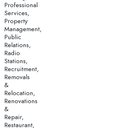
Professional
Services,
Property
Management,
Public
Relations,
Radio
Stations,
Recruitment,
Removals
&
Relocation,
Renovations
&
Repair,
Restaurant,