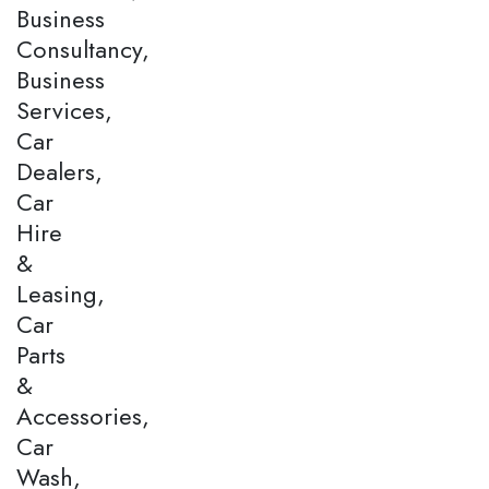
Business
Consultancy,
Business
Services,
Car
Dealers,
Car
Hire
&
Leasing,
Car
Parts
&
Accessories,
Car
Wash,