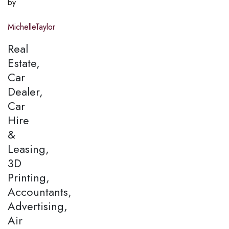
by
MichelleTaylor
Real
Estate,
Car
Dealer,
Car
Hire
&
Leasing,
3D
Printing,
Accountants,
Advertising,
Air