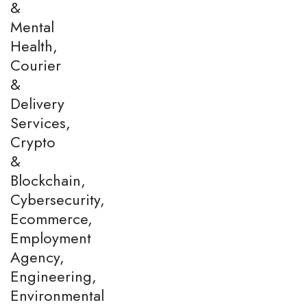
&
Mental
Health,
Courier
&
Delivery
Services,
Crypto
&
Blockchain,
Cybersecurity,
Ecommerce,
Employment
Agency,
Engineering,
Environmental