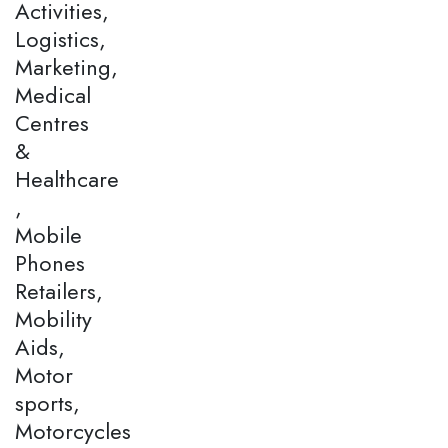
Activities,
Logistics,
Marketing,
Medical
Centres
&
Healthcare
,
Mobile
Phones
Retailers,
Mobility
Aids,
Motor
sports,
Motorcycles