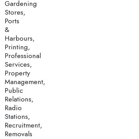
Gardening
Stores,
Ports
&
Harbours,
Printing,
Professional
Services,
Property
Management,
Public
Relations,
Radio
Stations,
Recruitment,
Removals