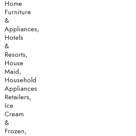
Home
Furniture
&
Appliances,
Hotels
&
Resorts,
House
Maid,
Household
Appliances
Retailers,
Ice
Cream
&
Frozen,