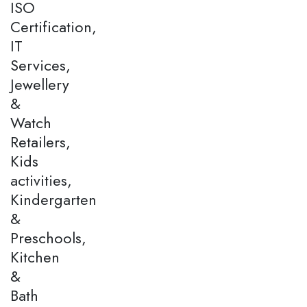
ISO
Certification,
IT
Services,
Jewellery
&
Watch
Retailers,
Kids
activities,
Kindergarten
&
Preschools,
Kitchen
&
Bath