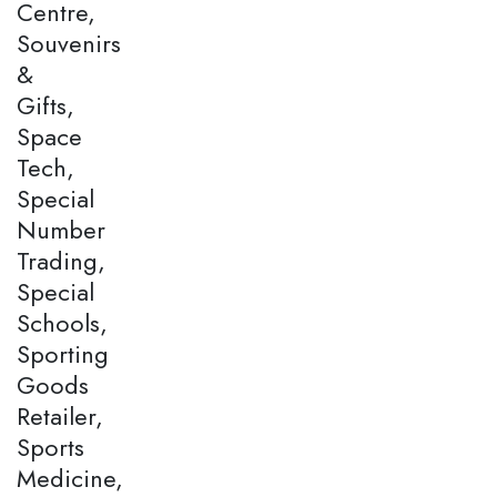
Centre,
Souvenirs
&
Gifts,
Space
Tech,
Special
Number
Trading,
Special
Schools,
Sporting
Goods
Retailer,
Sports
Medicine,