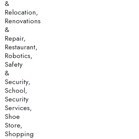
&
Relocation,
Renovations
&
Repair,
Restaurant,
Robotics,
Safety
&
Security,
School,
Security
Services,
Shoe
Store,
Shopping