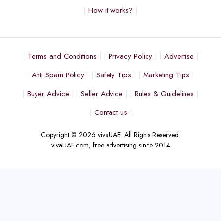
How it works?
Terms and Conditions
Privacy Policy
Advertise
Anti Spam Policy
Safety Tips
Marketing Tips
Buyer Advice
Seller Advice
Rules & Guidelines
Contact us
Copyright © 2026 vivaUAE. All Rights Reserved.
vivaUAE.com, free advertising since 2014