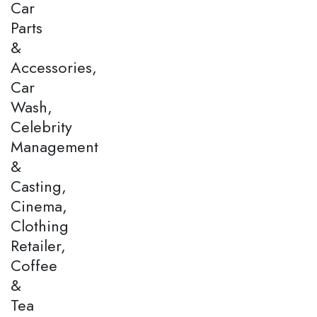
Car
Parts
&
Accessories,
Car
Wash,
Celebrity
Management
&
Casting,
Cinema,
Clothing
Retailer,
Coffee
&
Tea