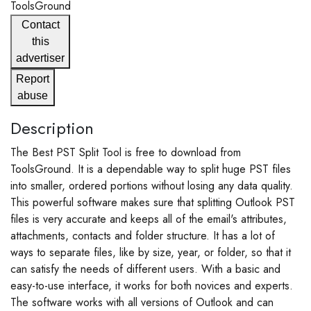
ToolsGround
Contact
this
advertiser
Report
abuse
Description
The Best PST Split Tool is free to download from
ToolsGround. It is a dependable way to split huge PST files
into smaller, ordered portions without losing any data quality.
This powerful software makes sure that splitting Outlook PST
files is very accurate and keeps all of the email's attributes,
attachments, contacts and folder structure. It has a lot of
ways to separate files, like by size, year, or folder, so that it
can satisfy the needs of different users. With a basic and
easy-to-use interface, it works for both novices and experts.
The software works with all versions of Outlook and can