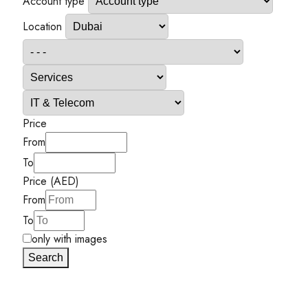
Account type
Location
Price
From
To
Price (AED)
From
To
only with images
Search