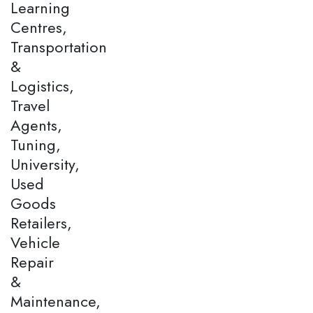
Learning
Centres,
Transportation
&
Logistics,
Travel
Agents,
Tuning,
University,
Used
Goods
Retailers,
Vehicle
Repair
&
Maintenance,