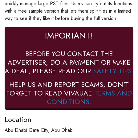
quickly manage large PST files. Users can try out its functions
with a free sample version that lets them split files in a limited
way to see if they like it before buying the full version.
IMPORTANT!
BEFORE YOU CONTACT THE
ADVERTISER, DO A PAYMENT OR MAKE
A DEAL, PLEASE READ OUR
SAFETY TIPS
.
HELP US AND REPORT SCAMS, DON'T
FORGET TO READ VIVAUAE
TERMS AND
CONDITIONS.
Location
Abu Dhabi Gate City, Abu Dhabi