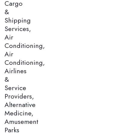
Cargo
&
Shipping
Services,
Air
Conditioning,
Air
Conditioning,
Airlines
&
Service
Providers,
Alternative
Medicine,
Amusement
Parks