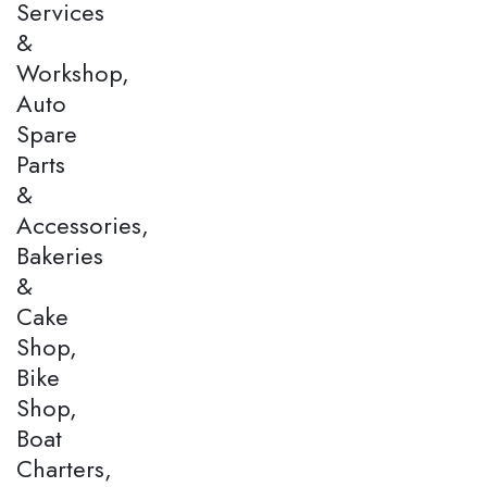
Services
&
Workshop,
Auto
Spare
Parts
&
Accessories,
Bakeries
&
Cake
Shop,
Bike
Shop,
Boat
Charters,