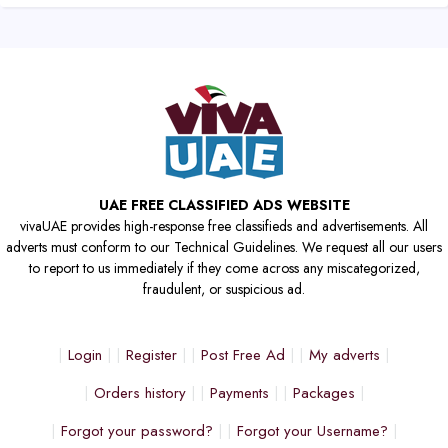
UAE FREE CLASSIFIED ADS WEBSITE
vivaUAE provides high-response free classifieds and advertisements. All
adverts must conform to our Technical Guidelines. We request all our users
to report to us immediately if they come across any miscategorized,
fraudulent, or suspicious ad.
Login
Register
Post Free Ad
My adverts
Orders history
Payments
Packages
Forgot your password?
Forgot your Username?