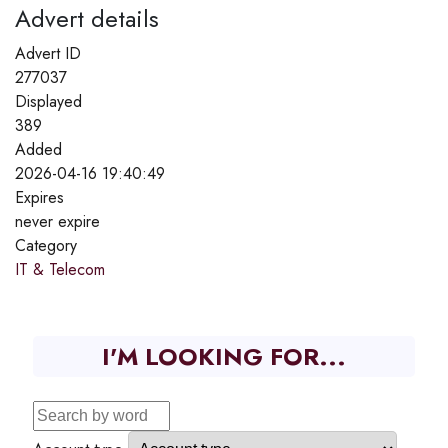
Advert details
Advert ID
277037
Displayed
389
Added
2026-04-16 19:40:49
Expires
never expire
Category
IT & Telecom
I'M LOOKING FOR...