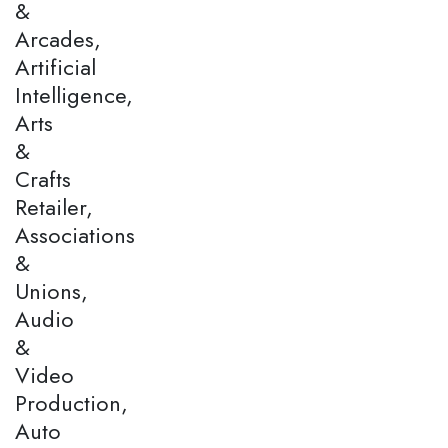
&
Arcades,
Artificial
Intelligence,
Arts
&
Crafts
Retailer,
Associations
&
Unions,
Audio
&
Video
Production,
Auto