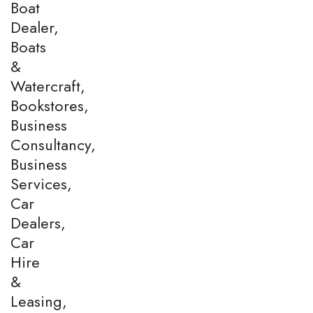
Boat
Dealer,
Boats
&
Watercraft,
Bookstores,
Business
Consultancy,
Business
Services,
Car
Dealers,
Car
Hire
&
Leasing,