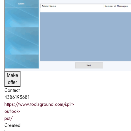
Make
offer
Contact
4386195681
https://www.toolsground.com/split-
outlook-
pst/
Created