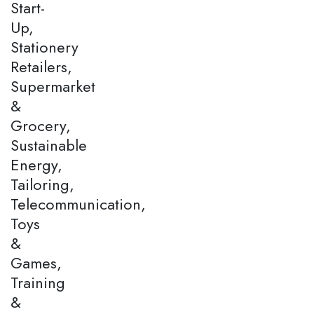
Start-
Up,
Stationery
Retailers,
Supermarket
&
Grocery,
Sustainable
Energy,
Tailoring,
Telecommunication,
Toys
&
Games,
Training
&