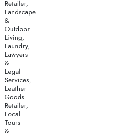
Retailer,
Landscape
&
Outdoor
Living,
Laundry,
Lawyers
&
Legal
Services,
Leather
Goods
Retailer,
Local
Tours
&