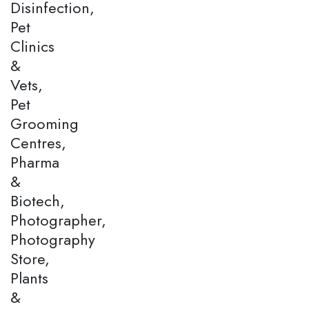
Disinfection,
Pet
Clinics
&
Vets,
Pet
Grooming
Centres,
Pharma
&
Biotech,
Photographer,
Photography
Store,
Plants
&