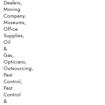
Dealers,
Moving
Company,
Museums,
Office
Supplies,
Oil
&
Gas,
Opticians,
Outsourcing,
Pest
Control,
Pest
Control
&