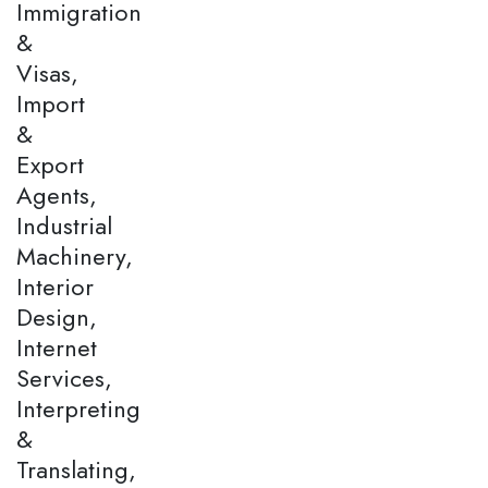
Immigration
&
Visas,
Import
&
Export
Agents,
Industrial
Machinery,
Interior
Design,
Internet
Services,
Interpreting
&
Translating,