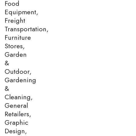
Food
Equipment,
Freight
Transportation,
Furniture
Stores,
Garden
&
Outdoor,
Gardening
&
Cleaning,
General
Retailers,
Graphic
Design,