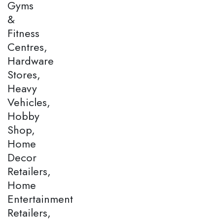
Gyms
&
Fitness
Centres,
Hardware
Stores,
Heavy
Vehicles,
Hobby
Shop,
Home
Decor
Retailers,
Home
Entertainment
Retailers,