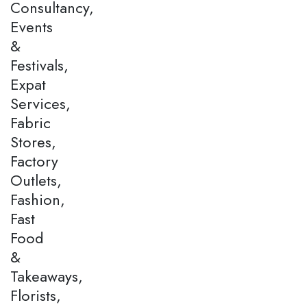
Consultancy,
Events
&
Festivals,
Expat
Services,
Fabric
Stores,
Factory
Outlets,
Fashion,
Fast
Food
&
Takeaways,
Florists,