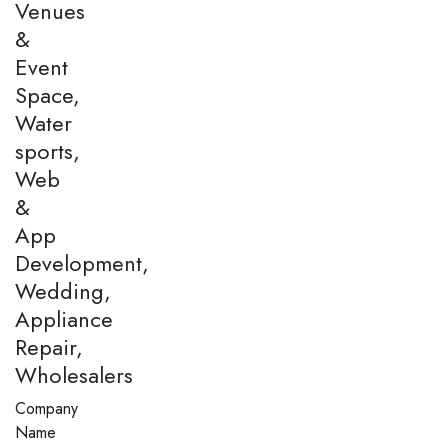
Venues
&
Event
Space,
Water
sports,
Web
&
App
Development,
Wedding,
Appliance
Repair,
Wholesalers
Company
Name