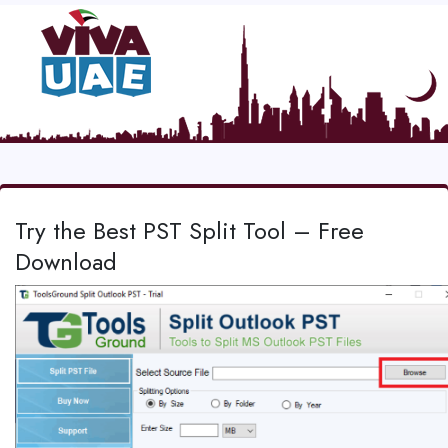
Try the Best PST Split Tool – Free
Download