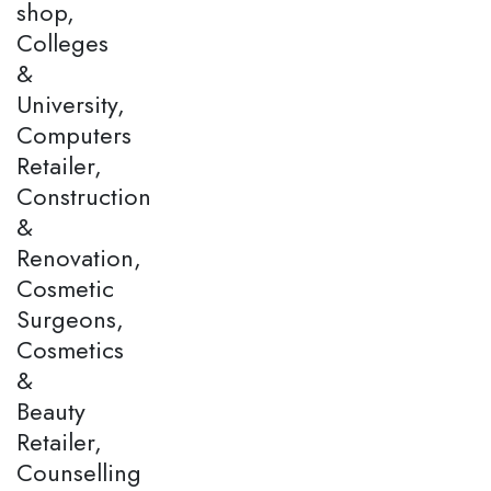
shop,
Colleges
&
University,
Computers
Retailer,
Construction
&
Renovation,
Cosmetic
Surgeons,
Cosmetics
&
Beauty
Retailer,
Counselling