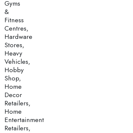
Gyms
&
Fitness
Centres,
Hardware
Stores,
Heavy
Vehicles,
Hobby
Shop,
Home
Decor
Retailers,
Home
Entertainment
Retailers,