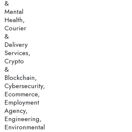
&
Mental
Health,
Courier
&
Delivery
Services,
Crypto
&
Blockchain,
Cybersecurity,
Ecommerce,
Employment
Agency,
Engineering,
Environmental