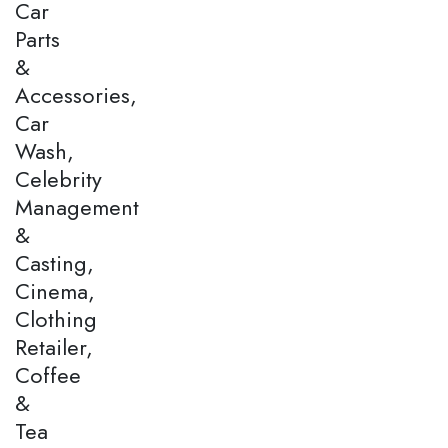
Car
Parts
&
Accessories,
Car
Wash,
Celebrity
Management
&
Casting,
Cinema,
Clothing
Retailer,
Coffee
&
Tea