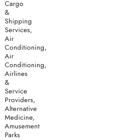
Cargo
&
Shipping
Services,
Air
Conditioning,
Air
Conditioning,
Airlines
&
Service
Providers,
Alternative
Medicine,
Amusement
Parks