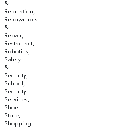
&
Relocation,
Renovations
&
Repair,
Restaurant,
Robotics,
Safety
&
Security,
School,
Security
Services,
Shoe
Store,
Shopping