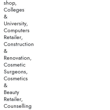
shop,
Colleges
&
University,
Computers
Retailer,
Construction
&
Renovation,
Cosmetic
Surgeons,
Cosmetics
&
Beauty
Retailer,
Counselling