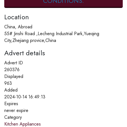
CONDITIONS.
Location
China, Abroad
55# Jinshi Road ,Lecheng Industrial Park,Yueqing
City,Zhejiang provice,China
Advert details
Advert ID
260376
Displayed
963
Added
2024-10-14 16:49:13
Expires
never expire
Category
Kitchen Appliances