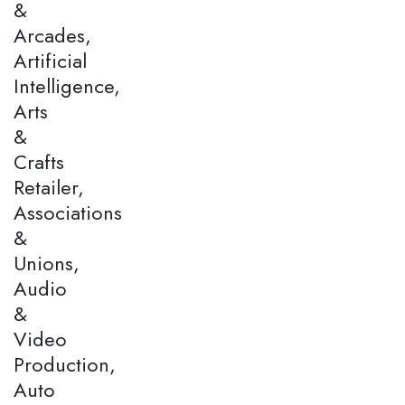
&
Arcades,
Artificial
Intelligence,
Arts
&
Crafts
Retailer,
Associations
&
Unions,
Audio
&
Video
Production,
Auto