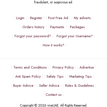
fraudulent, or suspicious ad.
Login
Register
Post Free Ad
My adverts
Orders history
Payments
Packages
Forgot your password?
Forgot your Username?
How it works?
Terms and Conditions
Privacy Policy
Advertise
Anti Spam Policy
Safety Tips
Marketing Tips
Buyer Advice
Seller Advice
Rules & Guidelines
Contact us
Copyright © 2026 vivaUAE. All Rights Reserved.