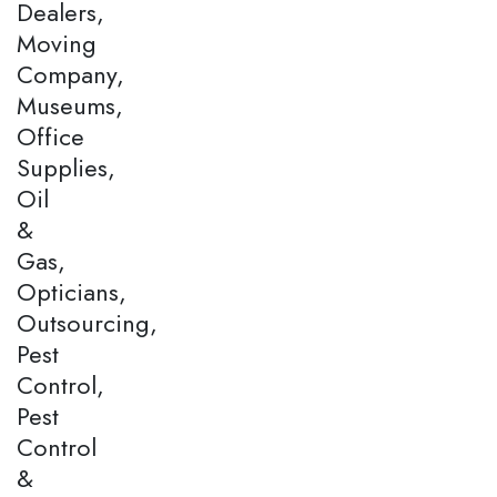
Dealers,
Moving
Company,
Museums,
Office
Supplies,
Oil
&
Gas,
Opticians,
Outsourcing,
Pest
Control,
Pest
Control
&