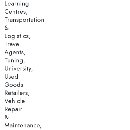
Learning
Centres,
Transportation
&
Logistics,
Travel
Agents,
Tuning,
University,
Used
Goods
Retailers,
Vehicle
Repair
&
Maintenance,