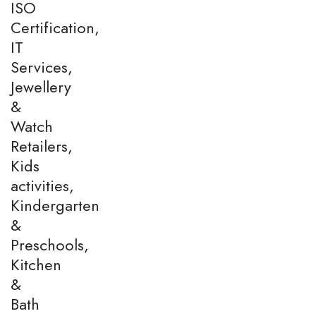
ISO
Certification,
IT
Services,
Jewellery
&
Watch
Retailers,
Kids
activities,
Kindergarten
&
Preschools,
Kitchen
&
Bath