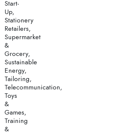
Start-
Up,
Stationery
Retailers,
Supermarket
&
Grocery,
Sustainable
Energy,
Tailoring,
Telecommunication,
Toys
&
Games,
Training
&