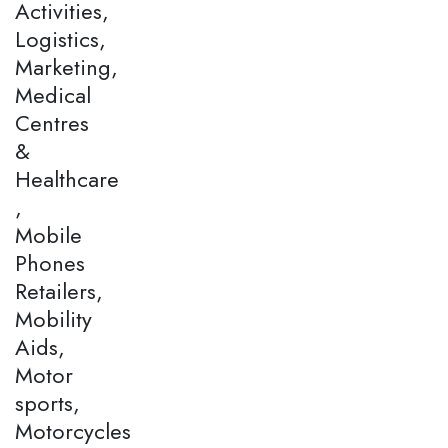
Activities,
Logistics,
Marketing,
Medical
Centres
&
Healthcare
,
Mobile
Phones
Retailers,
Mobility
Aids,
Motor
sports,
Motorcycles