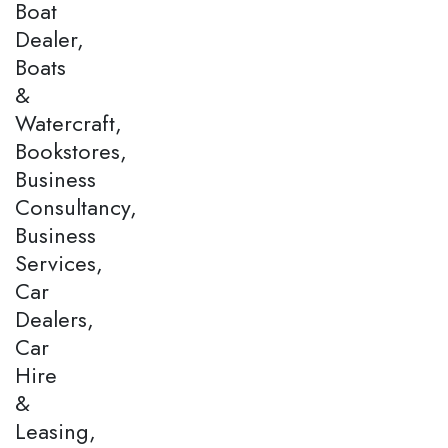
Boat
Dealer,
Boats
&
Watercraft,
Bookstores,
Business
Consultancy,
Business
Services,
Car
Dealers,
Car
Hire
&
Leasing,