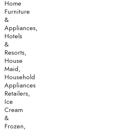
Home
Furniture
&
Appliances,
Hotels
&
Resorts,
House
Maid,
Household
Appliances
Retailers,
Ice
Cream
&
Frozen,