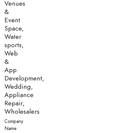
Venues
&
Event
Space,
Water
sports,
Web
&
App
Development,
Wedding,
Appliance
Repair,
Wholesalers
Company
Name