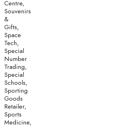
Centre,
Souvenirs
&
Gifts,
Space
Tech,
Special
Number
Trading,
Special
Schools,
Sporting
Goods
Retailer,
Sports
Medicine,