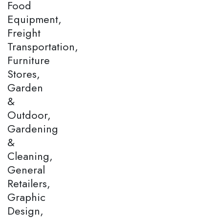
Food
Equipment,
Freight
Transportation,
Furniture
Stores,
Garden
&
Outdoor,
Gardening
&
Cleaning,
General
Retailers,
Graphic
Design,