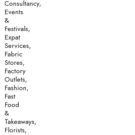
Consultancy,
Events
&
Festivals,
Expat
Services,
Fabric
Stores,
Factory
Outlets,
Fashion,
Fast
Food
&
Takeaways,
Florists,