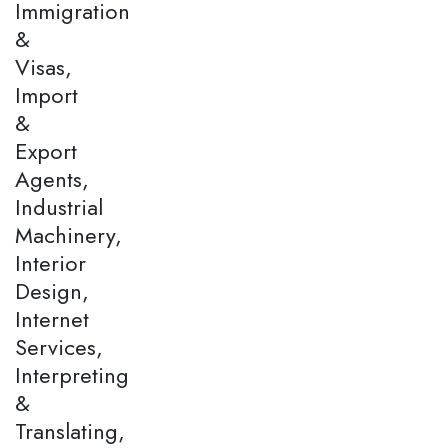
Immigration
&
Visas,
Import
&
Export
Agents,
Industrial
Machinery,
Interior
Design,
Internet
Services,
Interpreting
&
Translating,