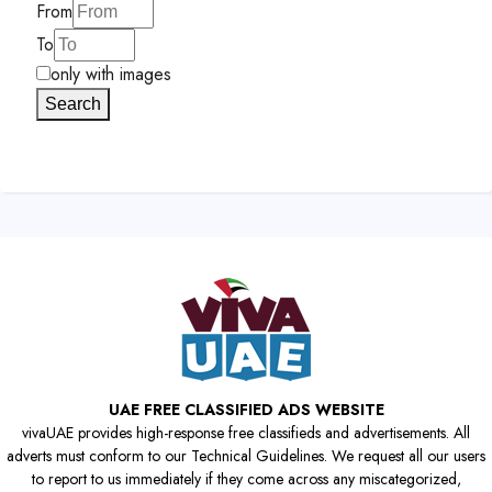
From
To
only with images
Search
UAE FREE CLASSIFIED ADS WEBSITE
vivaUAE provides high-response free classifieds and advertisements. All
adverts must conform to our Technical Guidelines. We request all our users
to report to us immediately if they come across any miscategorized,