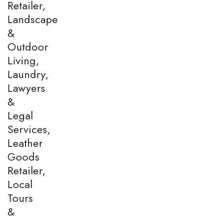
Retailer,
Landscape
&
Outdoor
Living,
Laundry,
Lawyers
&
Legal
Services,
Leather
Goods
Retailer,
Local
Tours
&