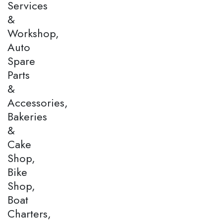
Services
&
Workshop,
Auto
Spare
Parts
&
Accessories,
Bakeries
&
Cake
Shop,
Bike
Shop,
Boat
Charters,