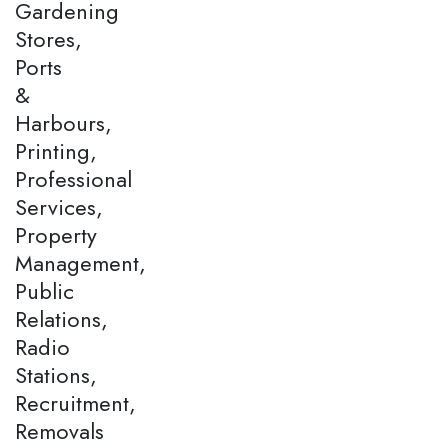
Gardening
Stores,
Ports
&
Harbours,
Printing,
Professional
Services,
Property
Management,
Public
Relations,
Radio
Stations,
Recruitment,
Removals