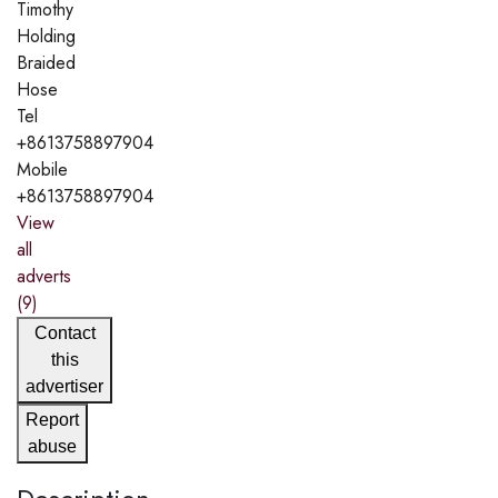
Timothy
Holding
Braided
Hose
Tel
+8613758897904
Mobile
+8613758897904
View
all
adverts
(9)
Contact
this
advertiser
Report
abuse