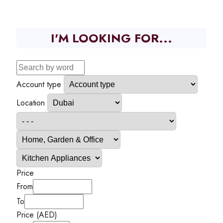
I'M LOOKING FOR...
Account type
Location
Price
From
To
Price (AED)