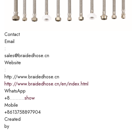
Contact
Email
:
sales@braidedhose.cn
Website
:
http://www.braidedhose.cn
http://www.braidedhose.cn/en/index.html
WhatsApp
+8..........
show
Mobile
+8613758897904
Created
by