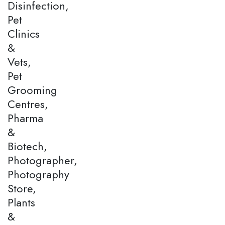
Disinfection,
Pet
Clinics
&
Vets,
Pet
Grooming
Centres,
Pharma
&
Biotech,
Photographer,
Photography
Store,
Plants
&