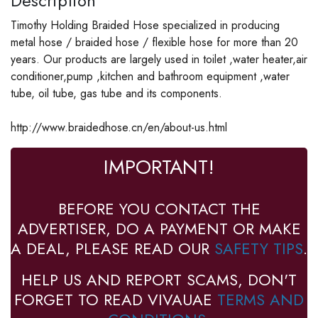
Description
Timothy Holding Braided Hose specialized in producing
metal hose / braided hose / flexible hose for more than 20
years. Our products are largely used in toilet ,water heater,air
conditioner,pump ,kitchen and bathroom equipment ,water
tube, oil tube, gas tube and its components.
http://www.braidedhose.cn/en/about-us.html
IMPORTANT!
BEFORE YOU CONTACT THE
ADVERTISER, DO A PAYMENT OR MAKE
A DEAL, PLEASE READ OUR
SAFETY TIPS
.
HELP US AND REPORT SCAMS, DON'T
FORGET TO READ VIVAUAE
TERMS AND