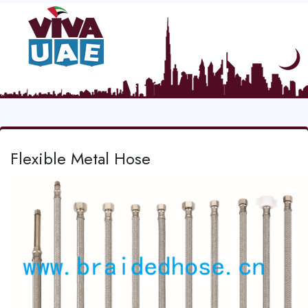
Flexible Metal Hose