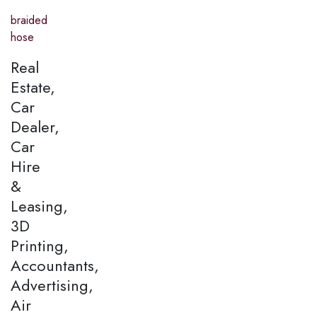
braided
hose
Real
Estate,
Car
Dealer,
Car
Hire
&
Leasing,
3D
Printing,
Accountants,
Advertising,
Air