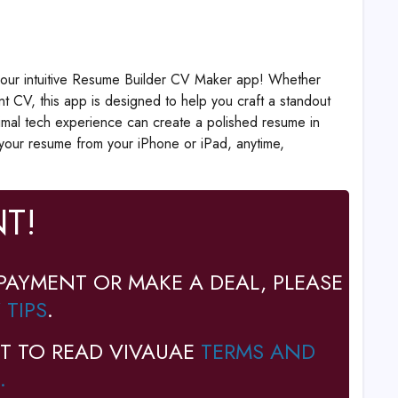
h our intuitive Resume Builder CV Maker app! Whether
ent CV, this app is designed to help you craft a standout
nimal tech experience can create a polished resume in
e your resume from your iPhone or iPad, anytime,
T!
PAYMENT OR MAKE A DEAL, PLEASE
 TIPS
.
T TO READ VIVAUAE
TERMS AND
.