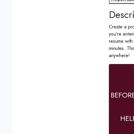
Descri
Create a pro
you're enter
resume with 
minutes. Thi
anywhere!
BEFOR
HEL