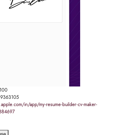
100
9363105
s.apple.com/in/app/my-resume-builder-cv-maker-
884697
use