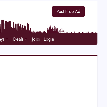
Post Free Ad
ays
Deals
Jobs
Login