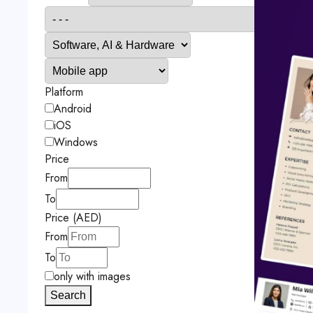
Platform
Android
iOS
Windows
Price
From
To
Price (AED)
From
To
only with images
Search