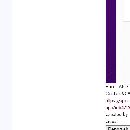
Price:
AED
Contact
909
https://app
app/id6472
Created by
Guest
Report ab