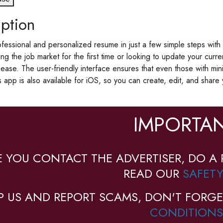
ption
fessional and personalized resume in just a few simple steps wit
ing the job market for the first time or looking to update your curr
ease. The user-friendly interface ensures that even those with mi
s app is also available for iOS, so you can create, edit, and shar
IMPORTAN
E YOU CONTACT THE ADVERTISER, DO A 
READ OUR
SAFETY
P US AND REPORT SCAMS, DON'T FORGE
CONDITIONS