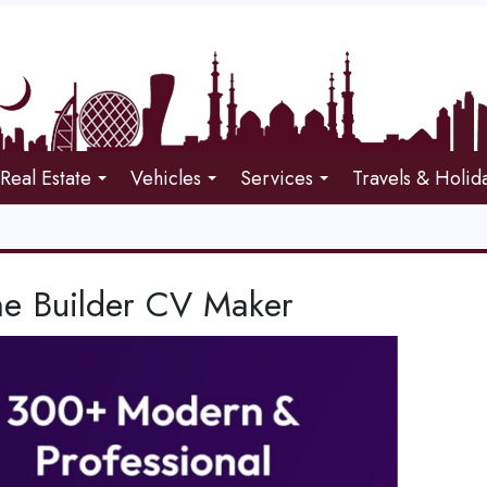
Real Estate
Vehicles
Services
Travels & Holid
e Builder CV Maker