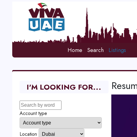
Home
Search
Listings
Resum
I'M LOOKING FOR...
Account type
Location