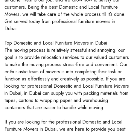
customers. Being the best Domestic and Local Furniture
Movers, we will take care of the whole process till it’s done.
Get served today from professional furniture movers in
Dubai.
Top Domestic and Local Furniture Movers in Dubai
The moving process is relatively stressful and annoying. our
goal is to provide relocation services to our valued customers
to make the moving process stress-free and convenient. Our
enthusiastic team of movers is into completing their task or
function as effortlessly and creatively as possible. If you are
looking for professional Domestic and Local Furniture Movers
in Dubai, in Dubai can supply you with packing materials from
tapes, cartons to wrapping paper and warehousing
containers that are easier to handle while moving.
If you are looking for the professional Domestic and Local
Furniture Movers in Dubai, we are here to provide you best