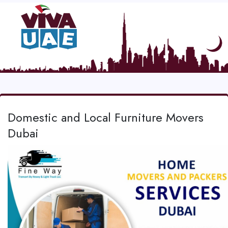
Domestic and Local Furniture Movers
Dubai