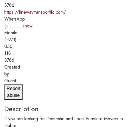
3786
https://finewaytransportllc.com/
WhatsApp
(+..........
show
Mobile
(+971)
050
118
3786
Created
by
Guest
Report
abuse
Description
If you are looking for Domestic and Local Furniture Movers in
Dubai