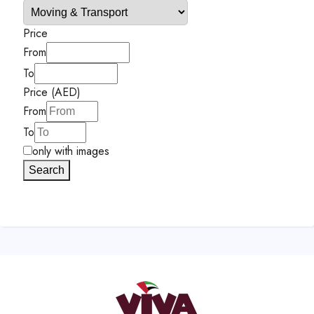
Price
From
To
Price (AED)
From
To
only with images
Search