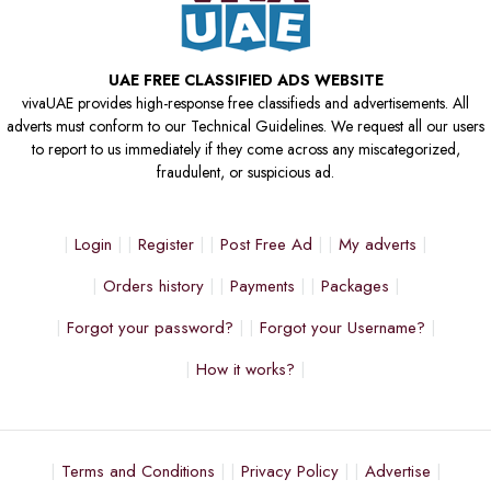
UAE FREE CLASSIFIED ADS WEBSITE
vivaUAE provides high-response free classifieds and advertisements. All
adverts must conform to our Technical Guidelines. We request all our users
to report to us immediately if they come across any miscategorized,
fraudulent, or suspicious ad.
Login
Register
Post Free Ad
My adverts
Orders history
Payments
Packages
Forgot your password?
Forgot your Username?
How it works?
Terms and Conditions
Privacy Policy
Advertise