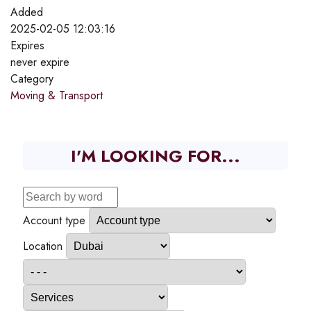
Added
2025-02-05 12:03:16
Expires
never expire
Category
Moving & Transport
I'M LOOKING FOR...
Account type
Location