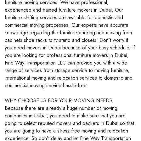
furniture moving services. We have professional,
experienced and trained furniture movers in Dubai. Our
furniture shifting services are available for domestic and
commercial moving processes. Our experts have accurate
knowledge regarding the furniture packing and moving from
cabinets shoe racks to tv stand and closets. Don’t worry if
you need movers in Dubai because of your busy schedule, If
you are looking for professional furniture movers in Dubai,
Fine Way Transportation LLC can provide you with a wide
range of services from storage service to moving furniture,
international moving and relocation services to domestic and
commercial moving service hassle-free.
WHY CHOOSE US FOR YOUR MOVING NEEDS
Because there are already a huge number of moving
companies in Dubai, you need to make sure that you are
going to select reputed movers and packers in Dubai so that
you are going to have a stress-free moving and relocation
experience. So don’t delay and let Fine Way Transportation