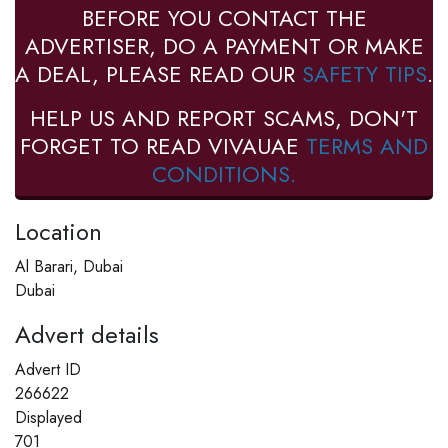
BEFORE YOU CONTACT THE
ADVERTISER, DO A PAYMENT OR MAKE
A DEAL, PLEASE READ OUR
SAFETY TIPS
.
HELP US AND REPORT SCAMS, DON'T
FORGET TO READ VIVAUAE
TERMS AND
CONDITIONS.
Location
Al Barari, Dubai
Dubai
Advert details
Advert ID
266622
Displayed
701