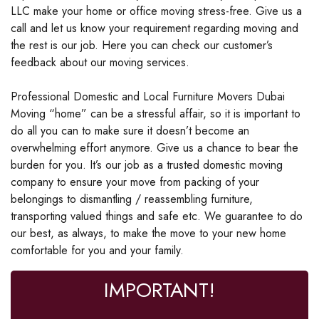
LLC make your home or office moving stress-free. Give us a
call and let us know your requirement regarding moving and
the rest is our job. Here you can check our customer’s
feedback about our moving services.
Professional Domestic and Local Furniture Movers Dubai
Moving “home” can be a stressful affair, so it is important to
do all you can to make sure it doesn’t become an
overwhelming effort anymore. Give us a chance to bear the
burden for you. It’s our job as a trusted domestic moving
company to ensure your move from packing of your
belongings to dismantling / reassembling furniture,
transporting valued things and safe etc. We guarantee to do
our best, as always, to make the move to your new home
comfortable for you and your family.
IMPORTANT!