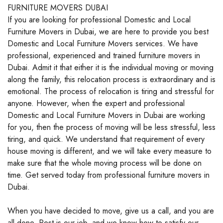
FURNITURE MOVERS DUBAI
If you are looking for professional Domestic and Local
Furniture Movers in Dubai, we are here to provide you best
Domestic and Local Furniture Movers services. We have
professional, experienced and trained furniture movers in
Dubai. Admit it that either it is the individual moving or moving
along the family, this relocation process is extraordinary and is
emotional. The process of relocation is tiring and stressful for
anyone. However, when the expert and professional
Domestic and Local Furniture Movers in Dubai are working
for you, then the process of moving will be less stressful, less
tiring, and quick. We understand that requirement of every
house moving is different, and we will take every measure to
make sure that the whole moving process will be done on
time. Get served today from professional furniture movers in
Dubai.
When you have decided to move, give us a call, and you are
all done. Rest is our job, and we know how to satisfy our