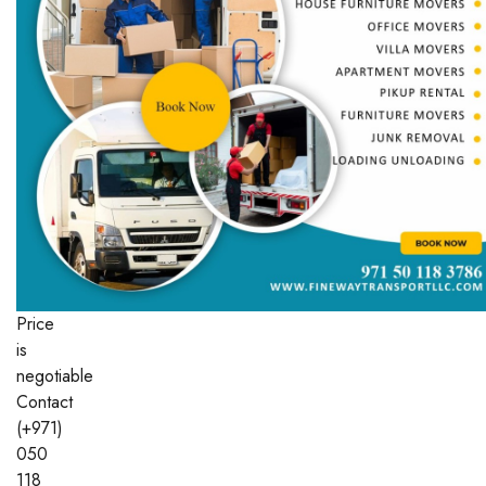
Price
is
negotiable
Contact
(+971)
050
118