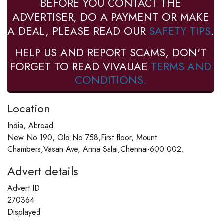
BEFORE YOU CONTACT THE
ADVERTISER, DO A PAYMENT OR MAKE
A DEAL, PLEASE READ OUR
SAFETY TIPS
.
HELP US AND REPORT SCAMS, DON'T
FORGET TO READ VIVAUAE
TERMS AND
CONDITIONS.
Location
India, Abroad
New No 190, Old No 758,First floor, Mount
Chambers,Vasan Ave, Anna Salai,Chennai-600 002.
Advert details
Advert ID
270364
Displayed