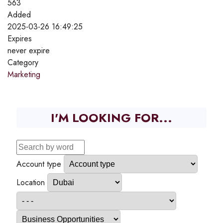
563
Added
2025-03-26 16:49:25
Expires
never expire
Category
Marketing
I'M LOOKING FOR...
Account type
Location