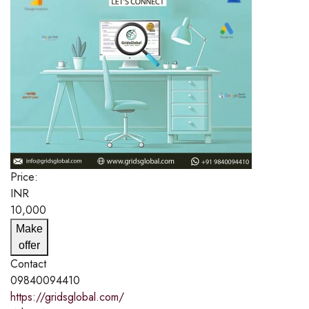
Price:
INR
10,000
Make
offer
Contact
09840094410
https://gridsglobal.com/