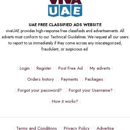
UAE FREE CLASSIFIED ADS WEBSITE
vivaUAE provides high-response free classifieds and advertisements. All
adverts must conform to our Technical Guidelines. We request all our users
to report to us immediately if they come across any miscategorized,
fraudulent, or suspicious ad.
Login
Register
Post Free Ad
My adverts
Orders history
Payments
Packages
Forgot your password?
Forgot your Username?
How it works?
Terms and Conditions
Privacy Policy
Advertise