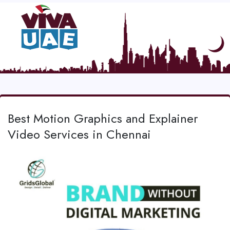
Best Motion Graphics and Explainer
Video Services in Chennai