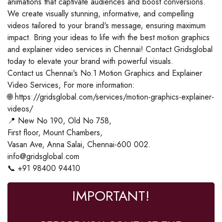
animations that captivate audiences and boost conversions.
We create visually stunning, informative, and compelling
videos tailored to your brand's message, ensuring maximum
impact. Bring your ideas to life with the best motion graphics
and explainer video services in Chennai! Contact Gridsglobal
today to elevate your brand with powerful visuals.
Contact us Chennai's No.1 Motion Graphics and Explainer
Video Services, For more information:
🌐 https://gridsglobal.com/services/motion-graphics-explainer-
videos/
📍 New No 190, Old No 758,
First floor, Mount Chambers,
Vasan Ave, Anna Salai, Chennai-600 002.
info@gridsglobal.com
📞 +91 98400 94410
IMPORTANT!