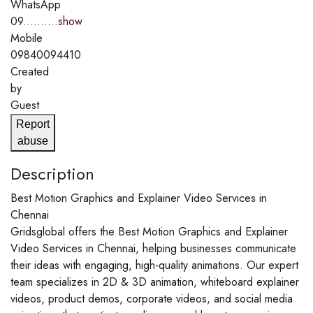
WhatsApp
09..........
show
Mobile
09840094410
Created
by
Guest
Report
abuse
Description
Best Motion Graphics and Explainer Video Services in
Chennai
Gridsglobal offers the Best Motion Graphics and Explainer
Video Services in Chennai, helping businesses communicate
their ideas with engaging, high-quality animations. Our expert
team specializes in 2D & 3D animation, whiteboard explainer
videos, product demos, corporate videos, and social media