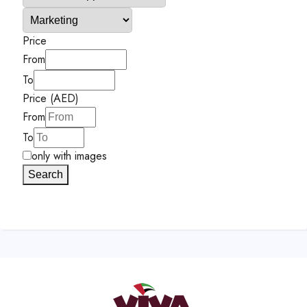
Price
From
To
Price (AED)
From
To
only with images
Search